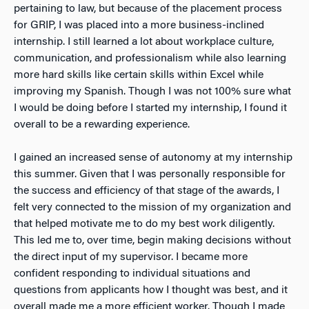
pertaining to law, but because of the placement process
for GRIP, I was placed into a more business-inclined
internship. I still learned a lot about workplace culture,
communication, and professionalism while also learning
more hard skills like certain skills within Excel while
improving my Spanish. Though I was not 100% sure what
I would be doing before I started my internship, I found it
overall to be a rewarding experience.
I gained an increased sense of autonomy at my internship
this summer. Given that I was personally responsible for
the success and efficiency of that stage of the awards, I
felt very connected to the mission of my organization and
that helped motivate me to do my best work diligently.
This led me to, over time, begin making decisions without
the direct input of my supervisor. I became more
confident responding to individual situations and
questions from applicants how I thought was best, and it
overall made me a more efficient worker. Though I made