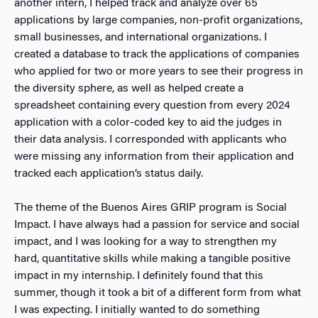
another intern, I helped track and analyze over 65
applications by large companies, non-profit organizations,
small businesses, and international organizations. I
created a database to track the applications of companies
who applied for two or more years to see their progress in
the diversity sphere, as well as helped create a
spreadsheet containing every question from every 2024
application with a color-coded key to aid the judges in
their data analysis. I corresponded with applicants who
were missing any information from their application and
tracked each application’s status daily.
The theme of the Buenos Aires GRIP program is Social
Impact. I have always had a passion for service and social
impact, and I was looking for a way to strengthen my
hard, quantitative skills while making a tangible positive
impact in my internship. I definitely found that this
summer, though it took a bit of a different form from what
I was expecting. I initially wanted to do something