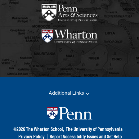
Additional Links
©
2026
The Wharton School,
The University of Pennsylvania
|
Privacy Policy
|
Report Accessibility Issues and Get Help