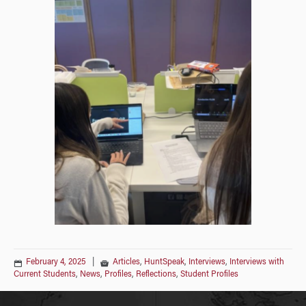
February 4, 2025
|
Articles
,
HuntSpeak
,
Interviews
,
Interviews with
Current Students
,
News
,
Profiles
,
Reflections
,
Student Profiles