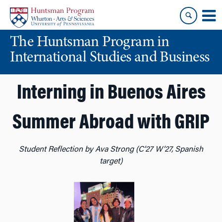
Skip
Skip
to
to
content
main
The Huntsman Program in
menu
International Studies and Business
Interning in Buenos Aires
Summer Abroad with GRIP
Student Reflection by Ava Strong (C’27 W’27, Spanish
target)