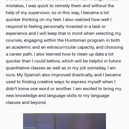
mistakes, I was quick to remedy them and without the
help of my supervisor, so in this way, I became a lot
quicker thinking on my feet. I also realized how well I
respond to feeling personally invested in a task or
experience and I will keep that in mind when selecting my
courses, engaging within the Huntsman program in both
an academic and an extracurricular capacity, and choosing
a career path. I also learned how to clean up data a lot
quicker than I could before, which will be helpful in future
quantitative classes as well as in my job someday, I am
sure. My Spanish also improved drastically, and I became
used to finding creative ways to express myself when I
didn’t know one word or another. I am excited to bring my
new knowledge and language skills to my language
classes and beyond.