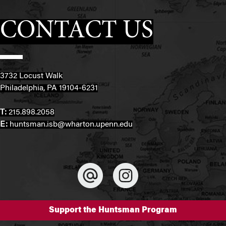
CONTACT US
3732 Locust Walk
Philadelphia, PA 19104-6231
T:
215.898.2058
E:
huntsman.isb@wharton.upenn.edu
Support the Huntsman Program