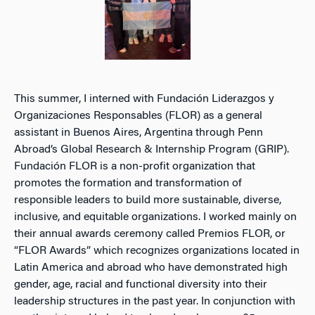
This summer, I interned with Fundación Liderazgos y
Organizaciones Responsables (FLOR) as a general
assistant in Buenos Aires, Argentina through Penn
Abroad’s Global Research & Internship Program (GRIP).
Fundación FLOR is a non-profit organization that
promotes the formation and transformation of
responsible leaders to build more sustainable, diverse,
inclusive, and equitable organizations. I worked mainly on
their annual awards ceremony called Premios FLOR, or
“FLOR Awards” which recognizes organizations located in
Latin America and abroad who have demonstrated high
gender, age, racial and functional diversity into their
leadership structures in the past year. In conjunction with