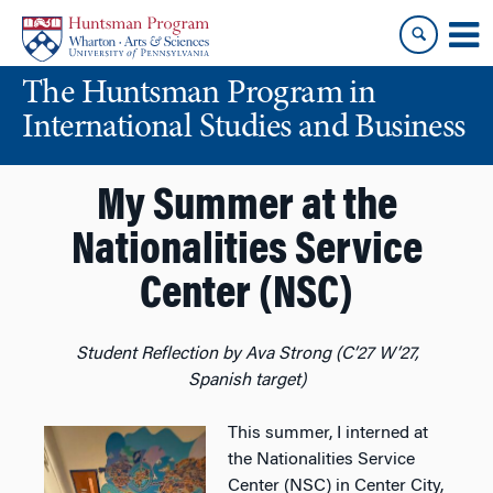
Skip
Skip
to
to
content
main
The Huntsman Program in
menu
International Studies and Business
My Summer at the
Nationalities Service
Center (NSC)
Student Reflection by Ava Strong (C’27 W’27,
Spanish target)
This summer, I interned at
the Nationalities Service
Center (NSC) in Center City,