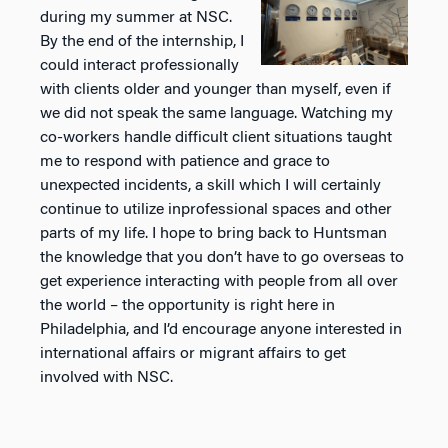
during my summer at NSC.
By the end of the internship, I
could
interact professionally
with clients older and younger than myself, even if
we did not speak the same
language. Watching my
co-workers handle difficult client situations taught
me to respond with patience
and grace to
unexpected incidents, a skill which I will certainly
continue to utilize inprofessional spaces
and other
parts of my life. I hope to bring back to Huntsman
the knowledge that you don’t have to go
overseas to
get experience interacting with people from all over
the world – the opportunity is right here
in
Philadelphia, and I’d encourage anyone interested in
international affairs or migrant affairs to get
involved with NSC.