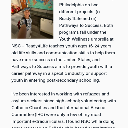
Philadelphia on two
different projects: (i)
Ready4Life and (ii)
Pathways to Success. Both
programs fall under the
Youth Wellness
umbrella at
NSC – Ready4Life teaches youth ages 16-24 years
old life skills and communication skills to
help them
have more success in the United States, and
Pathways to Success aims to provide youth with a
career pathway in a specific industry or support
youth in entering post-secondary schooling.
I’ve been interested in working with refugees and
asylum seekers since high school; volunteering with
Catholic Charities and the International Rescue
Committee (IRC) were only a few of my most
important
extracurriculars. I found NSC while doing