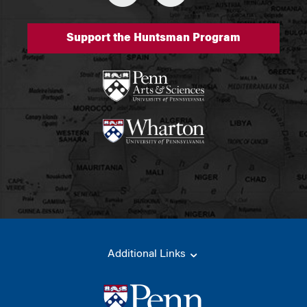
Support the Huntsman Program
Additional Links