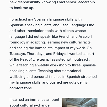
new responsibility, knowing I had senior leadership
to back me up.
I practiced my Spanish language skills with
Spanish-speaking clients, and used Language Line
and other translation
tools with clients whose
language I did not speak, like French and Arabic. I
found joy in adapting, learning new cultural facts,
and
seeing the immediate impact of my work. On
Tuesdays, Thursdays, and Fridays, I worked as part
of the
Ready4Life team. I assisted with outreach,
while teaching a weekly workshop to three Spanish-
speaking
clients. Teaching about emotional
wellbeing and personal finance in Spanish stretched
my language skills, and pushed me outside my
comfort zone.
I learned an immense amount
about cultural exchange