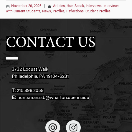
November 26, 2025
|
Articles
,
HuntSpeak
,
Interviews
,
Interviews
with Current Students
,
News
,
Profiles
,
Reflections
,
Student Profiles
CONTACT US
3732 Locust Walk
Philadelphia, PA 19104-6231
T:
215.898.2058
E:
huntsman.isb@wharton.upenn.edu