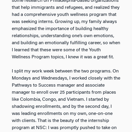
some research on Philadelphia-based organizations
that help
immigrants and refugees, and realized they
had a comprehensive youth wellness program that
was
seeking interns. Growing up, my family always
emphasized the importance of building healthy
relationships, understanding one’s own emotions,
and building an emotionally fulfilling career, so when
I
learned that these were some of the Youth
Wellness Program topics, I knew it was a great fit.
I split my work week between the two programs. On
Mondays and Wednesdays, I worked closely with
the
Pathways to Success manager and associate
manager to enroll over 25 participants from places
like
Colombia, Congo, and Vietnam. I started by
shadowing enrollments, and by the second day, I
was leading
enrollments on my own, one-on-one
with clients. That is the beauty of the internship
program at NSC: I
was promptly pushed to take on