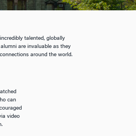
ncredibly talented, globally
 alumni are invaluable as they
 connections around the world.
matched
who can
ncouraged
via video
n.