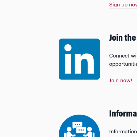
Sign up no
Join th
Connect wit
opportuniti
Join now!
Informa
Information