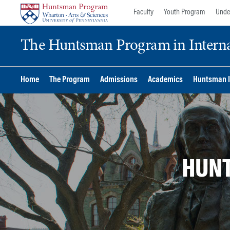
Skip
Skip
Faculty
Youth Program
Unde
to
to
content
main
The Huntsman Program in Internat
menu
Home
The Program
Admissions
Academics
Huntsman I
HUNT