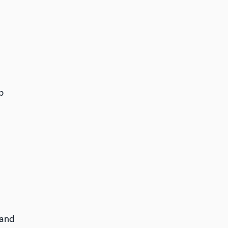
p
 and