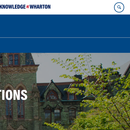
TIONS