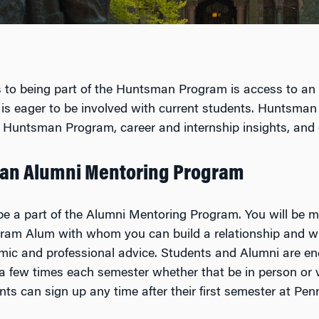
 to being part of the Huntsman Program is access to an i
 is eager to be involved with current students. Huntsman
the Huntsman Program, career and internship insights, and
an Alumni Mentoring Program
be a part of the Alumni Mentoring Program. You will be 
gram Alum with whom you can build a relationship and 
mic and professional advice. Students and Alumni are e
a few times each semester whether that be in person or 
nts can sign up any time after their first semester at Pen