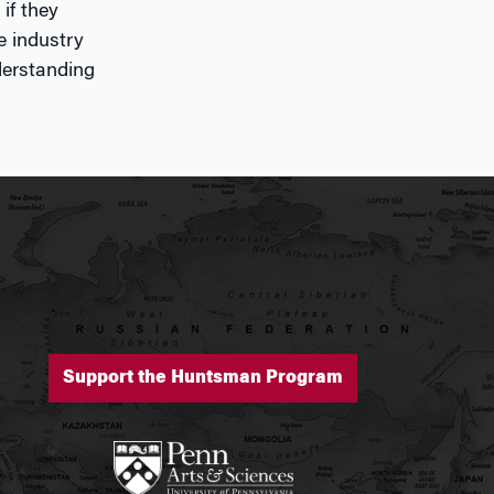
if they
e industry
derstanding
Support the Huntsman Program