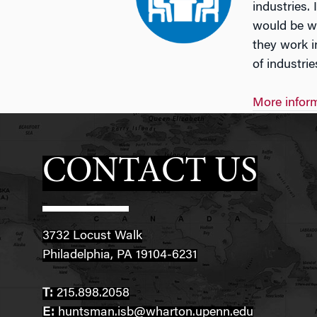
industries.
would be wi
they work i
of industri
More inform
CONTACT US
3732 Locust Walk
Philadelphia, PA 19104-6231
T:
215.898.2058
E:
huntsman.isb@wharton.upenn.edu