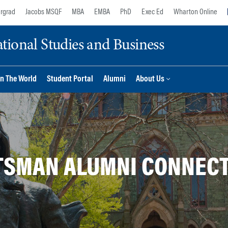
rgrad
Jacobs MSQF
MBA
EMBA
PhD
Exec Ed
Wharton Online
ional Studies and Business
n The World
Student Portal
Alumni
About Us
SMAN ALUMNI CONNEC