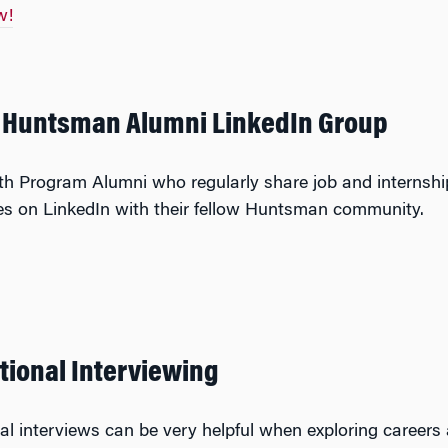
w!
e Huntsman Alumni LinkedIn Group
h Program Alumni who regularly share job and internshi
es on LinkedIn with their fellow Huntsman community.
tional Interviewing
al interviews can be very helpful when exploring careers