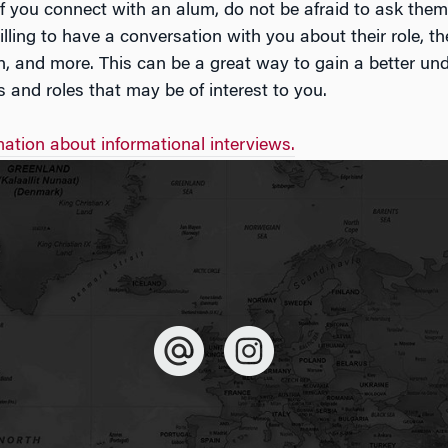
 If you connect with an alum, do not be afraid to ask them 
lling to have a conversation with you about their role, th
n, and more. This can be a great way to gain a better un
es and roles that may be of interest to you.
ation about informational interviews.