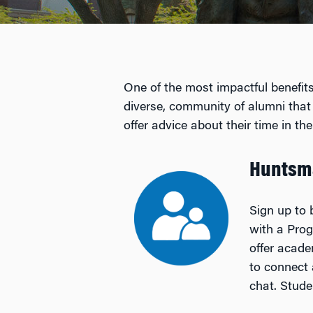
One of the most impactful benefits
diverse, community of alumni that
offer advice about their time in 
Huntsm
Sign up to 
with a Pro
offer acade
to connect 
chat. Stude