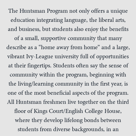
The Huntsman Program not only offers a unique
education integrating language, the liberal arts,
and business, but students also enjoy the benefits
of a small, supportive community that many
describe as a “home away from home” and a large,
vibrant Ivy-League university full of opportunities
at their fingertips. Students often say the sense of
community within the program, beginning with
the living/learning community in the first year, is
one of the most beneficial aspects of the program.
All Huntsman freshmen live together on the third
floor of Kings Court/English College House,
where they develop lifelong bonds between
students from diverse backgrounds, in an