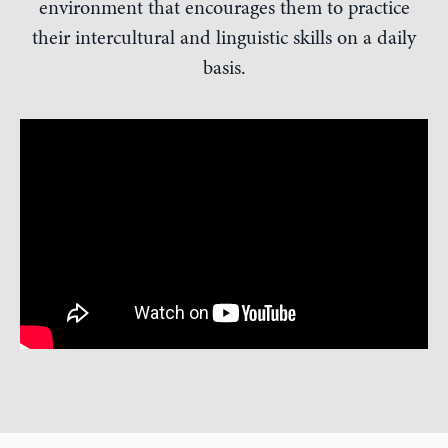
environment that encourages them to practice
their intercultural and linguistic skills on a daily
basis.