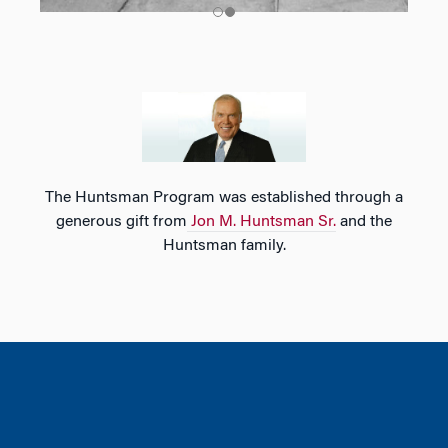
The Huntsman Program was established through a
generous gift from
Jon M. Huntsman Sr.
and the
Huntsman family.