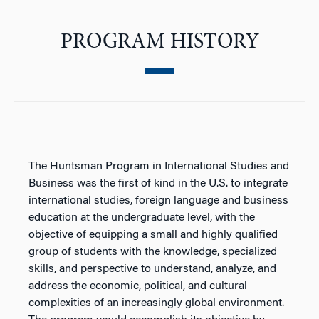
PROGRAM HISTORY
The Huntsman Program in International Studies and
Business was the first of kind in the U.S. to integrate
international studies, foreign language and business
education at the undergraduate level, with the
objective of equipping a small and highly qualified
group of students with the knowledge, specialized
skills, and perspective to understand, analyze, and
address the economic, political, and cultural
complexities of an increasingly global environment.