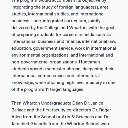
The program would accomplish its objective by
integrating the study of foreign language(s), area
studies, international studies, and international
business—one, integrated curriculum, jointly
delivered by the College and Wharton, with the goal
of preparing students for careers in fields such as
international business and finance, international law,
education, government service, work in international
environmental organizations, and international and
non-governmental organizations. Huntsman
students spend a semester abroad, deepening their
international competencies and intercultural
knowledge, while attaining high level mastery in one
of the program’s 11 target languages.
Then Wharton Undergraduate Dean Dr. Janice
Bellace and the first faculty co-directors Dr. Roger
Allen from the School or Arts & Sciences and Dr.
Jamshed Ghandhi from the Wharton School were