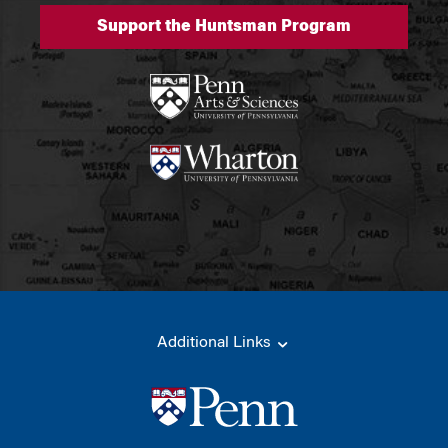
Support the Huntsman Program
Additional Links