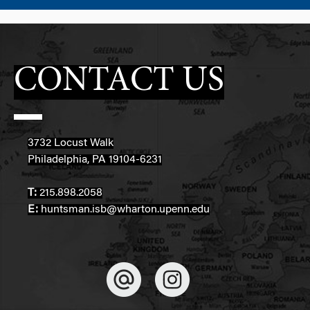
CONTACT US
3732 Locust Walk
Philadelphia, PA 19104-6231
T:
215.898.2058
E:
huntsman.isb@wharton.upenn.edu