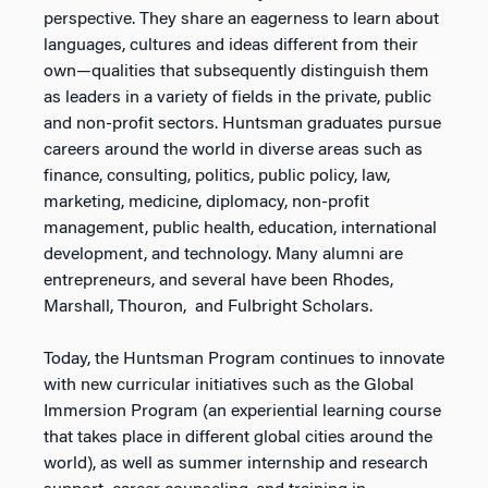
perspective. They share an eagerness to learn about
languages, cultures and ideas different from their
own—qualities that subsequently distinguish them
as leaders in a variety of fields in the private, public
and non-profit sectors. Huntsman graduates pursue
careers around the world in diverse areas such as
finance, consulting, politics, public policy, law,
marketing, medicine, diplomacy, non-profit
management, public health, education, international
development, and technology. Many alumni are
entrepreneurs, and several have been Rhodes,
Marshall, Thouron, and Fulbright Scholars.
Today, the Huntsman Program continues to innovate
with new curricular initiatives such as the Global
Immersion Program (an experiential learning course
that takes place in different global cities around the
world), as well as summer internship and research