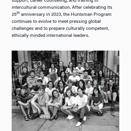
support, career counseling, and training in
intercultural communication. After celebrating its
th
25
anniversary in 2023, the Huntsman Program
continues to evolve to meet pressing global
challenges and to prepare culturally competent,
ethically minded international leaders.