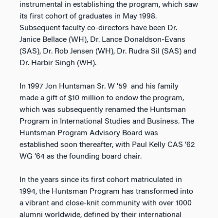
instrumental in establishing the program, which saw
its first cohort of graduates in May 1998.
Subsequent faculty co-directors have been Dr.
Janice Bellace (WH), Dr. Lance Donaldson-Evans
(SAS), Dr. Rob Jensen (WH), Dr. Rudra Sil (SAS) and
Dr. Harbir Singh (WH).
In 1997 Jon Huntsman Sr. W ’59 and his family
made a gift of $10 million to endow the program,
which was subsequently renamed the Huntsman
Program in International Studies and Business. The
Huntsman Program Advisory Board was
established soon thereafter, with Paul Kelly CAS ’62
WG ’64 as the founding board chair.
In the years since its first cohort matriculated in
1994, the Huntsman Program has transformed into
a vibrant and close-knit community with over 1000
alumni worldwide, defined by their international