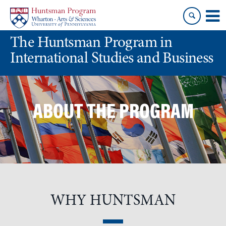
Skip
Skip
to
to
content
main
The Huntsman Program in
menu
International Studies and Business
ABOUT THE PROGRAM
WHY HUNTSMAN