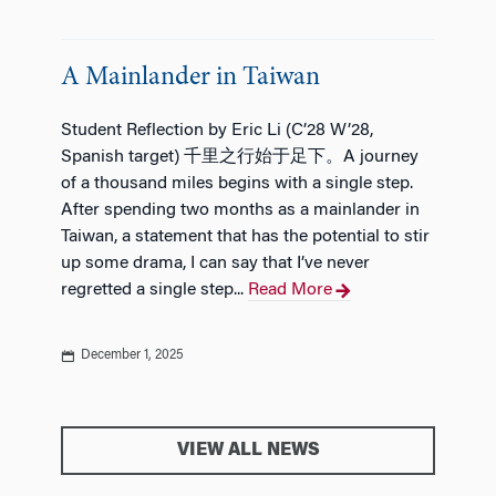
A Mainlander in Taiwan
Student Reflection by Eric Li (C’28 W’28,
Spanish target) 千里之行始于足下。A journey
of a thousand miles begins with a single step.
After spending two months as a mainlander in
Taiwan, a statement that has the potential to stir
up some drama, I can say that I’ve never
regretted a single step...
Read More
December 1, 2025
VIEW ALL NEWS