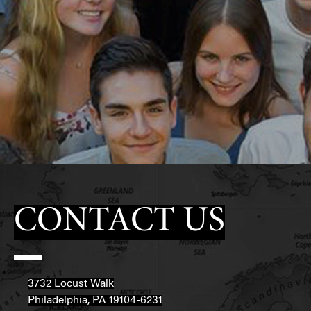
CONTACT US
3732 Locust Walk
Philadelphia, PA 19104-6231