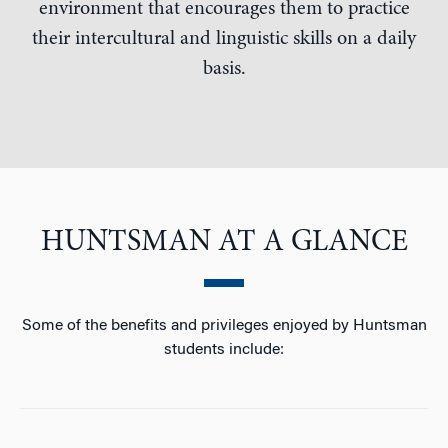
environment that encourages them to practice
their intercultural and linguistic skills on a daily
basis.
HUNTSMAN AT A GLANCE
Some of the benefits and privileges enjoyed by Huntsman
students include: