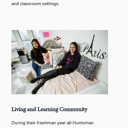
and classroom settings.
Living and Learning Community
During their freshman year all Huntsman