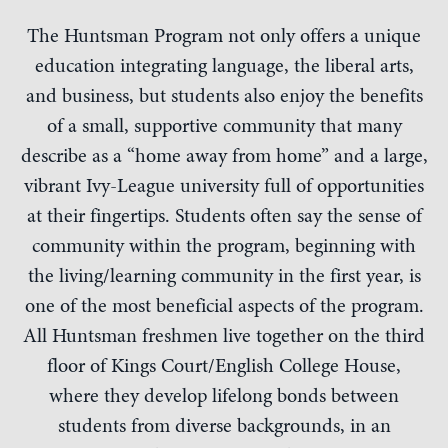
The Huntsman Program not only offers a unique
education integrating language, the liberal arts,
and business, but students also enjoy the benefits
of a small, supportive community that many
describe as a “home away from home” and a large,
vibrant Ivy-League university full of opportunities
at their fingertips. Students often say the sense of
community within the program, beginning with
the living/learning community in the first year, is
one of the most beneficial aspects of the program.
All Huntsman freshmen live together on the third
floor of Kings Court/English College House,
where they develop lifelong bonds between
students from diverse backgrounds, in an