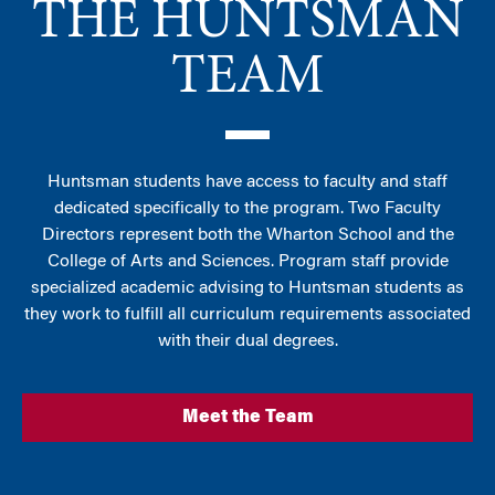
THE HUNTSMAN
TEAM
Huntsman students have access to faculty and staff
dedicated specifically to the program. Two Faculty
Directors represent both the Wharton School and the
College of Arts and Sciences. Program staff provide
specialized academic advising to Huntsman students as
they work to fulfill all curriculum requirements associated
with their dual degrees.
Meet the Team