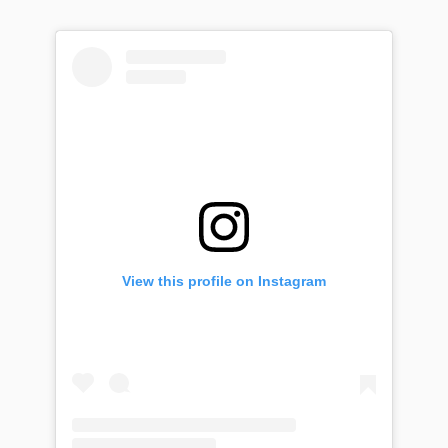
View this profile on Instagram