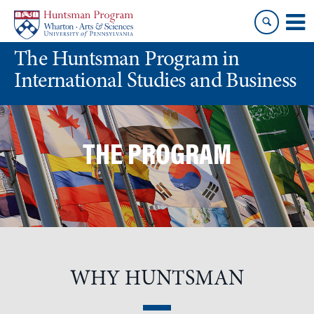
Skip
Skip
to
to
content
main
The Huntsman Program in
menu
International Studies and Business
THE PROGRAM
WHY HUNTSMAN