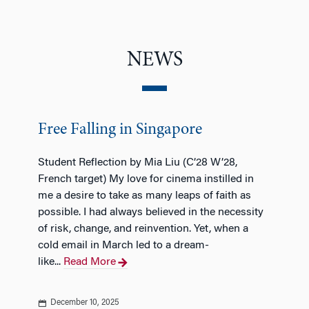
NEWS
Free Falling in Singapore
Student Reflection by Mia Liu (C’28 W’28,
French target) My love for cinema instilled in
me a desire to take as many leaps of faith as
possible. I had always believed in the necessity
of risk, change, and reinvention. Yet, when a
cold email in March led to a dream-
like...
Read More
December 10, 2025