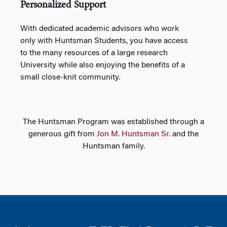
Personalized Support
With dedicated academic advisors who work
only with Huntsman Students, you have access
to the many resources of a large research
University while also enjoying the benefits of a
small close-knit community.
The Huntsman Program was established through a
generous gift from
Jon M. Huntsman Sr.
and the
Huntsman family.