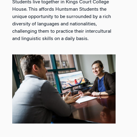
Students live together in Kings Court College
House. This affords Huntsman Students the
unique opportunity to be surrounded by a rich
diversity of languages and nationalities,
challenging them to practice their intercultural
and linguistic skills on a daily basis.