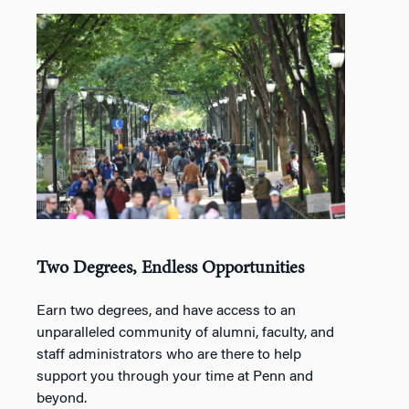
Two Degrees, Endless Opportunities
Earn two degrees, and have access to an
unparalleled community of alumni, faculty, and
staff administrators who are there to help
support you through your time at Penn and
beyond.