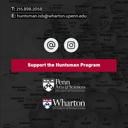
T:
215.898.2058
E:
huntsman.isb@wharton.upenn.edu
Support the Huntsman Program