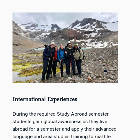
International Experiences
During the required Study Abroad semester,
students gain global awareness as they live
abroad for a semester and apply their advanced
language and area studies training to real life