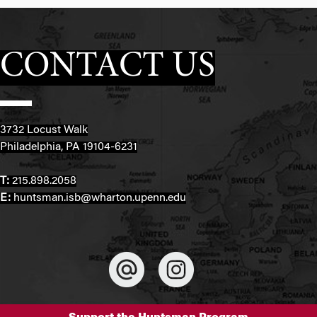
CONTACT US
3732 Locust Walk
Philadelphia, PA 19104-6231
T:
215.898.2058
E:
huntsman.isb@wharton.upenn.edu