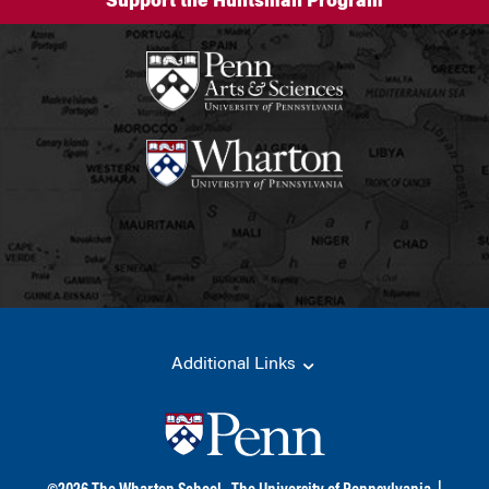
Support the Huntsman Program
Additional Links