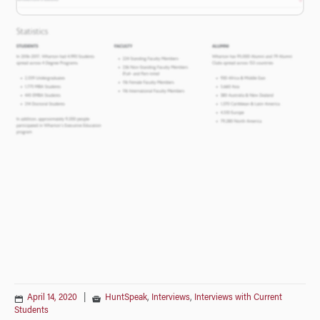
April 14, 2020
|
HuntSpeak
,
Interviews
,
Interviews with Current
Students