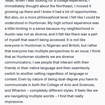
Texas. When I was looking for a college experience, I
immediately thought about the Northeast, I missed it
growing up there and I knew it had a lot of opportunities.
But also, on a more philosophical level, I felt like I could be
understood in Huntsman. My high school experience was
a little limiting in a sense because my neighborhood in
Austin was not as diverse, and it felt like there was a part
of myself that wasn’t being accessed. It is not like
everyone in Huntsman is Nigerian and British, but rather
that everyone has multiple perspectives to an issue. I think
that as Huntsman students we are
diverse
communicators
; I see people that interact with their
friends in their native language and then seamlessly
switch to another setting regardless of language or
context. Even by nature of being dual-degree you have to
communicate in both the College of Arts and Sciences,
and Wharton – completely different styles. It feels like we
are navigating multiple worlds – I find that really
impressive.