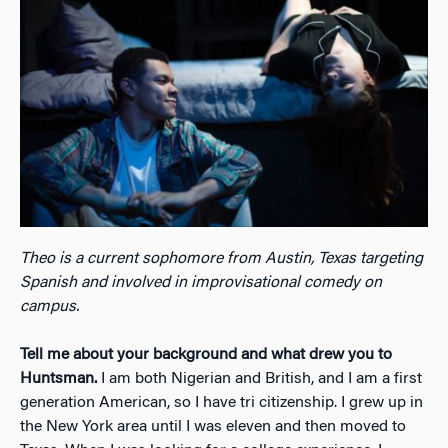
Theo is a current sophomore from Austin, Texas targeting
Spanish and involved in improvisational comedy on
campus.
Tell me about your background and what drew you to
Huntsman.
I am both Nigerian and British, and I am a first
generation American, so I have tri citizenship. I grew up in
the New York area until I was eleven and then moved to