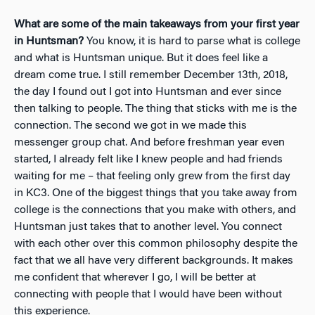
What are some of the main takeaways from your first year
in Huntsman?
You know, it is hard to parse what is college
and what is Huntsman unique. But it does feel like a
dream come true. I still remember December 13th, 2018,
the day I found out I got into Huntsman and ever since
then talking to people. The thing that sticks with me is
the
connection
. The second we got in we made this
messenger group chat. And before freshman year even
started, I already felt like I knew people and had friends
waiting for me – that feeling only grew from the first day
in KC3. One of the biggest things that you take away from
college is the connections that you make with others, and
Huntsman just takes that to another level. You connect
with each other over this common philosophy despite the
fact that we all have very different backgrounds. It makes
me confident that wherever I go, I will be better at
connecting with people that I would have been without
this experience.