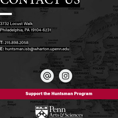
CONTACT US
3732 Locust Walk
Philadelphia, PA 19104-6231
T:
215.898.2058
E:
huntsman.isb@wharton.upenn.edu
Support the Huntsman Program