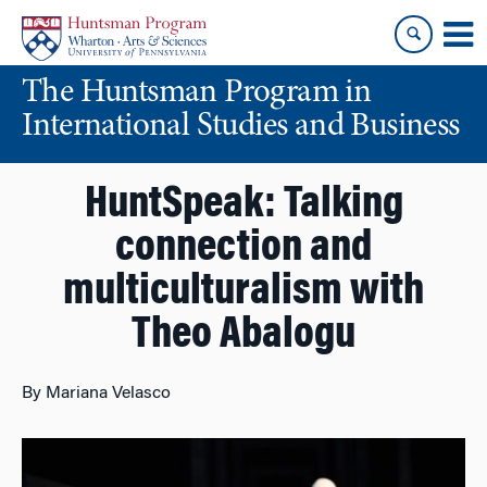
Skip
Skip
to
to
content
main
The Huntsman Program in
menu
International Studies and Business
HuntSpeak: Talking
connection and
multiculturalism with
Theo Abalogu
By Mariana Velasco