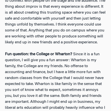
to connect with people on the stage and the audience. The
thing about improv is that every experience is different. It
is all about creating this trusting space where you can feel
safe and comfortable with yourself and then just letting
things unfold by themselves. I think everyone could use
some of that. Anything that you do on campus where you
are working with other people to produce something will
likely end up in new friends and a positive experience.
Fun question: the College or Wharton?
Since it is a fun
question, I will give you a fun answer: Wharton is my
family, the College are my friends. No offense to
accounting and finance, but I have a little more fun with
random classes from the College that I would never have
expected to take. Wharton is like family in the sense that
you sort of know what to expect, sometimes it annoys
you, but you love it all the same. Both family and friends
are important. Although I might end up in business, my
liberal arts education will probably heavily influence who I