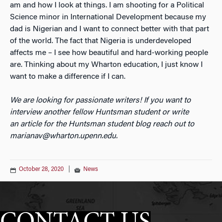
am and how I look at things. I am shooting for a Political
Science minor in International Development because my
dad is Nigerian and I want to connect better with that part
of the world. The fact that Nigeria is underdeveloped
affects me – I see how beautiful and hard-working people
are. Thinking about my Wharton education, I just know I
want to make a difference if I can.
We are looking for passionate writers! If you want to
interview another fellow Huntsman student or write
an
article for the Huntsman student blog reach out to
marianav@wharton.upenn.edu.
October 28, 2020
|
News