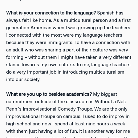
What is your connection to the language?
Spanish has
always felt like home. As a multicultural person and a first
generation American when I was growing up the teachers
I connected with the most were my language teachers
because they were immigrants. To have a connection with
an adult who was sharing a part of their culture was very
forming – without them I might have taken a very different
stance towards my own culture. To me, language teachers
do a very important job in introducing multiculturalism
into our society.
What are you up to besides academics?
My biggest
commitment outside of the classroom is Without a Net:
Penn´s Improvisational Comedy Troupe. We are the only
improvisational troupe on campus. I used to do improv in
high school and now I spend at least nine hours a week
with them just having a lot of fun. It is another way for me