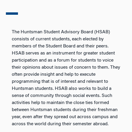
The Huntsman Student Advisory Board (HSAB)
consists of current students, each elected by
members of the Student Board and their peers.
HSAB serves as an instrument for greater student
participation and as a forum for students to voice
their opinions about issues of concern to them. They
often provide insight and help to execute
programming that is of interest and relevant to
Huntsman students. HSAB also works to build a
sense of community through social events. Such
activities help to maintain the close ties formed
between Huntsman students during their freshman
year, even after they spread out across campus and
across the world during their semester abroad.