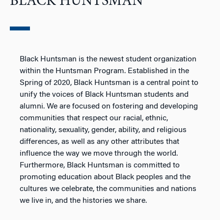
BLACK HUNTSMAN
Black Huntsman is the newest student organization
within the Huntsman Program. Established in the
Spring of 2020, Black Huntsman is a central point to
unify the voices of Black Huntsman students and
alumni. We are focused on fostering and developing
communities that respect our racial, ethnic,
nationality, sexuality, gender, ability, and religious
differences, as well as any other attributes that
influence the way we move through the world.
Furthermore, Black Huntsman is committed to
promoting education about Black peoples and the
cultures we celebrate, the communities and nations
we live in, and the histories we share.