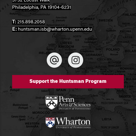
3732 Locust Walk
Philadelphia, PA 19104-6231
T:
215.898.2058
E:
huntsman.isb@wharton.upenn.edu
Support the Huntsman Program