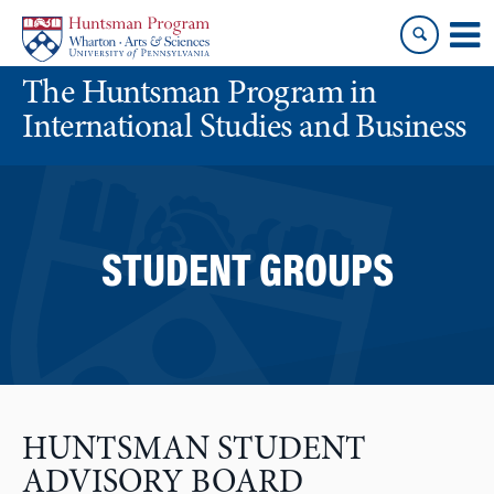
Skip
Skip
to
to
content
main
The Huntsman Program in
menu
International Studies and Business
STUDENT GROUPS
HUNTSMAN STUDENT
ADVISORY BOARD