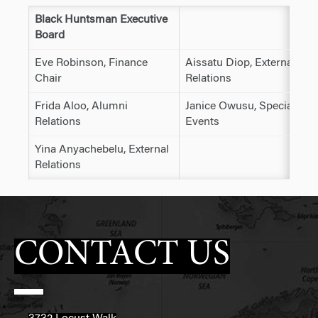
Black Huntsman Executive
Board
Eve Robinson, Finance
Aissatu Diop, External
Chair
Relations
Frida Aloo, Alumni
Janice Owusu, Special
Relations
Events
Yina Anyachebelu, External
Relations
CONTACT US