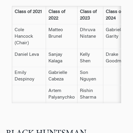
Class of 2021
Class of
Class of
Class of
2022
2023
2024
Cole
Matteo
Dhruva
Gabriela
Hancock
Brunel
Nistane
Garity
(Chair)
Daniel Leva
Sanjay
Kelly
Drake
Kalaga
Shen
Goodman
Emily
Gabrielle
Son
Despinoy
Cabeza
Nguyen
Artem
Rishin
Palyanychko
Sharma