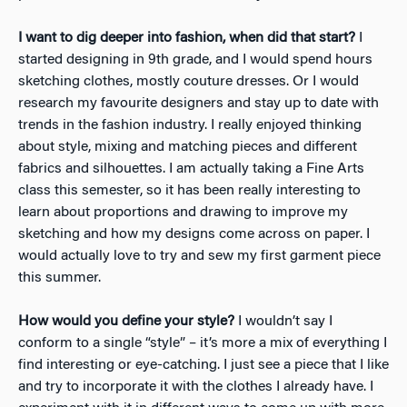
I want to dig deeper into fashion, when did that start?
I
started designing in 9th grade, and I would spend hours
sketching clothes, mostly couture dresses. Or I would
research my favourite designers and stay up to date with
trends in the fashion industry. I really enjoyed thinking
about style, mixing and matching pieces and different
fabrics and silhouettes. I am actually taking a Fine Arts
class this semester, so it has been really interesting to
learn about proportions and drawing to improve my
sketching and how my designs come across on paper. I
would actually love to try and sew my first garment piece
this summer.
How would you define your style?
I wouldn’t say I
conform to a single “style” – it’s more a mix of everything I
find interesting or eye-catching. I just see a piece that I like
and try to incorporate it with the clothes I already have. I