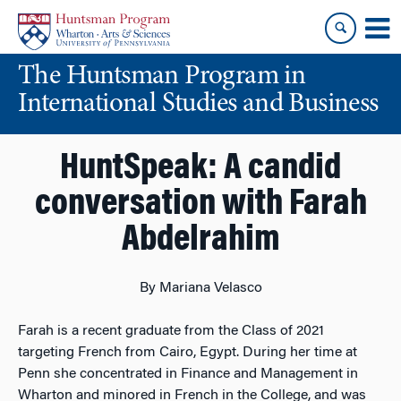
Skip
Skip
to
to
content
main
The Huntsman Program in
menu
International Studies and Business
HuntSpeak: A candid
conversation with Farah
Abdelrahim
By Mariana Velasco
Farah is a recent graduate from the Class of 2021
targeting French from Cairo, Egypt. During her time at
Penn she concentrated in Finance and Management in
Wharton and minored in French in the College, and was