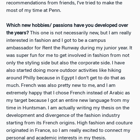
recommendations from friends, I’ve tried to make the
most of my time at Penn.
Which new hobbies/ passions have you developed over
the years?
This one is not necessarily new, but I am really
interested in fashion and I got to be a campus
ambassador for Rent the Runway during my junior year. It
was super fun for me to get involved in fashion from not
only the styling side but also the corporate side. I have
also started doing more outdoor activities like hiking
around Philly because in Egypt I don’t get to do that as
much. French was also pretty new to me, and I am
extremely happy that I chose French instead of Arabic as
my target because I got an entire new language from my
time in Huntsman. I am actually writing my thesis on the
development and divergence of the fashion industry
starting from its French origins. High fashion and couture
originated in France, so I am really excited to connect my
personal and academic interests in my thesis.