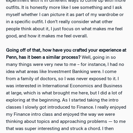
experiment with it in different ways to come up with more
outfits. It is honestly more like I see something and I ask
myself whether I can picture it as part of my wardrobe or
in a specific outfit. I don’t really consider what other
people think about it, I just focus on what makes me feel
good, and how it makes me feel overall.
Going off of that, how have you crafted your experience at
Penn, has it been a similar process?
Well, going in so
many things were very new to me – for instance, I had no
idea what areas like Investment Banking were. I come
from a family of doctors, so I was never exposed to it. I
was interested in International Economics and Business
at large, which is what brought me here, but I did a lot of
exploring at the beginning. As I started taking the intro
classes I slowly got introduced to Finance. I really enjoyed
my Finance intro class and enjoyed the way we were
thinking about topics and approaching problems — to me
that was super interesting and struck a chord. I then