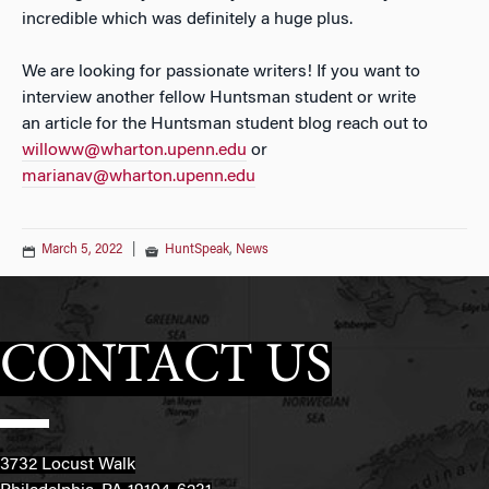
incredible
which was definitely a huge plus.
We are looking for passionate writers! If you want to
interview another fellow Huntsman student or write
an
article for the Huntsman student blog reach out to
willoww@wharton.upenn.edu
or
marianav@wharton.upenn.edu
March 5, 2022
|
HuntSpeak
,
News
CONTACT US
3732 Locust Walk