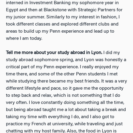
interned in Investment Banking my sophomore year in
Egypt and then at Blackstone with Strategic Partners for
my junior summer. Similarly to my interest in fashion, I
took different classes and explored different clubs and
areas to build up my Penn experience and lead up to
where I am today.
Tell me more about your study abroad in Lyon.
I did my
study abroad sophomore spring, and Lyon was honestly a
critical part of my Penn experience. I really enjoyed my
time there, and some of the other Penn students I met
while studying there became my best friends. It was a very
different lifestyle and pace, so it gave me the opportunity
to step back and relax, which is not something that I do
very often. I love constantly doing something all the time,
but being abroad taught me a lot about taking a break and
taking my time with everything I do, and I also got to
practice my French at university, while traveling and just
chatting with my host family. Also, the food in Lyon is