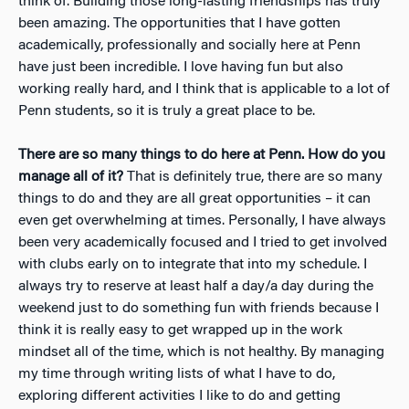
think of. Building those long-lasting friendships has truly
been amazing. The opportunities that I have gotten
academically, professionally and socially here at Penn
have just been incredible. I love having fun but also
working really hard, and I think that is applicable to a lot of
Penn students, so it is truly a great place to be.
There are so many things to do here at Penn. How do you
manage all of it?
That is definitely true, there are so many
things to do and they are all great opportunities – it can
even get overwhelming at times. Personally, I have always
been very academically focused and I tried to get involved
with clubs early on to integrate that into my schedule. I
always try to reserve at least half a day/a day during the
weekend just to do something fun with friends because I
think it is really easy to get wrapped up in the work
mindset all of the time, which is not healthy. By managing
my time through writing lists of what I have to do,
exploring different activities I like to do and getting