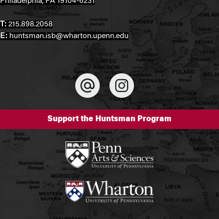
Philadelphia, PA 19104-6231
T:
215.898.2058
E:
huntsman.isb@wharton.upenn.edu
Support the Huntsman Program