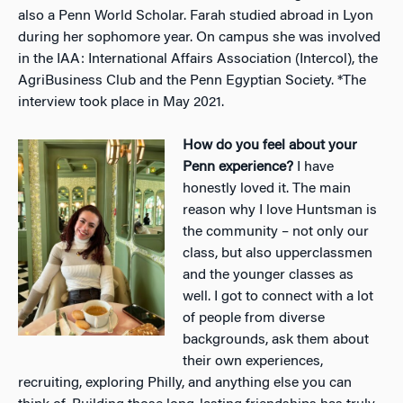
also a Penn World Scholar. Farah studied abroad in Lyon
during her sophomore year. On campus she was involved
in the IAA: International Affairs Association (Intercol), the
AgriBusiness Club and the Penn Egyptian Society.
*The
interview took place in May 2021.
How do you feel about your
Penn experience?
I have
honestly loved it. The main
reason why I love Huntsman is
the community – not only our
class, but also upperclassmen
and the younger classes as
well. I got to connect with a lot
of people from diverse
backgrounds, ask them about
their own experiences,
recruiting, exploring Philly, and anything else you can