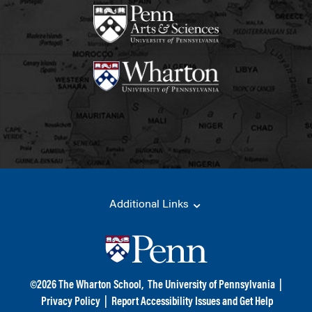
Additional Links
©
2026
The Wharton School,
The University of Pennsylvania
|
Privacy Policy
|
Report Accessibility Issues and Get Help