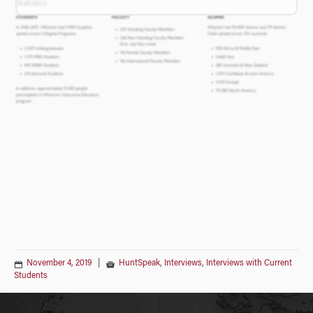
November 4, 2019
|
HuntSpeak
,
Interviews
,
Interviews with Current
Students