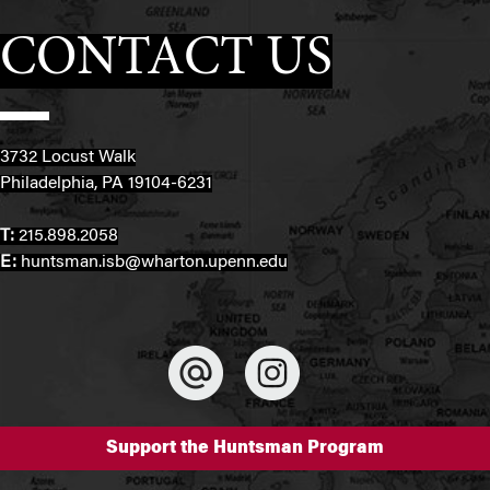
CONTACT US
3732 Locust Walk
Philadelphia, PA 19104-6231
T:
215.898.2058
E:
huntsman.isb@wharton.upenn.edu
Support the Huntsman Program