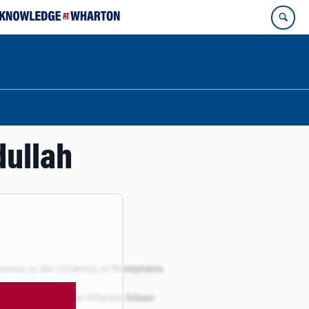
dullah