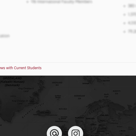
iews with Current Students