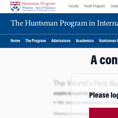
Skip
Skip
Faculty
Youth Program
Unde
to
to
content
main
The Huntsman Program in Internat
menu
Home
The Program
Admissions
Academics
Huntsman I
A con
Please lo