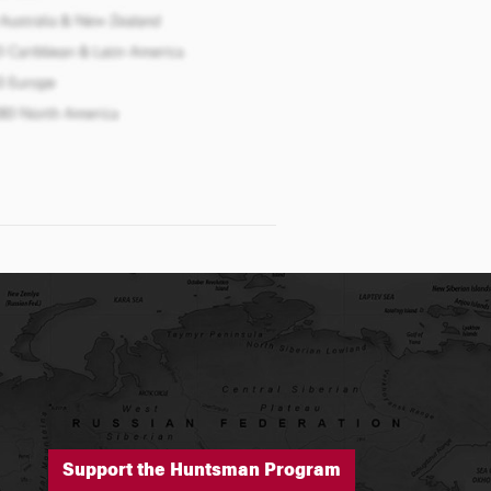
Support the Huntsman Program