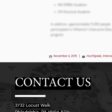
November 4, 2019
|
HuntSpeak
,
Interv
CONTACT US
3732 Locust Walk