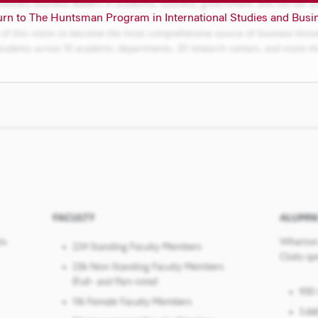
urn to The Huntsman Program in International Studies and Busi