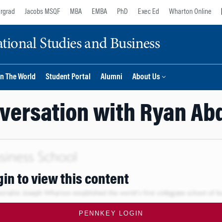
rgrad
Jacobs MSQF
MBA
EMBA
PhD
Exec Ed
Wharton Online
ional Studies and Business
n The World
Student Portal
Alumni
About Us
versation with Ryan Ab
gin to view this content
PENNKEY LOGIN