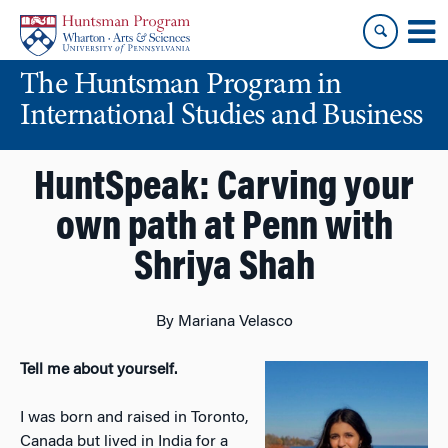
Skip
Skip
to
to
content
main
The Huntsman Program in
menu
International Studies and Business
HuntSpeak: Carving your
own path at Penn with
Shriya Shah
By Mariana Velasco
Tell me about yourself.
I was born and raised in Toronto,
Canada but lived in India for a