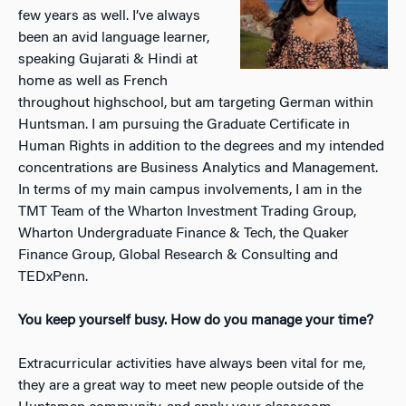
few years as well. I’ve always
been an avid language learner,
speaking Gujarati & Hindi at
home as well as French
throughout highschool, but am targeting German within
Huntsman. I am pursuing the Graduate Certificate in
Human Rights in addition to the degrees and my intended
concentrations are Business Analytics and Management.
In terms of my main campus involvements, I am in the
TMT Team of the Wharton Investment Trading Group,
Wharton Undergraduate Finance & Tech, the Quaker
Finance Group, Global Research & Consulting and
TEDxPenn.
You keep yourself busy. How do you manage your time?
Extracurricular activities have always been vital for me,
they are a great way to meet new people outside of the