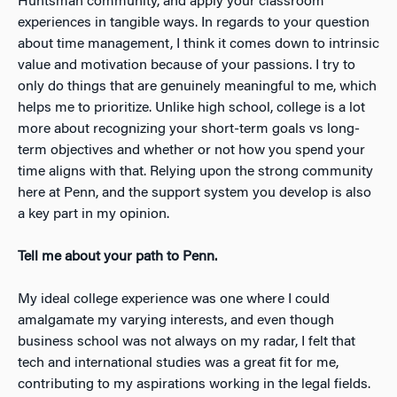
Huntsman community, and apply your classroom
experiences in tangible ways. In regards to your question
about time management, I think it comes down to intrinsic
value and motivation because of your passions. I try to
only do things that are genuinely meaningful to me, which
helps me to prioritize. Unlike high school, college is a lot
more about recognizing your short-term goals vs long-
term objectives and whether or not how you spend your
time aligns with that. Relying upon the strong community
here at Penn, and the support system you develop is also
a key part in my opinion.
Tell me about your path to Penn.
My ideal college experience was one where I could
amalgamate my varying interests, and even though
business school was not always on my radar, I felt that
tech and international studies was a great fit for me,
contributing to my aspirations working in the legal fields.