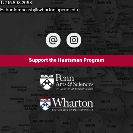
T:
215.898.2058
E:
huntsman.isb@wharton.upenn.edu
Support the Huntsman Program