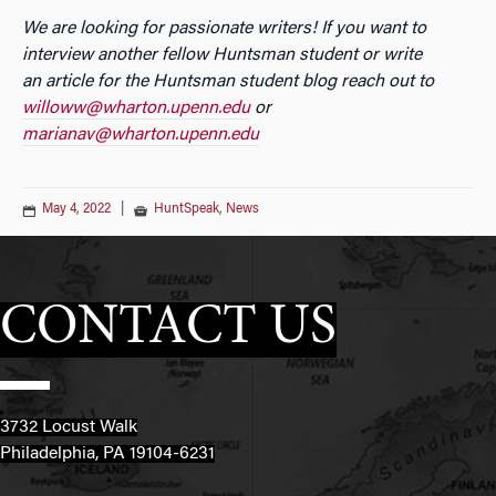
We are looking for passionate writers! If you want to
interview another fellow Huntsman student or write
an
article for the Huntsman student blog reach out to
willoww@wharton.upenn.edu
or
marianav@wharton.upenn.edu
May 4, 2022
|
HuntSpeak
,
News
CONTACT US
3732 Locust Walk
Philadelphia, PA 19104-6231