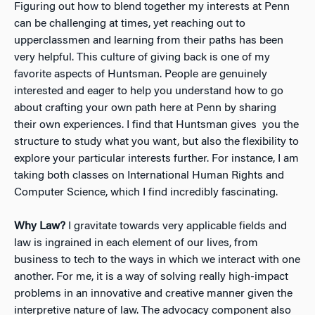
Figuring out how to blend together my interests at Penn
can be challenging at times, yet reaching out to
upperclassmen and learning from their paths has been
very helpful. This culture of giving back is one of my
favorite aspects of Huntsman. People are genuinely
interested and eager to help you understand how to go
about crafting your own path here at Penn by sharing
their own experiences. I find that Huntsman gives you the
structure to study what you want, but also the flexibility to
explore your particular interests further. For instance, I am
taking both classes on International Human Rights and
Computer Science, which I find incredibly fascinating.
Why Law?
I gravitate towards very applicable fields and
law is ingrained in each element of our lives, from
business to tech to the ways in which we interact with one
another. For me, it is a way of solving really high-impact
problems in an innovative and creative manner given the
interpretive nature of law. The advocacy component also