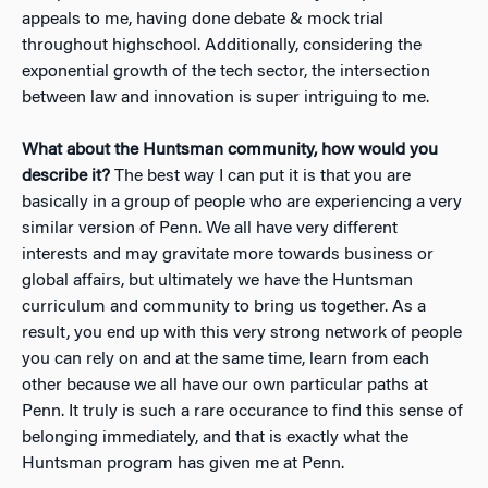
appeals to me, having done debate & mock trial
throughout highschool. Additionally, considering the
exponential growth of the tech sector, the intersection
between law and innovation is super intriguing to me.
What about the Huntsman community, how would you
describe it?
The best way I can put it is that you are
basically in a group of people who are experiencing a very
similar version of Penn. We all have very different
interests and may gravitate more towards business or
global affairs, but ultimately we have the Huntsman
curriculum and community to bring us together. As a
result, you end up with this very strong network of people
you can rely on and at the same time, learn from each
other because we all have our own particular paths at
Penn. It truly is such a rare occurance to find this sense of
belonging immediately, and that is exactly what the
Huntsman program has given me at Penn.