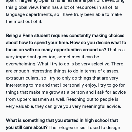
apart. Targeting Spanish is an essential part of developing
this global view. Penn has a lot of resources in all of its
language departments, so I have truly been able to make
the most out of it.
Being a Penn student requires constantly making choices
about how to spend your time. How do you decide what to
focus on with so many opportunities around us?
That is a
very important question, sometimes it can be
overwhelming. What I try to do is be very selective. There
are enough interesting things to do in terms of classes,
extracurriculars.. so I try to only do things that are very
interesting to me and that I personally enjoy. I try to go for
things that make me grow as a person and I ask for advice
from upperclassmen as well. Reaching out to people is
very valuable, they can give you very meaningful advice.
What is something that you started in high school that
you still care about?
The refugee crisis. I used to design