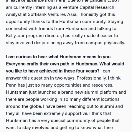
a leave of absence from Penn due to the pandemic, so I
am currently interning as a Venture Capital Research
Analyst at SoftBank Ventures Asia. I honestly got this
opportunity thanks to the Huntsman community. Staying
connected with friends from Huntsman and talking to
Kelly, our program director, has really made it easier to
stay involved despite being away from campus physically.
I am curious to hear what Huntsman means to you.
Everyone crafts their own path in Huntsman. What would
you like to have achieved in these four years?
I can
answer this question in two ways. Professionally, I think
Penn has just so many opportunities and resources.
Huntsman just launched a brand new alumni platform and
t
here are people working in so many different locations
around the globe. I have been reaching out to alumni and
they all have been extremely supportive. I think that
Huntsman has a very special community of people that
want to stay involved and getting to know what their