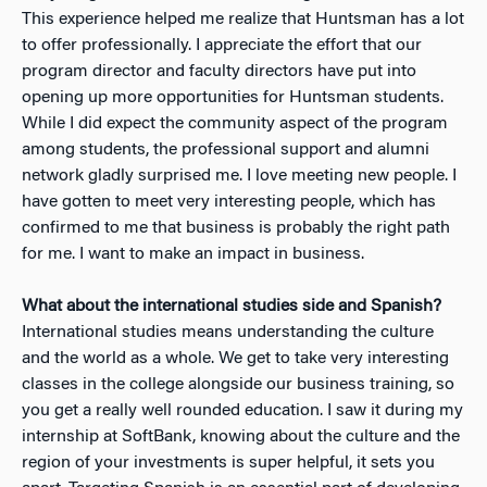
This experience helped me realize that Huntsman has a lot
to offer professionally. I appreciate the effort that our
program director and faculty directors have put into
opening up more opportunities for Huntsman students.
While I did expect the community aspect of the program
among students, the professional support and alumni
network gladly surprised me. I love meeting new people. I
have gotten to meet very interesting people, which has
confirmed to me that business is probably the right path
for me. I want to make an impact in business.
What about the international studies side and Spanish?
International studies means understanding the culture
and the world as a whole. We get to take very interesting
classes in the college alongside our business training, so
you get a really well rounded education. I saw it during my
internship at SoftBank, knowing about the culture and the
region of your investments is super helpful, it sets you