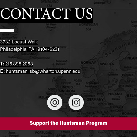
CONTACT US
3732 Locust Walk
Philadelphia, PA 19104-6231
T:
215.898.2058
E:
huntsman.isb@wharton.upenn.edu
Support the Huntsman Program