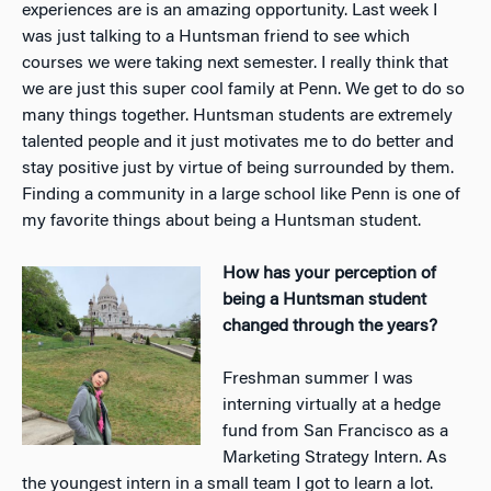
experiences are is an amazing opportunity.
Last week I
was just talking to a Huntsman friend to see which
courses we were taking next semester. I really think that
we are just this super cool family at Penn. We get to do so
many things together. Huntsman students are extremely
talented people and it just motivates me to do better
and
stay positive just by virtue of being surrounded by them.
Finding a community in a large school like Penn is one of
my favorite things about being a Huntsman student.
How has your perception of
being a Huntsman student
changed through the years?
Freshman summer I was
interning virtually at a hedge
fund from San Francisco as a
Marketing Strategy Intern. As
the youngest intern in a small team I got to learn a lot.