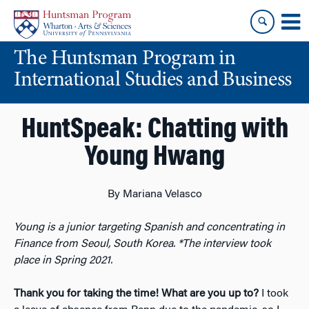
Skip
Skip
to
to
content
main
The Huntsman Program in
menu
International Studies and Business
HuntSpeak: Chatting with
Young Hwang
By Mariana Velasco
Young is a junior targeting Spanish and concentrating in
Finance from Seoul, South Korea.
*The interview took
place in Spring 2021.
Thank you for taking the time! What are you up to?
I took