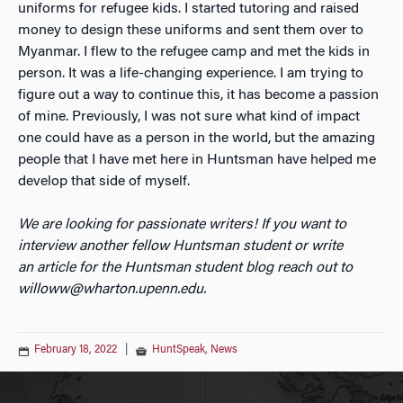
uniforms for refugee kids. I started tutoring and raised
money to design these uniforms and sent them over to
Myanmar. I flew to the refugee camp and met the kids in
person. It was a life-changing experience. I am trying to
figure out a way to continue this, it has become a passion
of mine. Previously, I was not sure what kind of impact
one could have as a person in the world, but the amazing
people that I have met here in Huntsman have helped me
develop that side of myself.
We are looking for passionate writers! If you want to
interview another fellow Huntsman student or write
an
article for the Huntsman student blog reach out to
willoww@wharton.upenn.edu.
February 18, 2022
|
HuntSpeak
,
News