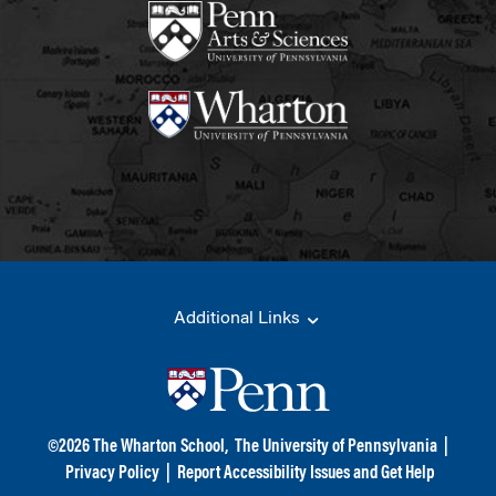
Additional Links
©
2026
The Wharton School,
The University of Pennsylvania
|
Privacy Policy
|
Report Accessibility Issues and Get Help