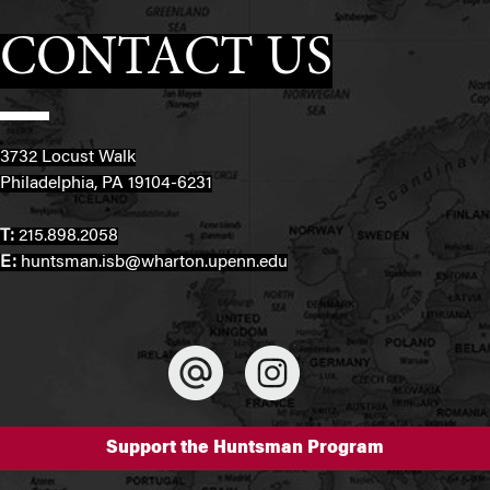
CONTACT US
3732 Locust Walk
Philadelphia, PA 19104-6231
T:
215.898.2058
E:
huntsman.isb@wharton.upenn.edu
Support the Huntsman Program