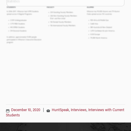
December 10, 2020
|
HuntSpeak
,
Interviews
,
Interviews with Current
Students