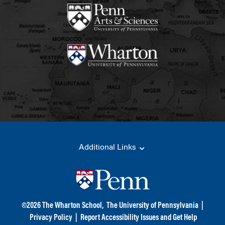
Additional Links
©
2026
The Wharton School,
The University of Pennsylvania
|
Privacy Policy
|
Report Accessibility Issues and Get Help