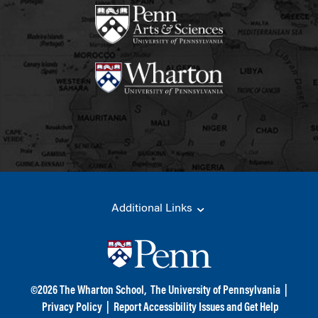
Additional Links
©
2026
The Wharton School,
The University of Pennsylvania
|
Privacy Policy
|
Report Accessibility Issues and Get Help