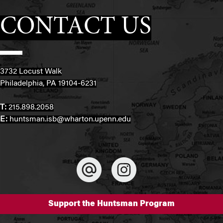
CONTACT US
3732 Locust Walk
Philadelphia, PA 19104-6231
T:
215.898.2058
E:
huntsman.isb@wharton.upenn.edu
Support the Huntsman Program