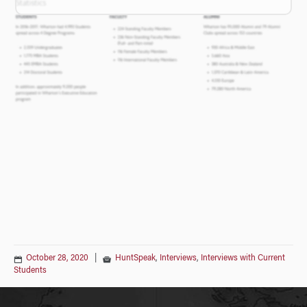
October 28, 2020
|
HuntSpeak
,
Interviews
,
Interviews with Current
Students