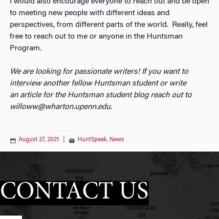
I would also encourage everyone to reach out and be open
to meeting new people with different ideas and
perspectives, from different parts of the world. Really, feel
free to reach out to me or anyone in the Huntsman
Program.
We are looking for passionate writers! If you want to
interview another fellow Huntsman student or write
an
article for the Huntsman student blog reach out to
willoww@wharton.upenn.edu.
August 27, 2021
|
HuntSpeak
,
News
CONTACT US