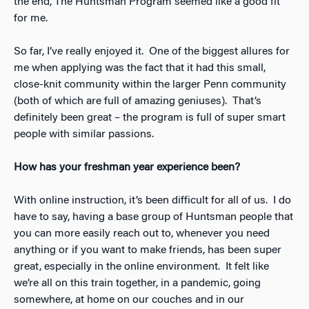
the end, The Huntsman Program seemed like a good fit
for me.
So far, I’ve really enjoyed it. One of the biggest allures for
me when applying was the fact that it had this small,
close-knit community within the larger Penn community
(both of which are full of amazing geniuses). That’s
definitely been great – the program is full of super smart
people with similar passions.
How has your freshman year experience been?
With online instruction, it’s been difficult for all of us. I do
have to say, having a base group of Huntsman people that
you can more easily reach out to, whenever you need
anything or if you want to make friends, has been super
great, especially in the online environment. It felt like
we’re all on this train together, in a pandemic, going
somewhere, at home on our couches and in our