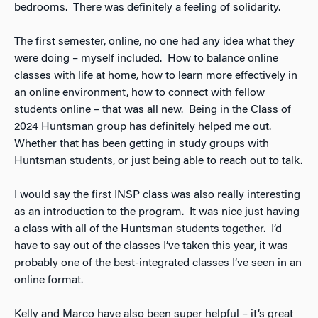
bedrooms. There was definitely a feeling of solidarity.
The first semester, online, no one had any idea what they
were doing – myself included. How to balance online
classes with life at home, how to learn more effectively in
an online environment, how to connect with fellow
students online – that was all new. Being in the Class of
2024 Huntsman group has definitely helped me out.
Whether that has been getting in study groups with
Huntsman students, or just being able to reach out to talk.
I would say the first INSP class was also really interesting
as an introduction to the program. It was nice just having
a class with all of the Huntsman students together. I’d
have to say out of the classes I’ve taken this year, it was
probably one of the best-integrated classes I’ve seen in an
online format.
Kelly and Marco have also been super helpful – it’s great