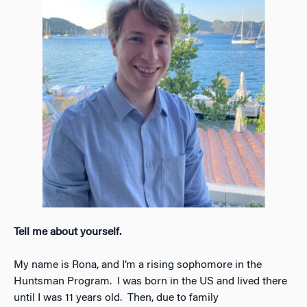
Tell me about yourself.
My name is Rona, and I’m a rising sophomore in the
Huntsman Program. I was born in the US and lived there
until I was 11 years old. Then, due to family