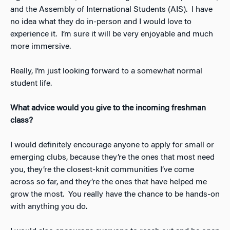
and the Assembly of International Students (AIS). I have
no idea what they do in-person and I would love to
experience it. I’m sure it will be very enjoyable and much
more immersive.
Really, I’m just looking forward to a somewhat normal
student life.
What advice would you give to the incoming freshman
class?
I would definitely encourage anyone to apply for small or
emerging clubs, because they’re the ones that most need
you, they’re the closest-knit communities I’ve come
across so far, and they’re the ones that have helped me
grow the most. You really have the chance to be hands-on
with anything you do.