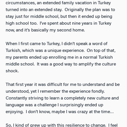
circumstances, an extended family vacation in Turkey
turned into an extended stay. Originally the plan was to
stay just for middle school, but then it ended up being
high school too. I’ve spent about nine years in Turkey
now, and it’s basically my second home.
When I first came to Turkey, I didn’t speak a word of
Turkish, which was a unique experience. On top of that,
my parents ended up enrolling me in a normal Turkish
middle school. It was a good way to amplify the culture
shock.
That first year it was difficult for me to understand and be
understood, yet I remember the experience fondly.
Constantly striving to learn a completely new culture and
language was a challenge I surprisingly ended up
enjoying. I don’t know, maybe I was crazy at the time…
So, I kind of grew up with this resilience to change. I feel