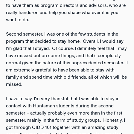
to have them as program directors and advisors, who are
really hands-on and help you shape whatever it is you
want to do.
Second semester, I was one of the few students in the
program that decided to stay home. Overall, I would say
I’m glad that I stayed. Of course, I definitely feel that I may
have missed out on some things, and that’s completely
normal given the nature of this unprecedented semester. I
am extremely grateful to have been able to stay with
family and spend time with old friends, all of which will be
missed.
I have to say, I’m very thankful that I was able to stay in
contact with Huntsman students during the second
semester – actually probably even more than in the first
semester, mainly in the form of study groups. Honestly, I
got through OIDD 101 together with an amazing study