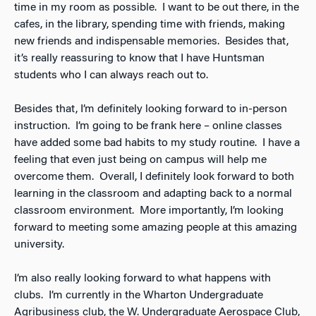
time in my room as possible. I want to be out there, in the
cafes, in the library, spending time with friends, making
new friends and indispensable memories. Besides that,
it’s really reassuring to know that I have Huntsman
students who I can always reach out to.
Besides that, I’m definitely looking forward to in-person
instruction. I’m going to be frank here – online classes
have added some bad habits to my study routine. I have a
feeling that even just being on campus will help me
overcome them. Overall, I definitely look forward to both
learning in the classroom and adapting back to a normal
classroom environment. More importantly, I’m looking
forward to meeting some amazing people at this amazing
university.
I’m also really looking forward to what happens with
clubs. I’m currently in the Wharton Undergraduate
Agribusiness club, the W. Undergraduate Aerospace Club,