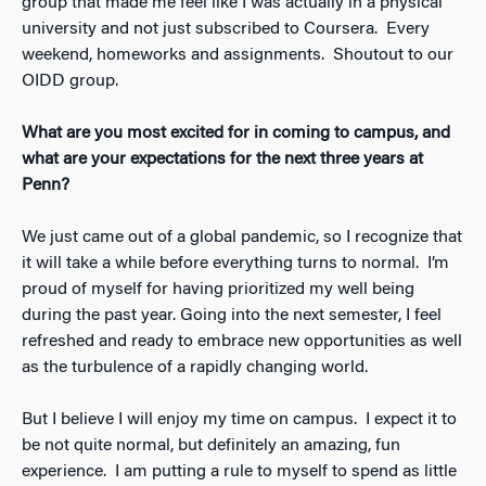
group that made me feel like I was actually in a physical
university and not just subscribed to Coursera. Every
weekend, homeworks and assignments. Shoutout to our
OIDD group.
What are you most excited for in coming to campus, and
what are your expectations for the next three years at
Penn?
We just came out of a global pandemic, so I recognize that
it will take a while before everything turns to normal. I’m
proud of myself for having prioritized my well being
during the past year. Going into the next semester, I feel
refreshed and ready to embrace new opportunities as well
as the turbulence of a rapidly changing world.
But I believe I will enjoy my time on campus. I expect it to
be not quite normal, but definitely an amazing, fun
experience. I am putting a rule to myself to spend as little