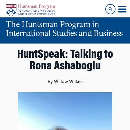
Skip
Skip
to
to
content
main
The Huntsman Program in
menu
International Studies and Business
HuntSpeak: Talking to
Rona Ashaboglu
By Willow Wilkes