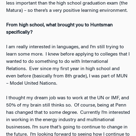
less important than the high school graduation exam (the
Matura) – so there’s a very positive learning environment.
From high school, what brought you to Huntsman
specifically?
I am really interested in languages, and I’m still trying to
learn some more. I knew before applying to colleges that I
wanted to do something to do with International
Relations. Ever since my first year in high school and
even before (basically from 8th grade), I was part of MUN
– Model United Nations.
I thought my dream job was to work at the UN or IMF, and
50% of my brain still thinks so. Of course, being at Penn
has changed that to some degree. Currently I’m interested
in working in the energy industry and multinational
businesses. I’m sure that’s going to continue to change in
the future. I’m looking forward to seeing how I continue to