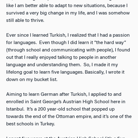
like I am better able to adapt to new situations, because I
survived a very big change in my life, and I was somehow
still able to thrive.
Ever since I learned Turkish, I realized that I had a passion
for languages. Even though I did learn it “the hard way”
(through school and communicating with people), I found
out that I really enjoyed talking to people in another
language and understanding them. So, I made it my
lifelong goal to learn five languages. Basically, I wrote it
down on my bucket list.
Aiming to learn German after Turkish, I applied to and
enrolled in Saint George’s Austrian High School here in
Istanbul. It’s a 200 year-old school that popped up
towards the end of the Ottoman empire, and it’s one of the
best schools in Turkey.