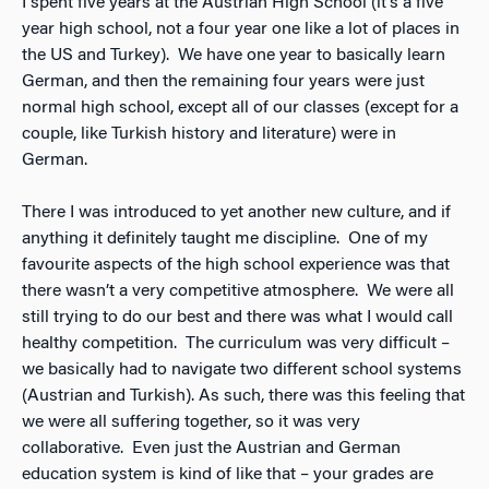
I spent five years at the Austrian High School (it’s a five
year high school, not a four year one like a lot of places in
the US and Turkey). We have one year to basically learn
German, and then the remaining four years were just
normal high school, except all of our classes (except for a
couple, like Turkish history and literature) were in
German.
There I was introduced to yet another new culture, and if
anything it definitely taught me discipline. One of my
favourite aspects of the high school experience was that
there wasn’t a very competitive atmosphere. We were all
still trying to do our best and there was what I would call
healthy competition. The curriculum was very difficult –
we basically had to navigate two different school systems
(Austrian and Turkish). As such, there was this feeling that
we were all suffering together, so it was very
collaborative. Even just the Austrian and German
education system is kind of like that – your grades are