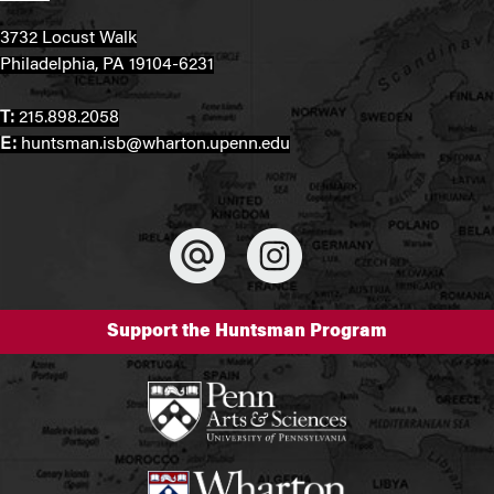
3732 Locust Walk
Philadelphia, PA 19104-6231
T:
215.898.2058
E:
huntsman.isb@wharton.upenn.edu
Support the Huntsman Program