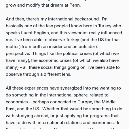
grow and modify that dream at Penn.
And then, there’s my international background. I’m
basically one of the few people I know here in Turkey who
speaks fluent English, and this viewpoint really influenced
me. I’ve been able to observe Turkey (and the US for that
matter) from both an insider and an outsider’s
perspective. Things like the political crises (of which we
have many), the economic crises (of which we also have
many) – all these social things going on, I’ve been able to
observe through a different lens.
All these experiences have synergized into me wanting to
do something in the international sphere, related to
economics – perhaps connected to Europe, the Middle
East, and the US. Whether that would be something to do
with studying abroad, or just applying for programs that
have to do with international relations and economics. In