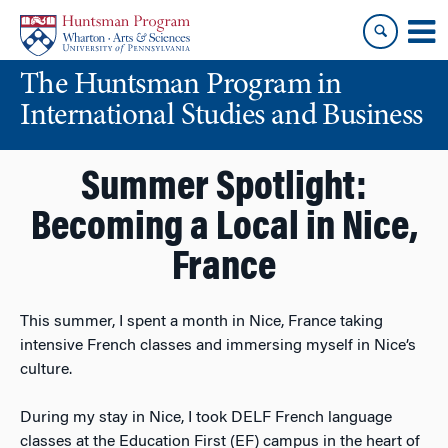
Skip
Skip
to
to
content
main
The Huntsman Program in
menu
International Studies and Business
Summer Spotlight:
Becoming a Local in Nice,
France
This summer, I spent a month in Nice, France taking
intensive French classes and immersing myself in Nice’s
culture.
During my stay in Nice, I took DELF French language
classes at the Education First (EF) campus in the heart of