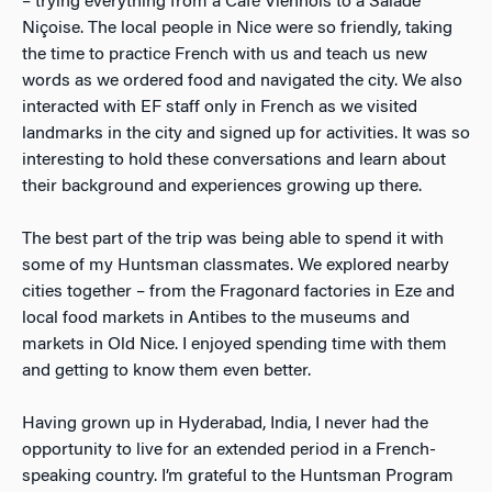
– trying everything from a Café Viennois to a Salade
Niçoise. The local people in Nice were so friendly, taking
the time to practice French with us and teach us new
words as we ordered food and navigated the city. We also
interacted with EF staff only in French as we visited
landmarks in the city and signed up for activities. It was so
interesting to hold these conversations and learn about
their background and experiences growing up there.
The best part of the trip was being able to spend it with
some of my Huntsman classmates. We explored nearby
cities together – from the Fragonard factories in Eze and
local food markets in Antibes to the museums and
markets in Old Nice. I enjoyed spending time with them
and getting to know them even better.
Having grown up in Hyderabad, India, I never had the
opportunity to live for an extended period in a French-
speaking country. I’m grateful to the Huntsman Program