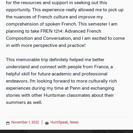
for the resources and support in seeking out this
opportunity. This experience really allowed me to pick up
the nuances of French culture and improve my
comprehension of spoken French. This semester I am
planning to take FREN 1214: Advanced French
Composition and Conversation, and I am excited to come
in with more perspective and practice!
This memorable trip definitely helped me better
understand and connect with people from France, a
helpful skill for future academic and professional
endeavors. I’m looking forward to more culturally rich
experiences during my time at Penn and exchanging
stories with other Huntsman classmates about their
summers as well.
November 1, 2022
|
HuntSpeak
,
News