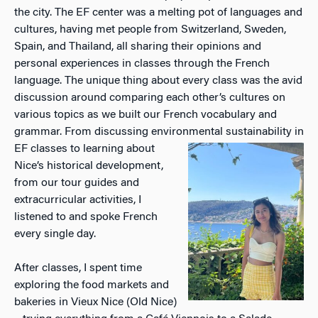
the city. The EF center was a melting pot of languages and
cultures, having met people from Switzerland, Sweden,
Spain, and Thailand, all sharing their opinions and
personal experiences in classes through the French
language. The unique thing about every class was the avid
discussion around comparing each other’s cultures on
various topics as we built our French vocabulary and
grammar. From discussing environmental sustainability in
EF
classes to learning about
Nice’s historical development,
from our tour guides and
extracurricular activities, I
listened to and spoke French
every single day.
After classes, I spent time
exploring the food markets and
bakeries in Vieux Nice (Old Nice)