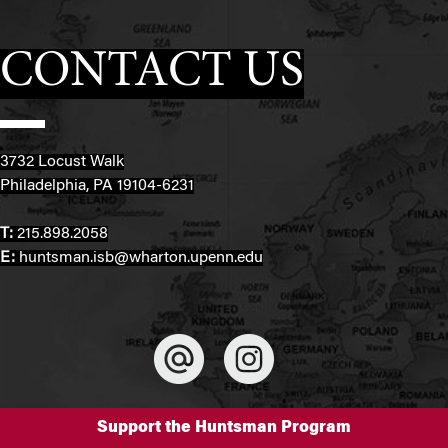
CONTACT US
3732 Locust Walk
Philadelphia, PA 19104-6231
T:
215.898.2058
E:
huntsman.isb@wharton.upenn.edu
Support the Huntsman Program