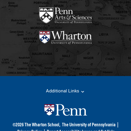
Additional Links
©
2026
The Wharton School,
The University of Pennsylvania
|