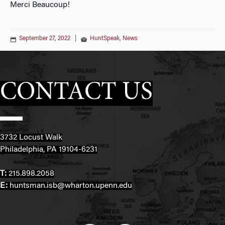
Merci Beaucoup!
September 27, 2022
|
HuntSpeak
,
News
CONTACT US
3732 Locust Walk
Philadelphia, PA 19104-6231
T:
215.898.2058
E:
huntsman.isb@wharton.upenn.edu