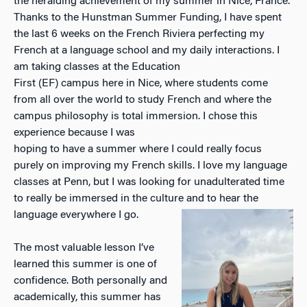
the heralding achievement of my summer in Nice, France.
Thanks to the Hunstman Summer Funding, I have spent
the last 6 weeks on the French Riviera perfecting my
French at a language school and my daily interactions. I
am taking classes at the Education
First (EF) campus here in Nice, where students come
from all over the world to study French and where the
campus philosophy is total immersion. I chose this
experience because I was
hoping to have a summer where I could really focus
purely on improving my French skills. I love my language
classes at Penn, but I was looking for unadulterated time
to really be immersed in the culture and to hear the
language everywhere I go.
The most valuable lesson I’ve
learned this summer is one of
confidence. Both personally and
academically, this summer has