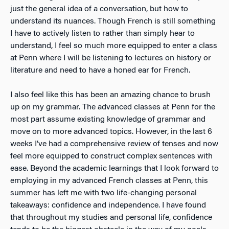
just the general idea of a conversation, but how to
understand its nuances. Though French is still something
I have to actively listen to rather than simply hear to
understand, I feel so much more equipped to enter a class
at Penn where I will be listening to lectures on history or
literature and need to have a honed ear for French.
I also feel like this has been an amazing chance to brush
up on my grammar. The advanced classes at Penn for the
most part assume existing knowledge of grammar and
move on to more advanced topics. However, in the last 6
weeks I’ve had a comprehensive review of tenses and now
feel more equipped to construct complex sentences with
ease. Beyond the academic learnings that I look forward to
employing in my advanced French classes at Penn, this
summer has left me with two life-changing personal
takeaways: confidence and independence. I have found
that throughout my studies and personal life, confidence