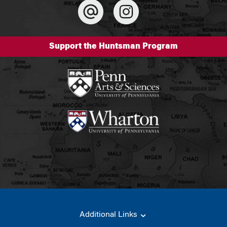
Support the Huntsman Program
Additional Links