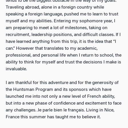
tends to be the biggest obstacle in the way of my goals.
Traveling abroad, alone in a foreign country while
speaking a foreign language, pushed me to learn to trust
myself and my abilities. Entering my sophomore year, I
am preparing to meet a lot of milestones, taking on
recruitment, leadership positions, and difficult classes. If I
have learned anything from this trip, it is the idea that “I
can.” However that translates to my academic,
professional, and personal life when I return to school, the
ability to think for myself and trust the decisions I make is
invaluable.
I am thankful for this adventure and for the generosity of
the Huntsman Program and its sponsors which have
launched me into not only a new level of French ability,
but into a new phase of confidence and excitement to face
any challenges. Je parle bien le français. Living in Nice,
France this summer has taught me to believe it.