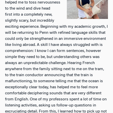
helped me to toss nervousness
to the wind and dive head
first into a completely new,
slightly scary, but incredibly
exciting experience. Beginning with my academic growth, I
will be returning to Penn with refined language skills that
could only be strengthened in an immersive environment
like living abroad. A skill I have always struggled with is
comprehension: I know I can form sentences, however
simple they need to be, but understanding others was
always an unpredictable challenge. Hearing French
anywhere from the family sitting next to me on the tram,
to the train conductor announcing that the train is
malfunctioning, to someone telling me that the ocean is
exceptionally clear today, has helped me to feel more
comfortable deciphering sounds that are very different
from English. One of my professors spent a lot of time on
listening activities, asking us follow-up questions in
excruciating detail. From this, I learned how to pick up not