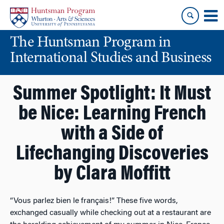
Skip
Skip
to
to
content
main
The Huntsman Program in
menu
International Studies and Business
Summer Spotlight: It Must
be Nice: Learning French
with a Side of
Lifechanging Discoveries
by Clara Moffitt
“Vous parlez bien le français!” These five words,
exchanged casually while checking out at a restaurant are