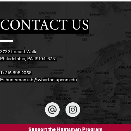
CONTACT US
3732 Locust Walk
Philadelphia, PA 19104-6231
T:
215.898.2058
E:
huntsman.isb@wharton.upenn.edu
Support the Huntsman Program