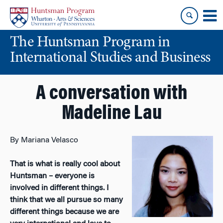
Skip
Skip
to
to
content
main
The Huntsman Program in
menu
International Studies and Business
A conversation with
Madeline Lau
By Mariana Velasco
That is what is really cool about
Huntsman – everyone is
involved in different things. I
think that we all pursue so many
different things because we are