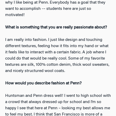
why I like being at Penn. Everybody has a goal that they
want to accomplish -– students here are just so
motivated!
What is something that you are really passionate about?
​I am really into fashion. I just like design and touching
different textures, feeling how it fits into my hand or what
it feels like to interact with a certain fabric. A job where I
could do that would be really cool. Some of my favorite
textures are silk, 100% cotton denim, thick wool sweaters,
and nicely structured wool coats.
How would you describe fashion at Penn?
​Huntsman and Penn dress well! I went to high school with
a crowd that always dressed up for school and I’m so
happy I see that here at Penn – looking my best allows me
to feel my best. I think that San Francisco is more of a