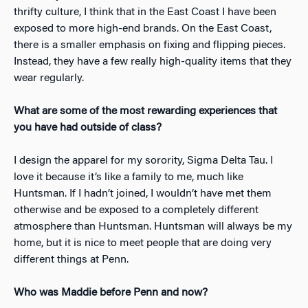
thrifty culture, I think that in the East Coast I have been
exposed to more high-end brands. On the East Coast,
there is a smaller emphasis on fixing and flipping pieces.
Instead, they have a few really high-quality items that they
wear regularly.
What are some of the most rewarding experiences that
you have had outside of class? ​
I design the apparel for my sorority, Sigma Delta Tau. I
love it because it’s like a family to me, much like
Huntsman. If I hadn’t joined, I wouldn’t have met them
otherwise and be exposed to a completely different
atmosphere than Huntsman. Huntsman will always be my
home, but it is nice to meet people that are doing very
different things at Penn.
Who was Maddie before Penn and now?