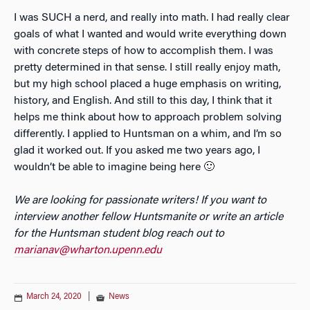
​I was SUCH a nerd, and really into math. I had really clear
goals of what I wanted and would write everything down
with concrete steps of how to accomplish them. I was
pretty determined in that sense. I still really enjoy math,
but my high school placed a huge emphasis on writing,
history, and English. And still to this day, I think that it
helps me think about how to approach problem solving
differently. I applied to Huntsman on a whim, and I’m so
glad it worked out. If you asked me two years ago, I
wouldn’t be able to imagine being here 🙂
We are looking for passionate writers! If you want to
interview another fellow Huntsmanite or write an article
for the Huntsman student blog reach out to
marianav@wharton.upenn.edu
March 24, 2020
|
News