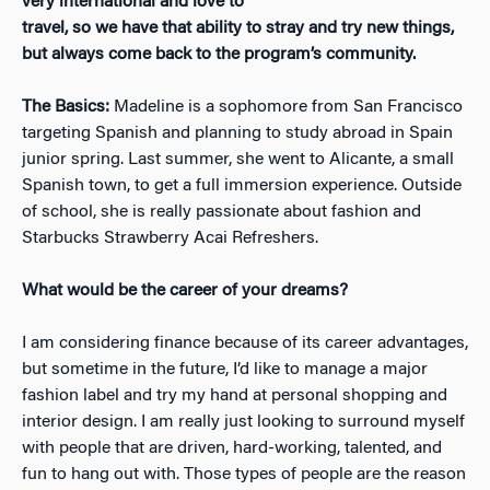
very international and love to
travel, so we have that ability to stray and try new things,
but always come back to the program’s community.
The Basics:
​Madeline is a sophomore from San Francisco
targeting Spanish and planning to study abroad in Spain
junior spring. Last summer, she went to Alicante, a small
Spanish town, to get a full immersion experience. Outside
of school, she is really passionate about fashion and
Starbucks Strawberry Acai Refreshers.
What would be the career of your dreams?
I am considering finance because of its career advantages,
but sometime in the future, I’d like to manage a major
fashion label and try my hand at personal shopping and
interior design. I am really just looking to surround myself
with people that are driven, hard-working, talented, and
fun to hang out with. Those types of people are the reason