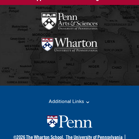
Additional Links
©
2026
The Wharton School,
The University of Pennsylvania
|