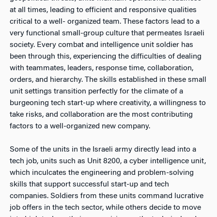
at all times, leading to efficient and responsive qualities
critical to a well- organized team. These factors lead to a
very functional small-group culture that permeates Israeli
society. Every combat and intelligence unit soldier has
been through this, experiencing the difficulties of dealing
with teammates, leaders, response time, collaboration,
orders, and hierarchy. The skills established in these small
unit settings transition perfectly for the climate of a
burgeoning tech start-up where creativity, a willingness to
take risks, and collaboration are the most contributing
factors to a well-organized new company.
Some of the units in the Israeli army directly lead into a
tech job, units such as Unit 8200, a cyber intelligence unit,
which inculcates the engineering and problem-solving
skills that support successful start-up and tech
companies. Soldiers from these units command lucrative
job offers in the tech sector, while others decide to move