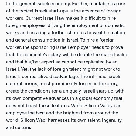
to the general Israeli economy. Further, a notable feature
of the typical Israeli start-ups is the absence of foreign
workers. Current Israeli law makes it difficult to hire
foreign employees, driving the employment of domestic
works and creating a further stimulus to wealth creation
and general consumption in Israel. To hire a foreign
worker, the sponsoring Israeli employer needs to prove
that the candidate’s salary will be double the market value
and that his/her expertise cannot be replicated by an
Israeli. Yet, the lack of foreign talent might not work to
Israel’s comparative disadvantage. The intrinsic Israeli
cultural norms, most prominently forged in the army,
create the conditions for a uniquely Israeli start-up, with
its own competitive advances in a global economy that
does not boast these features. While Silicon Valley can
employee the best and the brightest from around the
world, Silicon Wadi harnesses its own talent, ingenuity,
and culture.