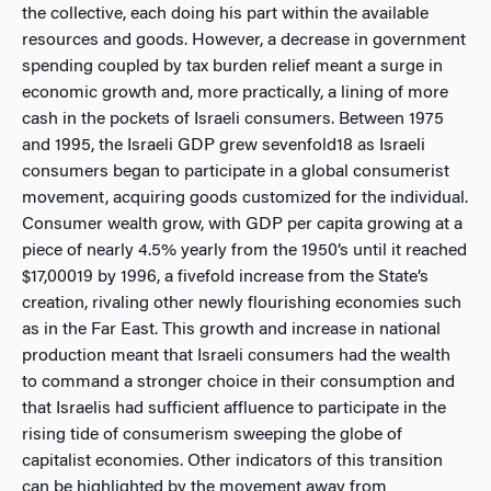
the collective, each doing his part within the available
resources and goods. However, a decrease in government
spending coupled by tax burden relief meant a surge in
economic growth and, more practically, a lining of more
cash in the pockets of Israeli consumers. Between 1975
and 1995, the Israeli GDP grew sevenfold18 as Israeli
consumers began to participate in a global consumerist
movement, acquiring goods customized for the individual.
Consumer wealth grow, with GDP per capita growing at a
piece of nearly 4.5% yearly from the 1950’s until it reached
$17,00019 by 1996, a fivefold increase from the State’s
creation, rivaling other newly flourishing economies such
as in the Far East. This growth and increase in national
production meant that Israeli consumers had the wealth
to command a stronger choice in their consumption and
that Israelis had sufficient affluence to participate in the
rising tide of consumerism sweeping the globe of
capitalist economies. Other indicators of this transition
can be highlighted by the movement away from