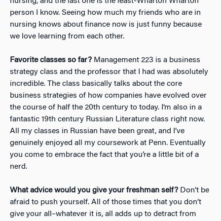
nursing, and the last one is the least-Wharton Wharton
person I know. Seeing how much my friends who are in
nursing knows about finance now is just funny because
we love learning from each other.
Favorite classes so far?
Management 223 is a business
strategy class and the professor that I had was absolutely
incredible. The class basically talks about the core
business strategies of how companies have evolved over
the course of half the 20th century to today. I’m also in a
fantastic 19th century Russian Literature class right now.
All my classes in Russian have been great, and I’ve
genuinely enjoyed all my coursework at Penn. Eventually
you come to embrace the fact that you’re a little bit of a
nerd.
What advice would you give your freshman self?
Don’t be
afraid to push yourself. All of those times that you don’t
give your all–whatever it is, all adds up to detract from