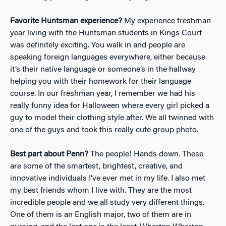
Favorite Huntsman experience?
My experience freshman
year living with the Huntsman students in Kings Court
was definitely exciting. You walk in and people are
speaking foreign languages everywhere, either because
it’s their native language or someone’s in the hallway
helping you with their homework for their language
course. In our freshman year, I remember we had his
really funny idea for Halloween where every girl picked a
guy to model their clothing style after. We all twinned with
one of the guys and took this really cute group photo.
Best part about Penn?
The people! Hands down. These
are some of the smartest, brightest, creative, and
innovative individuals I’ve ever met in my life. I also met
my best friends whom I live with. They are the most
incredible people and we all study very different things.
One of them is an English major, two of them are in