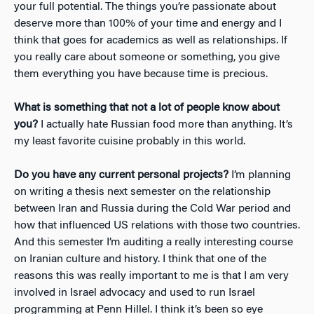
your full potential. The things you’re passionate about
deserve more than 100% of your time and energy and I
think that goes for academics as well as relationships. If
you really care about someone or something, you give
them everything you have because time is precious.
What is something that not a lot of people know about
you?
I actually hate Russian food more than anything. It’s
my least favorite cuisine probably in this world.
Do you have any current personal projects?
I’m planning
on writing a thesis next semester on the relationship
between Iran and Russia during the Cold War period and
how that influenced US relations with those two countries.
And this semester I’m auditing a really interesting course
on Iranian culture and history. I think that one of the
reasons this was really important to me is that I am very
involved in Israel advocacy and used to run Israel
programming at Penn Hillel. I think it’s been so eye