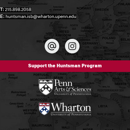
T:
215.898.2058
E:
huntsman.isb@wharton.upenn.edu
Support the Huntsman Program