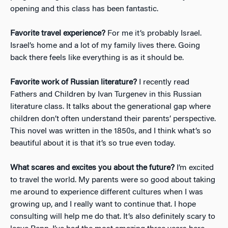
opening and this class has been fantastic.
Favorite travel experience?
For me it’s probably Israel.
Israel’s home and a lot of my family lives there. Going
back there feels like everything is as it should be.
Favorite work of Russian literature?
I recently read
Fathers and Children by Ivan Turgenev in this Russian
literature class. It talks about the generational gap where
children don’t often understand their parents’ perspective.
This novel was written in the 1850s, and I think what’s so
beautiful about it is that it’s so true even today.
What scares and excites you about the future?
I’m excited
to travel the world. My parents were so good about taking
me around to experience different cultures when I was
growing up, and I really want to continue that. I hope
consulting will help me do that. It’s also definitely scary to