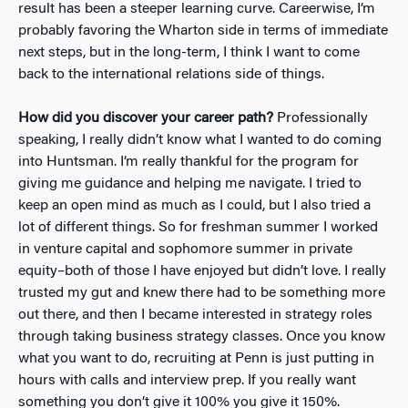
result has been a steeper learning curve. Careerwise, I’m
probably favoring the Wharton side in terms of immediate
next steps, but in the long-term, I think I want to come
back to the international relations side of things.
How did you discover your career path?
Professionally
speaking, I really didn’t know what I wanted to do coming
into Huntsman. I’m really thankful for the program for
giving me guidance and helping me navigate. I tried to
keep an open mind as much as I could, but I also tried a
lot of different things. So for freshman summer I worked
in venture capital and sophomore summer in private
equity–both of those I have enjoyed but didn’t love. I really
trusted my gut and knew there had to be something more
out there, and then I became interested in strategy roles
through taking business strategy classes. Once you know
what you want to do, recruiting at Penn is just putting in
hours with calls and interview prep. If you really want
something you don’t give it 100% you give it 150%.