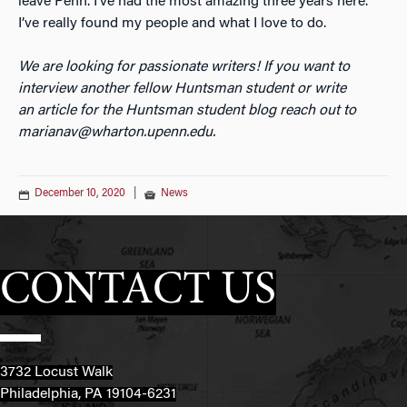
leave Penn. I’ve had the most amazing three years here.
I’ve really found my people and what I love to do.
We are looking for passionate writers! If you want to
interview another fellow Huntsman student or write
an
article for the Huntsman student blog reach out to
marianav@wharton.upenn.edu.
December 10, 2020
|
News
CONTACT US
3732 Locust Walk
Philadelphia, PA 19104-6231