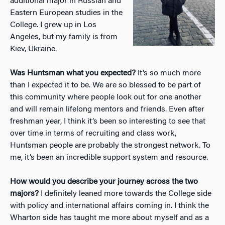
additional major in Russian and
Eastern European studies in the
College. I grew up in Los
Angeles, but my family is from
Kiev, Ukraine.
Was Huntsman what you expected?
It’s so much more
than I expected it to be. We are so blessed to be part of
this community where people look out for one another
and will remain lifelong mentors and friends. Even after
freshman year, I think it’s been so interesting to see that
over time in terms of recruiting and class work,
Huntsman people are probably the strongest network. To
me, it’s been an incredible support system and resource.
How would you describe your journey across the two
majors?
I definitely leaned more towards the College side
with policy and international affairs coming in. I think the
Wharton side has taught me more about myself and as a