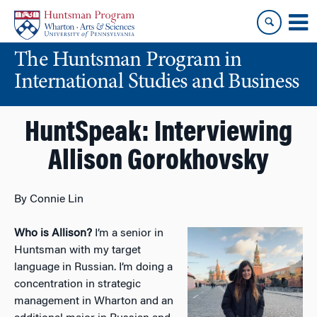
Skip
Skip
to
to
content
main
The Huntsman Program in
menu
International Studies and Business
HuntSpeak: Interviewing
Allison Gorokhovsky
By Connie Lin
Who is Allison?
I’m a senior in
Huntsman with my target
language in Russian. I’m doing a
concentration in strategic
management in Wharton and an