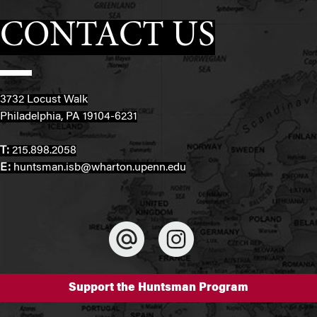
CONTACT US
3732 Locust Walk
Philadelphia, PA 19104-6231
T:
215.898.2058
E:
huntsman.isb@wharton.upenn.edu
Support the Huntsman Program