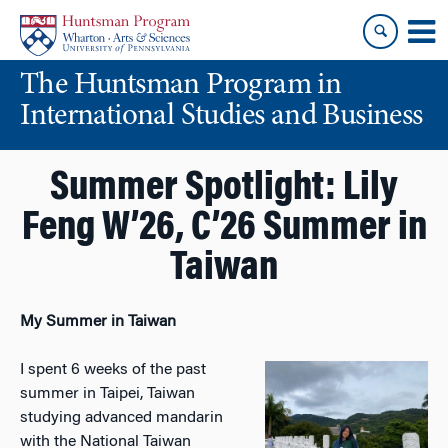
Skip
Skip
to
to
content
main
The Huntsman Program in
menu
International Studies and Business
Summer Spotlight: Lily
Feng W’26, C’26 Summer in
Taiwan
My Summer in Taiwan
I spent 6 weeks of the past
summer in Taipei, Taiwan
studying advanced mandarin
with the National Taiwan