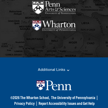
Additional Links
©
2026
The Wharton School,
The University of Pennsylvania
|
Privacy Policy
|
Report Accessibility Issues and Get Help