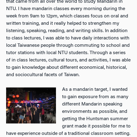
that came from all over the world to study Mandarin in
NTU. I have mandarin classes every morning during the
week from 9am to 12pm, which classes focus on oral and
written training, and it really helped to strengthen my
listening, speaking, reading, and writing skills. In addition
to class lectures, I was able to have daily interactions with
local Taiwanese people through commuting to school and
tutor stations with local NTU students. Through a series
of in class lectures, cultural tours, and activities, I was able
to gain knowledge about different economical, historical,
and sociocultural facets of Taiwan.
As a mandarin target, I wanted
to gain exposure from as many
different Mandarin speaking
environments as possible, and
getting the Huntsman summer
grant made it possible for me to
have experience outside of a traditional classroom setting.