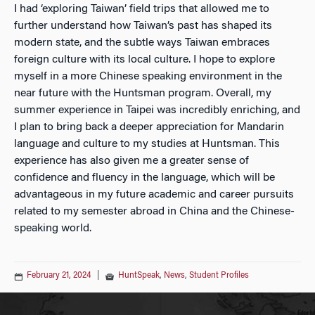
I had ‘exploring Taiwan’ field trips that allowed me to
further understand how Taiwan’s past has shaped its
modern state, and the subtle ways Taiwan embraces
foreign culture with its local culture. I hope to explore
myself in a more Chinese speaking environment in the
near future with the Huntsman program. Overall, my
summer experience in Taipei was incredibly enriching, and
I plan to bring back a deeper appreciation for Mandarin
language and culture to my studies at Huntsman. This
experience has also given me a greater sense of
confidence and fluency in the language, which will be
advantageous in my future academic and career pursuits
related to my semester abroad in China and the Chinese-
speaking world.
February 21, 2024
|
HuntSpeak
,
News
,
Student Profiles