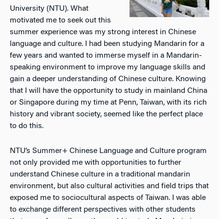
University (NTU). What
motivated me to seek out this
summer experience was my strong interest in Chinese
language and culture. I had been studying Mandarin for a
few years and wanted to immerse myself in a Mandarin-
speaking environment to improve my language skills and
gain a deeper understanding of Chinese culture. Knowing
that I will have the opportunity to study in mainland China
or Singapore during my time at Penn, Taiwan, with its rich
history and vibrant society, seemed like the perfect place
to do this.
NTU’s Summer+ Chinese Language and Culture program
not only provided me with opportunities to further
understand Chinese culture in a traditional mandarin
environment, but also cultural activities and field trips that
exposed me to sociocultural aspects of Taiwan. I was able
to exchange different perspectives with other students