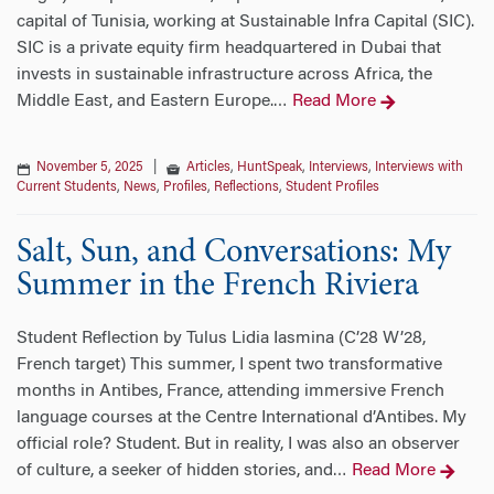
capital of Tunisia, working at Sustainable Infra Capital (SIC).
SIC is a private equity firm headquartered in Dubai that
invests in sustainable infrastructure across Africa, the
Middle East, and Eastern Europe.
Read More
…
November 5, 2025
|
Articles
,
HuntSpeak
,
Interviews
,
Interviews with
Current Students
,
News
,
Profiles
,
Reflections
,
Student Profiles
Salt, Sun, and Conversations: My
Summer in the French Riviera
Student Reflection by Tulus Lidia Iasmina (C’28 W’28,
French target) This summer, I spent two transformative
months in Antibes, France, attending immersive French
language courses at the Centre International d’Antibes. My
official role? Student. But in reality, I was also an observer
of culture, a seeker of hidden stories, and
Read More
…