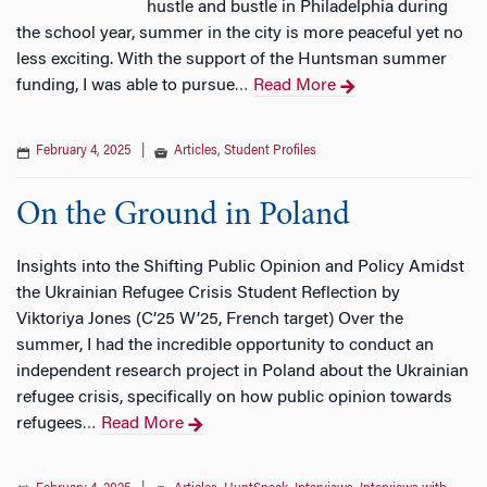
hustle and bustle in Philadelphia during
the school year, summer in the city is more peaceful yet no
less exciting. With the support of the Huntsman summer
funding, I was able to pursue
Read More
…
February 4, 2025
|
Articles
,
Student Profiles
On the Ground in Poland
Insights into the Shifting Public Opinion and Policy Amidst
the Ukrainian Refugee Crisis Student Reflection by
Viktoriya Jones (C’25 W’25, French target) Over the
summer, I had the incredible opportunity to conduct an
independent research project in Poland about the Ukrainian
refugee crisis, specifically on how public opinion towards
refugees
Read More
…