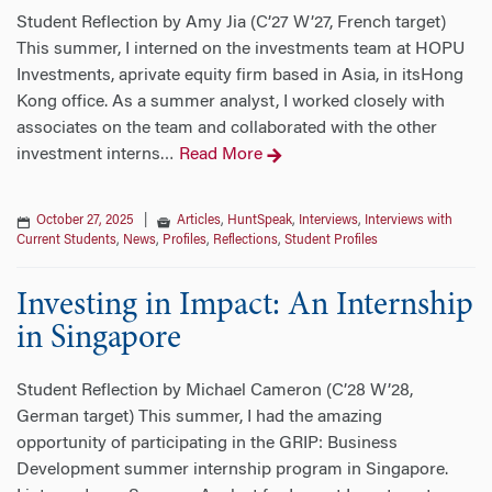
Student Reflection by Amy Jia (C’27 W’27, French target)
This summer, I interned on the investments team at HOPU
Investments, aprivate equity firm based in Asia, in itsHong
Kong office. As a summer analyst, I worked closely with
associates on the team and collaborated with the other
investment interns
Read More
…
October 27, 2025
|
Articles
,
HuntSpeak
,
Interviews
,
Interviews with
Current Students
,
News
,
Profiles
,
Reflections
,
Student Profiles
Investing in Impact: An Internship
in Singapore
Student Reflection by Michael Cameron (C’28 W’28,
German target) This summer, I had the amazing
opportunity of participating in the GRIP: Business
Development summer internship program in Singapore.