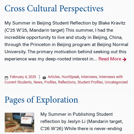
Cross Cultural Perspectives
My Summer in Beijing Student Reflection by Blake Kravitz
(C’25 W’25, Mandarin target) This summer, I had the
incredible opportunity to live and study in Beijing, China,
through the Princeton in Beijing program at Beijing Normal
University. The primary motivation behind seeking out this
experience was my deep-rooted interest in
Read More
…
February 4, 2025
|
Articles
,
HuntSpeak
,
Interviews
,
Interviews with
Current Students
,
News
,
Profiles
,
Reflections
,
Student Profiles
,
Uncategorized
Pages of Exploration
My Summer in Publishing Student
reflection by Jeslyn Li (Mandarin target,
C’26 W’26) While there is never-ending