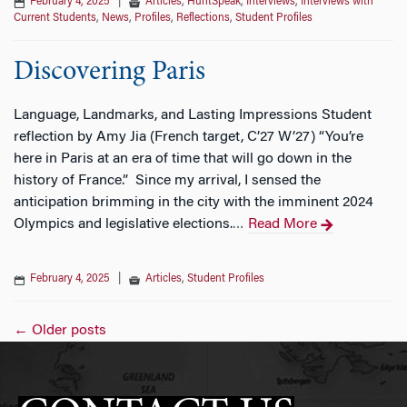
February 4, 2025
|
Articles
,
HuntSpeak
,
Interviews
,
Interviews with
Current Students
,
News
,
Profiles
,
Reflections
,
Student Profiles
Discovering Paris
Language, Landmarks, and Lasting Impressions Student
reflection by Amy Jia (French target, C’27 W’27) “You’re
here in Paris at an era of time that will go down in the
history of France.” Since my arrival, I sensed the
anticipation brimming in the city with the imminent 2024
Olympics and legislative elections.
Read More
…
February 4, 2025
|
Articles
,
Student Profiles
Posts
←
Older posts
navigation