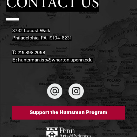
CONTACT US
3732 Locust Walk
Philadelphia, PA 19104-6231
T:
215.898.2058
E:
huntsman.isb@wharton.upenn.edu
Support the Huntsman Program