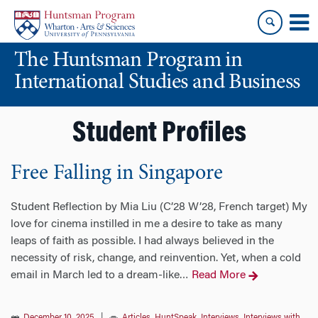
Skip
Skip
to
to
content
main
The Huntsman Program in
menu
International Studies and Business
Student Profiles
Free Falling in Singapore
Student Reflection by Mia Liu (C’28 W’28, French target) My
love for cinema instilled in me a desire to take as many
leaps of faith as possible. I had always believed in the
necessity of risk, change, and reinvention. Yet, when a cold
email in March led to a dream-like
Read More
…