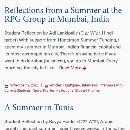
Reflections from a Summer at the
RPG Group in Mumbai, India
Student Reflection by Adi Lankipalle (C’27 W’27, Hindi
target) With support from Huntsman Summer Funding, I
spent my summer in Mumbai, India’s financial capital and
its most cosmopolitan city. There’s a saying here: if you
want to do karobar (business), you go to Mumbai. Every
morning, the city felt like
Read More
…
November 19, 2025
|
Articles
,
HuntSpeak
,
Interviews
,
Interviews with
Current Students
,
News
,
Profiles
,
Reflections
,
Student Profiles
A Summer in Tunis
Student Reflection by Rayya Haider (C’27 W’27, Arabic
target) This past summer, I spent twelve weeks in Tunis, the