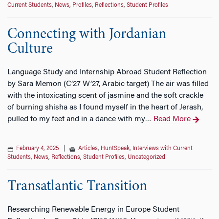
Current Students
,
News
,
Profiles
,
Reflections
,
Student Profiles
Connecting with Jordanian
Culture
Language Study and Internship Abroad Student Reflection
by Sara Memon (C’27 W’27, Arabic target) The air was filled
with the intoxicating scent of jasmine and the soft crackle
of burning shisha as I found myself in the heart of Jerash,
pulled to my feet and in a dance with my
Read More
…
February 4, 2025
|
Articles
,
HuntSpeak
,
Interviews with Current
Students
,
News
,
Reflections
,
Student Profiles
,
Uncategorized
Transatlantic Transition
Researching Renewable Energy in Europe Student