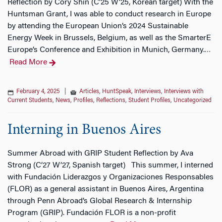
Reflection by Cory Shin (C’25 W’25, Korean target) With the
Huntsman Grant, I was able to conduct research in Europe
by attending the European Union’s 2024 Sustainable
Energy Week in Brussels, Belgium, as well as the SmarterE
Europe’s Conference and Exhibition in Munich, Germany.
…
Read More
February 4, 2025
|
Articles
,
HuntSpeak
,
Interviews
,
Interviews with
Current Students
,
News
,
Profiles
,
Reflections
,
Student Profiles
,
Uncategorized
Interning in Buenos Aires
Summer Abroad with GRIP Student Reflection by Ava
Strong (C’27 W’27, Spanish target) This summer, I interned
with Fundación Liderazgos y Organizaciones Responsables
(FLOR) as a general assistant in Buenos Aires, Argentina
through Penn Abroad’s Global Research & Internship
Program (GRIP). Fundación FLOR is a non-profit