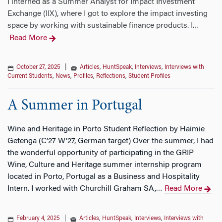
I interned as a Summer Analyst for Impact Investment
Exchange (IIX), where I got to explore the impact investing
space by working with sustainable finance products. I
…
Read More
October 27, 2025
|
Articles
,
HuntSpeak
,
Interviews
,
Interviews with
Current Students
,
News
,
Profiles
,
Reflections
,
Student Profiles
A Summer in Portugal
Wine and Heritage in Porto Student Reflection by Haimie
Getenga (C’27 W’27, German target) Over the summer, I had
the wonderful opportunity of participating in the GRIP
Wine, Culture and Heritage summer internship program
located in Porto, Portugal as a Business and Hospitality
Intern. I worked with Churchill Graham SA,
Read More
…
February 4, 2025
|
Articles
,
HuntSpeak
,
Interviews
,
Interviews with