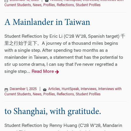
December 10, 2025
|
Articles
,
HuntSpeak
,
Interviews
,
Interviews with
Current Students
,
News
,
Profiles
,
Reflections
,
Student Profiles
A Mainlander in Taiwan
Student Reflection by Eric Li (C’28 W’28, Spanish target) 千
里之行始于足下。A journey of a thousand miles begins
with a single step. After spending two months as a
mainlander in Taiwan, a statement that has the potential to
stir up some drama, I can say that I’ve never regretted a
single step
Read More
…
December 1, 2025
|
Articles
,
HuntSpeak
,
Interviews
,
Interviews with
Current Students
,
News
,
Profiles
,
Reflections
,
Student Profiles
to Shanghai, with gratitude.
Student Reflection by Renny Huang (C’28 W’28, Mandarin