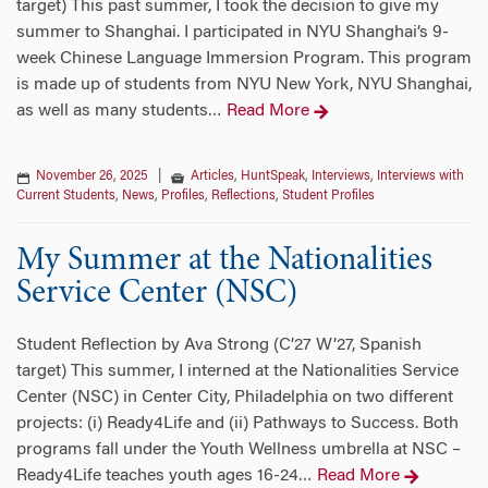
target) This past summer, I took the decision to give my
summer to Shanghai. I participated in NYU Shanghai’s 9-
week Chinese Language Immersion Program. This program
is made up of students from NYU New York, NYU Shanghai,
as well as many students
Read More
…
November 26, 2025
|
Articles
,
HuntSpeak
,
Interviews
,
Interviews with
Current Students
,
News
,
Profiles
,
Reflections
,
Student Profiles
My Summer at the Nationalities
Service Center (NSC)
Student Reflection by Ava Strong (C’27 W’27, Spanish
target) This summer, I interned at the Nationalities Service
Center (NSC) in Center City, Philadelphia on two different
projects: (i) Ready4Life and (ii) Pathways to Success. Both
programs fall under the Youth Wellness umbrella at NSC –
Ready4Life teaches youth ages 16-24
Read More
…