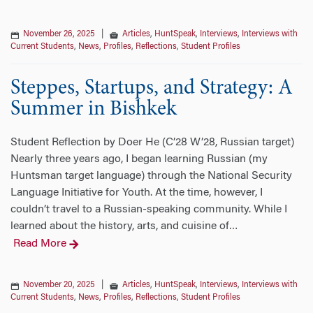
November 26, 2025
|
Articles
,
HuntSpeak
,
Interviews
,
Interviews with
Current Students
,
News
,
Profiles
,
Reflections
,
Student Profiles
Steppes, Startups, and Strategy: A
Summer in Bishkek
Student Reflection by Doer He (C’28 W’28, Russian target)
Nearly three years ago, I began learning Russian (my
Huntsman target language) through the National Security
Language Initiative for Youth. At the time, however, I
couldn’t travel to a Russian-speaking community. While I
learned about the history, arts, and cuisine of
…
Read More
November 20, 2025
|
Articles
,
HuntSpeak
,
Interviews
,
Interviews with
Current Students
,
News
,
Profiles
,
Reflections
,
Student Profiles