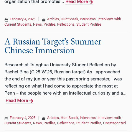
organization that promotes
Read More
…
February 4, 2025
|
Articles
,
HuntSpeak
,
Interviews
,
Interviews with
Current Students
,
News
,
Profiles
,
Reflections
,
Student Profiles
A Russian Target’s Summer
Chinese Immersion
Research at Tsinghua University Student Reflection by
Rachel Bina (C’25 W’25, Russian target) As I approached
the end of my junior year this past spring semester, I was
reflecting on what I had come to appreciate the most at
Penn – the people here with an intellectual curiosity and a
…
Read More
February 4, 2025
|
Articles
,
HuntSpeak
,
Interviews
,
Interviews with
Current Students
,
News
,
Profiles
,
Reflections
,
Student Profiles
,
Uncategorized