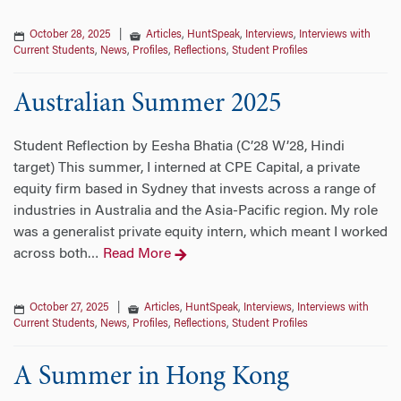
October 28, 2025
|
Articles
,
HuntSpeak
,
Interviews
,
Interviews with
Current Students
,
News
,
Profiles
,
Reflections
,
Student Profiles
Australian Summer 2025
Student Reflection by Eesha Bhatia (C’28 W’28, Hindi
target) This summer, I interned at CPE Capital, a private
equity firm based in Sydney that invests across a range of
industries in Australia and the Asia-Pacific region. My role
was a generalist private equity intern, which meant I worked
across both
Read More
…
October 27, 2025
|
Articles
,
HuntSpeak
,
Interviews
,
Interviews with
Current Students
,
News
,
Profiles
,
Reflections
,
Student Profiles
A Summer in Hong Kong