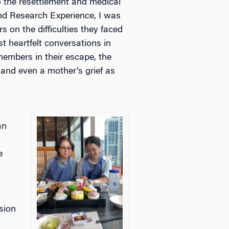
 the resettlement and medical
nd Research Experience, I was
s on the difficulties they faced
t heartfelt conversations in
members in their escape, the
and even a mother’s grief as
an
e
a
sion