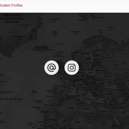
tudent Profiles