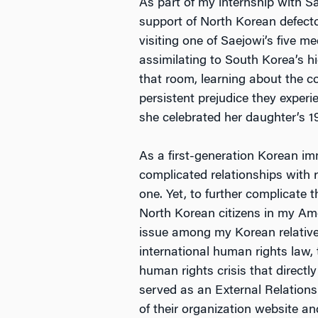
As part of my internship with 
support of North Korean defect
visiting one of Saejowi’s five m
assimilating to South Korea’s hi
that room, learning about the co
persistent prejudice they exper
she celebrated her daughter’s 1
As a first-generation Korean im
complicated relationships with
one. Yet, to further complicate 
North Korean citizens in my Ame
issue among my Korean relatives
international human rights law,
human rights crisis that directl
served as an External Relations
of their organization website an