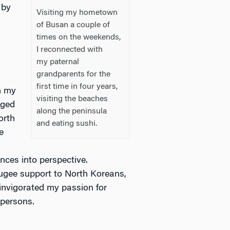
 by
Visiting my hometown
a
of Busan a couple of
times on the weekends,
I reconnected with
my paternal
grandparents for the
first time in four years,
m my
visiting the beaches
eged
along the peninsula
orth
and eating sushi.
e
nces into perspective.
fugee support to North Koreans,
einvigorated my passion for
 persons.