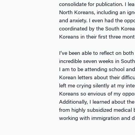
consolidate for publication. I l
North Koreans, including an ig
and anxiety. I even had the oppo
coordinated by the South Korea
Koreans in their first three mont
I’ve been able to reflect on bot
incredible seven weeks in South
I am to be attending school and
Korean letters about their diffi
left me crying silently at my in
Koreans so envious of my oppor
Additionally, I learned about t
from highly subsidized medical b
working with immigration and de