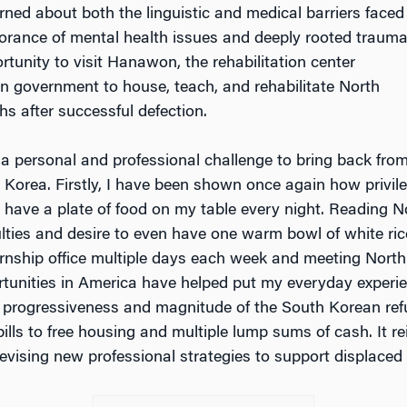
earned about both the linguistic and medical barriers faced
norance of mental health issues and deeply rooted traum
rtunity to visit Hanawon, the rehabilitation center
n government to house, teach, and rehabilitate North
hs after successful defection.
h a personal and professional challenge to bring back fro
 Korea. Firstly, I have been shown once again how privil
 have a plate of food on my table every night. Reading N
culties and desire to even have one warm bowl of white ric
ternship office multiple days each week and meeting North
tunities in America have helped put my everyday experie
he progressiveness and magnitude of the South Korean re
ills to free housing and multiple lump sums of cash. It r
vising new professional strategies to support displaced