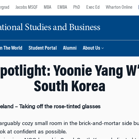
rgrad
Jacobs MSQF
MBA
EMBA
PhD
Exec Ed
Wharton Online
ional Studies and Business
n The World
Student Portal
Alumni
About Us
otlight: Yoonie Yang W’2
South Korea
and – Taking off the rose-tinted glasses
ut arguably cozy small room in the brick-and-mortar side b
ook at confident as possible.