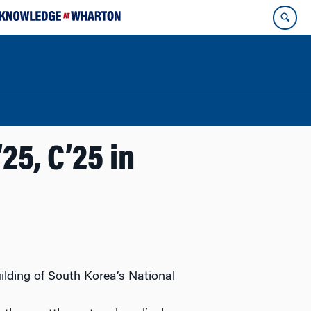
5, C’25 in
uilding of South Korea’s National