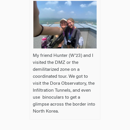
My friend Hunter (W’23) and I
visited the DMZ or the
demilitarized zone on a
coordinated tour. We got to
visit the Dora Observatory, the
Infiltration Tunnels, and even
use binoculars to get a
glimpse across the border into
North Korea.