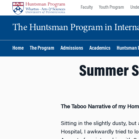
Skip
Skip
Faculty
Youth Program
Unde
to
to
content
main
The Huntsman Program in Internat
menu
Home
The Program
Admissions
Academics
Huntsman I
Summer Sp
The Taboo Narrative of my Homel
Sitting in the slightly dusty, b
Hospital, I awkwardly tried to l