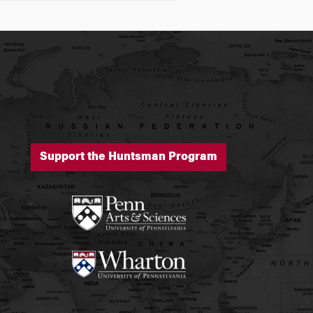
Support the Huntsman Program