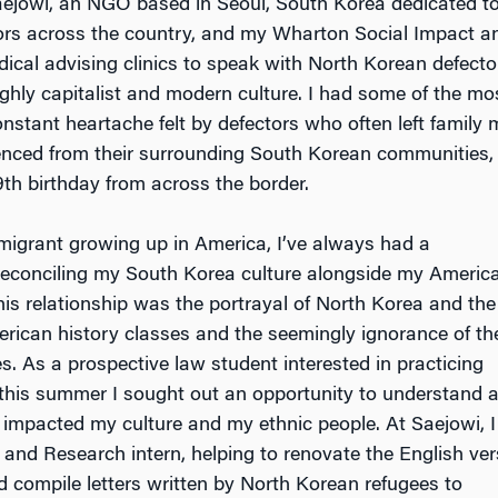
Saejowi, an NGO based in Seoul, South Korea dedicated to
ors across the country, and my Wharton Social Impact a
edical advising clinics to speak with North Korean defector
ghly capitalist and modern culture. I had some of the mos
nstant heartache felt by defectors who often left family 
ienced from their surrounding South Korean communities, 
9th birthday from across the border.
migrant growing up in America, I’ve always had a
 reconciling my South Korea culture alongside my Americ
this relationship was the portrayal of North Korea and the
rican history classes and the seemingly ignorance of th
. As a prospective law student interested in practicing
 this summer I sought out an opportunity to understand 
y impacted my culture and my ethnic people. At Saejowi, I
 and Research intern, helping to renovate the English ver
d compile letters written by North Korean refugees to