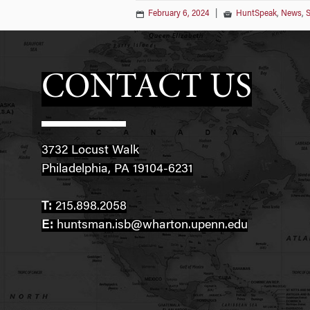
February 6, 2024
|
HuntSpeak
,
News
,
S
CONTACT US
3732 Locust Walk
Philadelphia, PA 19104-6231
T:
215.898.2058
E:
huntsman.isb@wharton.upenn.edu