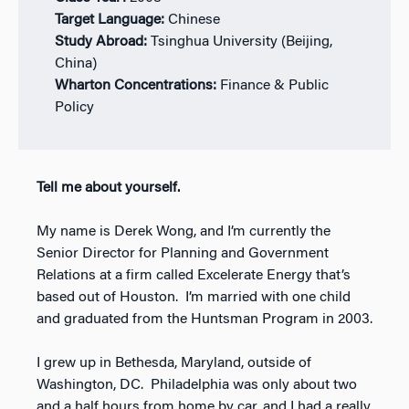
Target Language:
Chinese
Study Abroad:
Tsinghua University (Beijing,
China)
Wharton Concentrations:
Finance & Public
Policy
Tell me about yourself.
My name is Derek Wong, and I’m currently the
Senior Director for Planning and Government
Relations at a firm called Excelerate Energy that’s
based out of Houston. I’m married with one child
and graduated from the Huntsman Program in 2003.
I grew up in Bethesda, Maryland, outside of
Washington, DC. Philadelphia was only about two
and a half hours from home by car, and I had a really