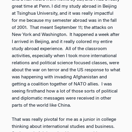
great time at Penn. I did my study abroad in Beijing
at Tsinghua University, and it was really impactful
for me because my semester abroad was in the fall
of 2001. That meant September 11; the attacks on
New York and Washington. It happened a week after
I arrived in Beijing, and it really colored my entire
study abroad experience. All of the classroom
activities, especially when I took more international
relations and political science focused classes, were
about the war on terror and the US response to what
was happening with invading Afghanistan and
getting a coalition together of NATO allies. I was
seeing firsthand how a lot of those sorts of political
and diplomatic messages were received in other
parts of the world like China.
That was really pivotal for me as a junior in college
thinking about international studies and business.