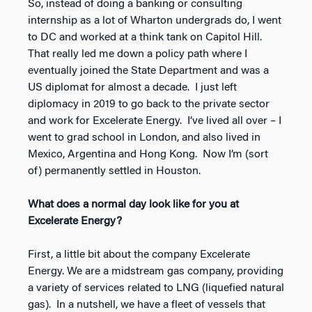
So, instead of doing a banking or consulting
internship as a lot of Wharton undergrads do, I went
to DC and worked at a think tank on Capitol Hill.
That really led me down a policy path where I
eventually joined the State Department and was a
US diplomat for almost a decade. I just left
diplomacy in 2019 to go back to the private sector
and work for Excelerate Energy. I’ve lived all over – I
went to grad school in London, and also lived in
Mexico, Argentina and Hong Kong. Now I’m (sort
of) permanently settled in Houston.
What does a normal day look like for you at
Excelerate Energy?
First, a little bit about the company Excelerate
Energy. We are a midstream gas company, providing
a variety of services related to LNG (liquefied natural
gas). In a nutshell, we have a fleet of vessels that