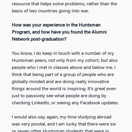
resource that helps solve problems, rather than the
basis of two countries going into war.
How was your experience in the Huntsman
Program, and how have you found the Alumni
Network post-graduation?
You know, I do keep in touch with a number of my
Huntsman peers, not only from my cohort, but also
people who I met in classes above and below me. I
think that being part of a group of people who are
globally minded and are doing really innovative
things around the world is inspiring. It’s great even
just to passively see what people are doing by
checking LinkedIn, or seeing any Facebook updates.
I would also say, again, my time studying abroad
was very pivotal, and I am lucky that there were six
or seven other Huntsman students that were in