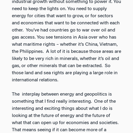
industrial growth without something to power it. You
need to keep the lights on. You need to supply
energy for cities that want to grow, or for sectors
and economies that want to be connected with each
other. You’ve had countries go to war over oil and
gas access. You see tensions in Asia over who has
what maritime rights – whether it’s China, Vietnam,
the Philippines. A lot of it is because those areas are
likely to be very rich in minerals, whether it’s oil and
gas, or other minerals that can be extracted. So
those land and sea rights are playing a large role in
international relations.
The interplay between energy and geopolitics is
something that I find really interesting. One of the
interesting and exciting things about what I do is
looking at the future of energy and the future of
what that can open up for economies and societies.
That means seeing if it can become more of a