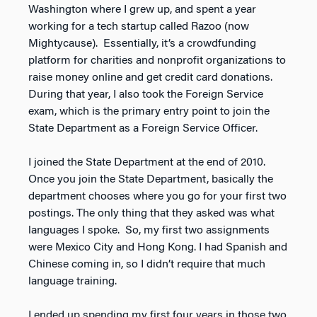
Washington where I grew up, and spent a year
working for a tech startup called Razoo (now
Mightycause). Essentially, it’s a crowdfunding
platform for charities and nonprofit organizations to
raise money online and get credit card donations.
During that year, I also took the Foreign Service
exam, which is the primary entry point to join the
State Department as a Foreign Service Officer.
I joined the State Department at the end of 2010.
Once you join the State Department, basically the
department chooses where you go for your first two
postings. The only thing that they asked was what
languages I spoke. So, my first two assignments
were Mexico City and Hong Kong. I had Spanish and
Chinese coming in, so I didn’t require that much
language training.
I ended up spending my first four years in those two