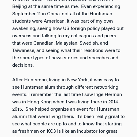
Beijing at the same time as me. Even experiencing
September 11 in China, not all of the Huntsman
students were American. It was part of my own
awakening, seeing how US foreign policy played out
overseas and talking to my colleagues and peers
that were Canadian, Malaysian, Swedish, and
Taiwanese, and seeing what their reactions were to
the same types of news stories and speeches and
decisions.
After Huntsman, living in New York, it was easy to
see Huntsman alum through different networking
events. I remember the last time I saw Inge Herman
was in Hong Kong when I was living there in 2014-
2015. She helped organize an event for Huntsman
alumni that were living there. It’s been really great to
see what people are up to and to know that starting
as freshmen on KC3 is like an incubator for great