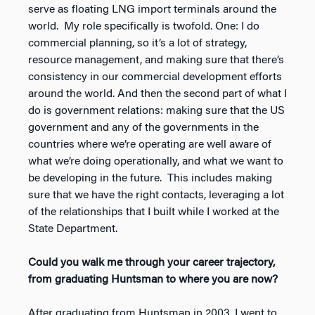
serve as floating LNG import terminals around the
world. My role specifically is twofold. One: I do
commercial planning, so it’s a lot of strategy,
resource management, and making sure that there’s
consistency in our commercial development efforts
around the world. And then the second part of what I
do is government relations: making sure that the US
government and any of the governments in the
countries where we’re operating are well aware of
what we’re doing operationally, and what we want to
be developing in the future. This includes making
sure that we have the right contacts, leveraging a lot
of the relationships that I built while I worked at the
State Department.
Could you walk me through your career trajectory,
from graduating Huntsman to where you are now?
After graduating from Huntsman in 2003, I went to