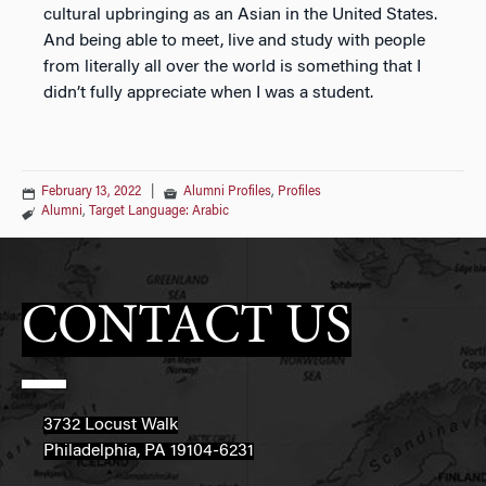
cultural upbringing as an Asian in the United States.
And being able to meet, live and study with people
from literally all over the world is something that I
didn’t fully appreciate when I was a student.
February 13, 2022
|
Alumni Profiles
,
Profiles
Alumni
,
Target Language: Arabic
CONTACT US
3732 Locust Walk
Philadelphia, PA 19104-6231