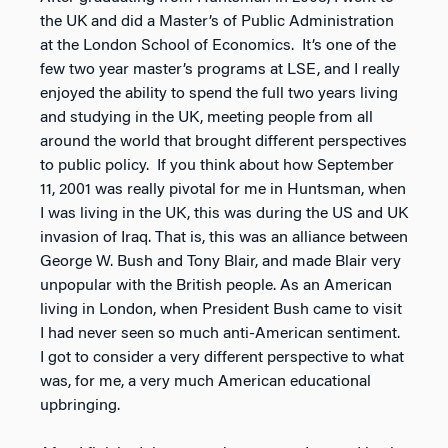
the UK and did a Master’s of Public Administration
at the London School of Economics. It’s one of the
few two year master’s programs at LSE, and I really
enjoyed the ability to spend the full two years living
and studying in the UK, meeting people from all
around the world that brought different perspectives
to public policy. If you think about how September
11, 2001 was really pivotal for me in Huntsman, when
I was living in the UK, this was during the US and UK
invasion of Iraq. That is, this was an alliance between
George W. Bush and Tony Blair, and made Blair very
unpopular with the British people. As an American
living in London, when President Bush came to visit
I had never seen so much anti-American sentiment.
I got to consider a very different perspective to what
was, for me, a very much American educational
upbringing.