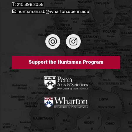
T:
215.898.2058
E:
huntsman.isb@wharton.upenn.edu
Support the Huntsman Program