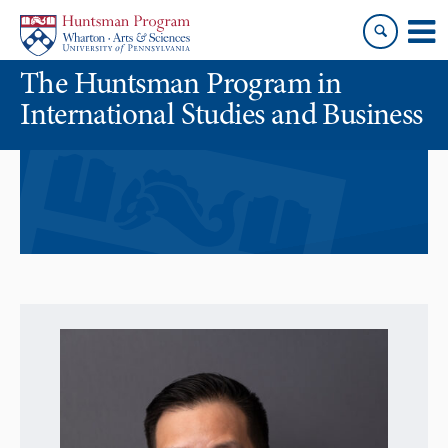
Skip
Skip
to
to
content
main
The Huntsman Program in
menu
International Studies and Business