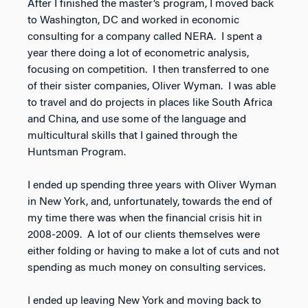
After I finished the master’s program, I moved back
to Washington, DC and worked in economic
consulting for a company called NERA. I spent a
year there doing a lot of econometric analysis,
focusing on competition. I then transferred to one
of their sister companies, Oliver Wyman. I was able
to travel and do projects in places like South Africa
and China, and use some of the language and
multicultural skills that I gained through the
Huntsman Program.
I ended up spending three years with Oliver Wyman
in New York, and, unfortunately, towards the end of
my time there was when the financial crisis hit in
2008-2009. A lot of our clients themselves were
either folding or having to make a lot of cuts and not
spending as much money on consulting services.
I ended up leaving New York and moving back to