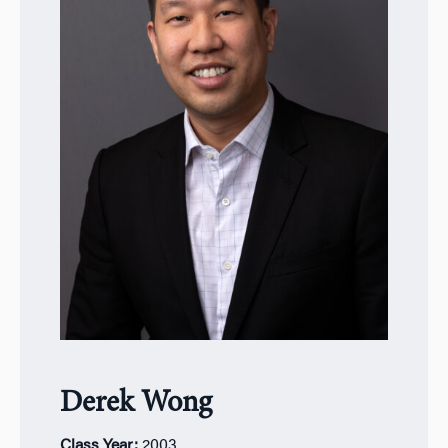
Derek Wong
Class Year:
2
003