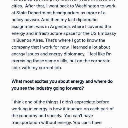
cities. After that, I went back to Washington to work
at State Department headquarters as more of a
policy advisor. And then my last diplomatic
assignment was in Argentina, where I covered the
energy and infrastructure space for the US Embassy
in Buenos Aires. That’s where I got to know the
company that I work for now. I learned a lot about
energy issues and energy diplomacy. I feel like I’m
exercising those same skills, but on the corporate
side, with my current job.
What most excites you about energy and where do
you see the industry going forward?
I think one of the things I didn’t appreciate before
working in energy is how it touches on each part of
the economy and society. You can’t have
transportation without energy. You can’t have