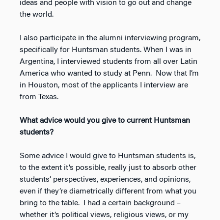
ideas and people with vision to go out and change
the world.
I also participate in the alumni interviewing program,
specifically for Huntsman students. When I was in
Argentina, I interviewed students from all over Latin
America who wanted to study at Penn. Now that I’m
in Houston, most of the applicants I interview are
from Texas.
What advice would you give to current Huntsman
students?
Some advice I would give to Huntsman students is,
to the extent it’s possible, really just to absorb other
students’ perspectives, experiences, and opinions,
even if they’re diametrically different from what you
bring to the table. I had a certain background –
whether it’s political views, religious views, or my