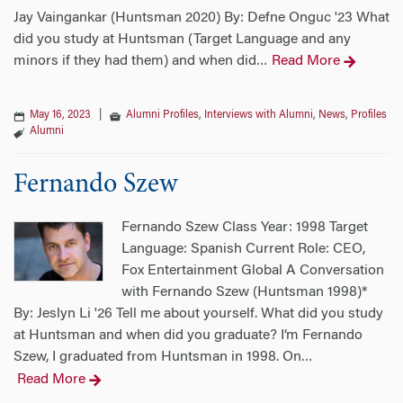
Jay Vaingankar (Huntsman 2020) By: Defne Onguc '23 What
did you study at Huntsman (Target Language and any
minors if they had them) and when did
Read More
…
May 16, 2023
|
Alumni Profiles
,
Interviews with Alumni
,
News
,
Profiles
Alumni
Fernando Szew
Fernando Szew Class Year: 1998 Target
Language: Spanish Current Role: CEO,
Fox Entertainment Global A Conversation
with Fernando Szew (Huntsman 1998)*
By: Jeslyn Li '26 Tell me about yourself. What did you study
at Huntsman and when did you graduate? I’m Fernando
Szew, I graduated from Huntsman in 1998. On
…
Read More