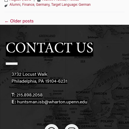
Alumni
,
Finance
,
Germany
,
Target Language: German
Posts
←
Older posts
navigation
CONTACT US
3732 Locust Walk
Philadelphia, PA 19104-6231
T:
215.898.2058
E:
huntsman.isb@wharton.upenn.edu