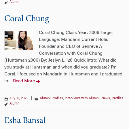
Alumni
Coral Chung
Coral Chung Class Year: 2006 Target
Language: Mandarin Current Role:
Founder and CEO of Senreve A
Conversation with Coral Chung
(Huntsman 2006) By: Jeslyn Li '26 Quick intro: What did
you study at Huntsman and when did you graduate? I’m
Coral. I focused on Mandarin in Huntsman and I graduated
in
Read More
…
July 18, 2023
|
Alumni Profiles
,
Interviews with Alumni
,
News
,
Profiles
Alumni
Esha Bansal