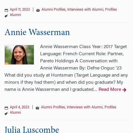
April 11, 2023
|
Alumni Profiles
,
Interviews with Alumni
,
Profiles
Alumni
Annie Wasserman
Annie Wasserman Class Year: 2017 Target
Language: French Current Role: Partner,
Pareto Holdings A Conversation with
Annie Wasserman By: Defne Onguc '23
What did you study at Huntsman (Target Language and any
minors if they had them) and when did you graduate? My
name is Annie Wasserman and I graduated
Read More
…
April 4, 2023
|
Alumni Profiles
,
Interviews with Alumni
,
Profiles
Alumni
Julia Luscombe