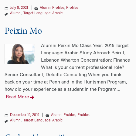
July 8, 2021
|
Alumni Profiles
,
Profiles
Alumni
,
Target Language: Arabic
Peixin Mo
Alumni Peixin Mo Class Year: 2015 Target
Language: Arabic Study Abroad: Beirut,
Lebanon Wharton Concentration: Finance
What is your current professional role?
Senior Consultant, Deloitte Consulting When you think
back on your time at Penn and in the Huntsman Program,
how did your experience as a student in the Program
…
Read More
December 19, 2019
|
Alumni Profiles
,
Profiles
Alumni
,
Target Language: Arabic