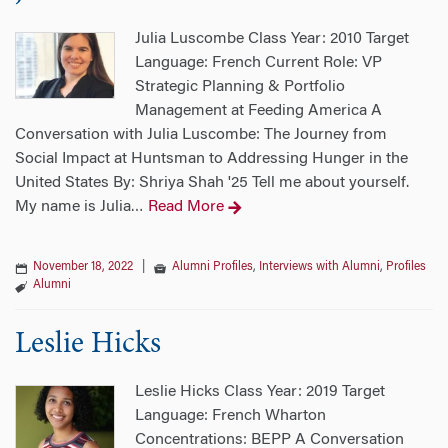
Julia Luscombe Class Year: 2010 Target
Language: French Current Role: VP
Strategic Planning & Portfolio
Management at Feeding America A
Conversation with Julia Luscombe: The Journey from
Social Impact at Huntsman to Addressing Hunger in the
United States By: Shriya Shah '25 Tell me about yourself.
My name is Julia
Read More
…
November 18, 2022
|
Alumni Profiles
,
Interviews with Alumni
,
Profiles
Alumni
Leslie Hicks
Leslie Hicks Class Year: 2019 Target
Language: French Wharton
Concentrations: BEPP A Conversation