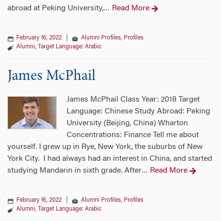
abroad at Peking University,
Read More
…
February 16, 2022
|
Alumni Profiles
,
Profiles
Alumni
,
Target Language: Arabic
James McPhail
James McPhail Class Year: 2018 Target
Language: Chinese Study Abroad: Peking
University (Beijing, China) Wharton
Concentrations: Finance Tell me about
yourself. I grew up in Rye, New York, the suburbs of New
York City. I had always had an interest in China, and started
studying Mandarin in sixth grade. After
Read More
…
February 16, 2022
|
Alumni Profiles
,
Profiles
Alumni
,
Target Language: Arabic