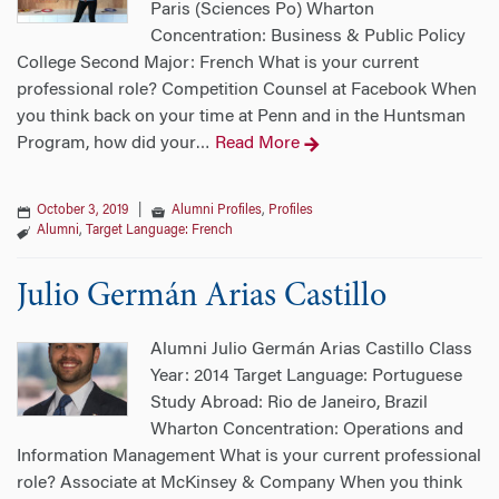
Paris (Sciences Po) Wharton
Concentration: Business & Public Policy
College Second Major: French What is your current
professional role? Competition Counsel at Facebook When
you think back on your time at Penn and in the Huntsman
Program, how did your
Read More
…
October 3, 2019
|
Alumni Profiles
,
Profiles
Alumni
,
Target Language: French
Julio Germán Arias Castillo
Alumni Julio Germán Arias Castillo Class
Year: 2014 Target Language: Portuguese
Study Abroad: Rio de Janeiro, Brazil
Wharton Concentration: Operations and
Information Management What is your current professional
role? Associate at McKinsey & Company When you think