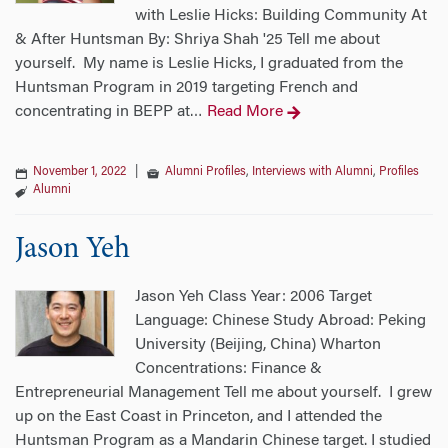
with Leslie Hicks: Building Community At
& After Huntsman By: Shriya Shah '25 Tell me about
yourself. My name is Leslie Hicks, I graduated from the
Huntsman Program in 2019 targeting French and
concentrating in BEPP at
Read More
…
November 1, 2022
|
Alumni Profiles
,
Interviews with Alumni
,
Profiles
Alumni
Jason Yeh
Jason Yeh Class Year: 2006 Target
Language: Chinese Study Abroad: Peking
University (Beijing, China) Wharton
Concentrations: Finance &
Entrepreneurial Management Tell me about yourself. I grew
up on the East Coast in Princeton, and I attended the
Huntsman Program as a Mandarin Chinese target. I studied