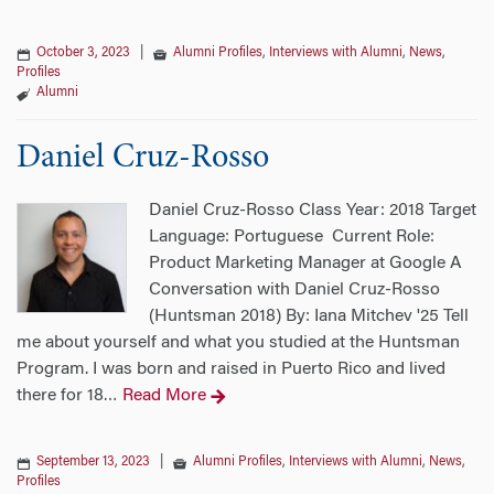
October 3, 2023
|
Alumni Profiles
,
Interviews with Alumni
,
News
,
Profiles
Alumni
Daniel Cruz-Rosso
Daniel Cruz-Rosso Class Year: 2018 Target
Language: Portuguese Current Role:
Product Marketing Manager at Google A
Conversation with Daniel Cruz-Rosso
(Huntsman 2018) By: Iana Mitchev '25 Tell
me about yourself and what you studied at the Huntsman
Program. I was born and raised in Puerto Rico and lived
there for 18
Read More
…
September 13, 2023
|
Alumni Profiles
,
Interviews with Alumni
,
News
,
Profiles