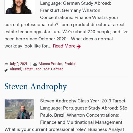
Language: German Study Abroad:
Frankfurt, Germany Wharton
Concentrations: Finance What is your
current professional role? I am a product director at a real
estate technology start-up. We’re about 220 people, and I’ve
been here since October 2020. What does a normal
workday look like for
Read More
…
July 9, 2021
|
Alumni Profiles
,
Profiles
Alumni
,
Target Language: German
Steven Androphy
Steven Androphy Class Year: 2019 Target
Language: Portuguese Study Abroad: São
Paulo, Brazil Wharton Concentrations:
Finance and Multinational Management
What is your current professional role? Business Analyst