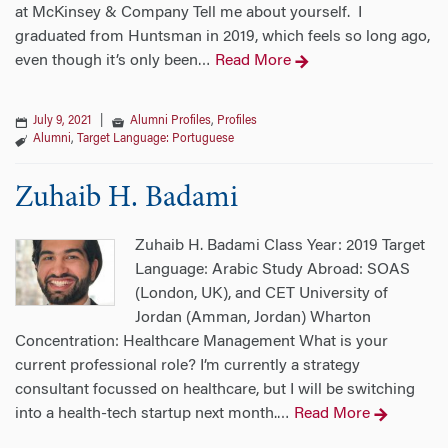
at McKinsey & Company Tell me about yourself. I
graduated from Huntsman in 2019, which feels so long ago,
even though it’s only been
Read More
…
July 9, 2021
|
Alumni Profiles
,
Profiles
Alumni
,
Target Language: Portuguese
Zuhaib H. Badami
Zuhaib H. Badami Class Year: 2019 Target
Language: Arabic Study Abroad: SOAS
(London, UK), and CET University of
Jordan (Amman, Jordan) Wharton
Concentration: Healthcare Management What is your
current professional role? I’m currently a strategy
consultant focussed on healthcare, but I will be switching
into a health-tech startup next month.
Read More
…