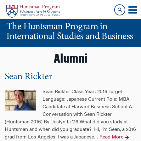
Skip
Skip
to
to
content
main
The Huntsman Program in
menu
International Studies and Business
Alumni
Sean Rickter
Sean Rickter Class Year: 2016 Target
Language: Japanese Current Role: MBA
Candidate at Harvard Business School A
Conversation with Sean Rickter
(Huntsman 2016) By: Jeslyn Li '26 What did you study at
Huntsman and when did you graduate? Hi, I’m Sean, a 2016
grad from Los Angeles. I was a Japanese
Read More
…