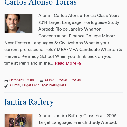
Carlos Alonso Torras
Alumni Carlos Alonso Torras Class Year:
2014 Target Language: Portuguese Study
Abroad: Rio de Janeiro Wharton
Concentration: Finance College Minor:
Near Eastern Languages & Civilizations What is your
current professional role? MBA/MPA Candidate Wharton &
Harvard Kennedy School When you think back on your
time at Penn and in the
Read More
…
October 15, 2019
|
Alumni Profiles
,
Profiles
Alumni
,
Target Language: Portuguese
Jantira Raftery
Alumni Jantira Raftery Class Year: 2005
Target Language: French Study Abroad: