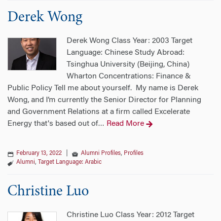
Derek Wong
Derek Wong Class Year: 2003 Target
Language: Chinese Study Abroad:
Tsinghua University (Beijing, China)
Wharton Concentrations: Finance &
Public Policy Tell me about yourself. My name is Derek
Wong, and I’m currently the Senior Director for Planning
and Government Relations at a firm called Excelerate
Energy that's based out of
Read More
…
February 13, 2022
|
Alumni Profiles
,
Profiles
Alumni
,
Target Language: Arabic
Christine Luo
Christine Luo Class Year: 2012 Target