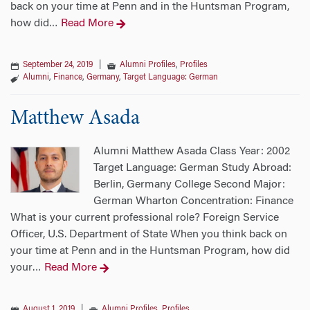
back on your time at Penn and in the Huntsman Program,
how did
Read More
…
September 24, 2019
|
Alumni Profiles
,
Profiles
Alumni
,
Finance
,
Germany
,
Target Language: German
Matthew Asada
Alumni Matthew Asada Class Year: 2002
Target Language: German Study Abroad:
Berlin, Germany College Second Major:
German Wharton Concentration: Finance
What is your current professional role? Foreign Service
Officer, U.S. Department of State When you think back on
your time at Penn and in the Huntsman Program, how did
your
Read More
…
August 1, 2019
|
Alumni Profiles
,
Profiles