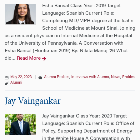
Esha Bansal Class Year: 2019 Target
Language: Spanish Current Role:
Completing MD/MPH degree at the Icahn
School of Medicine at Mount Sinai. Joining
as a resident physician in Internal Medicine at the Hospital
of the University of Pennsylvania. A Conversation with
Esha Bansal (Huntsman 2019) By: Nikita Manoj '26 What
did
Read More
…
May 22, 2023
|
Alumni Profiles
,
Interviews with Alumni
,
News
,
Profiles
Alumni
Jay Vaingankar
Jay Vaingankar Class Year: 2020 Target
Language: Spanish Current Role: Office of
Policy, Supporting Department of Energy
in the White House A Conversation with