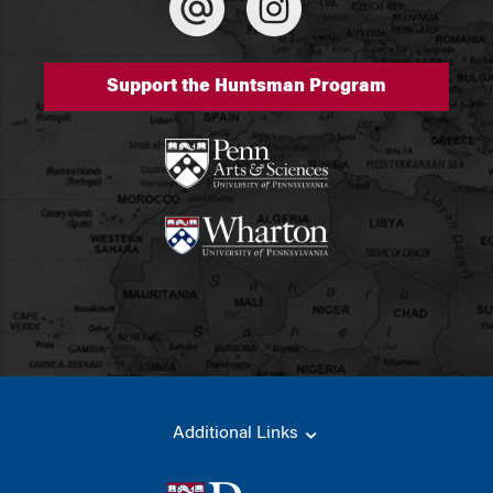
Support the Huntsman Program
Additional Links