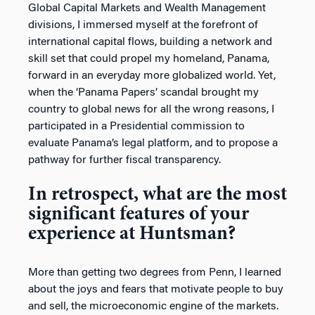
Global Capital Markets and Wealth Management
divisions, I immersed myself at the forefront of
international capital flows, building a network and
skill set that could propel my homeland, Panama,
forward in an everyday more globalized world. Yet,
when the ‘Panama Papers’ scandal brought my
country to global news for all the wrong reasons, I
participated in a Presidential commission to
evaluate Panama’s legal platform, and to propose a
pathway for further fiscal transparency.
In retrospect, what are the most
significant features of your
experience at Huntsman?
More than getting two degrees from Penn, I learned
about the joys and fears that motivate people to buy
and sell, the microeconomic engine of the markets.