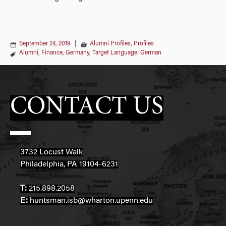
September 24, 2019
|
Alumni Profiles
,
Profiles
Alumni
,
Finance
,
Germany
,
Target Language: German
CONTACT US
3732 Locust Walk
Philadelphia, PA 19104-6231
T:
215.898.2058
E:
huntsman.isb@wharton.upenn.edu