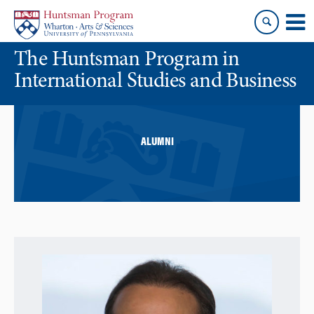
Skip
Skip
to
to
content
main
The Huntsman Program in
menu
International Studies and Business
ALUMNI