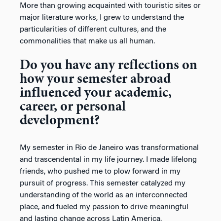
More than growing acquainted with touristic sites or
major literature works, I grew to understand the
particularities of different cultures, and the
commonalities that make us all human.
Do you have any reflections on
how your semester abroad
influenced your academic,
career, or personal
development?
My semester in Rio de Janeiro was transformational
and trascendental in my life journey. I made lifelong
friends, who pushed me to plow forward in my
pursuit of progress. This semester catalyzed my
understanding of the world as an interconnected
place, and fueled my passion to drive meaningful
and lasting change across Latin America.