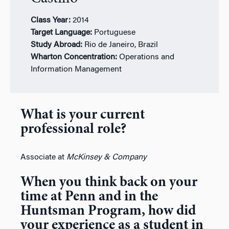
Class Year:
2
014
Target Language:
Portuguese
Study Abroad:
Rio de Janeiro, Brazil
Wharton Concentration:
Operations and
Information Management
What is your current
professional role?
Associate at
McKinsey & Company
When you think back on your
time at Penn and in the
Huntsman Program, how did
your experience as a student in