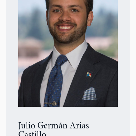
Julio Germán Arias
Castillo