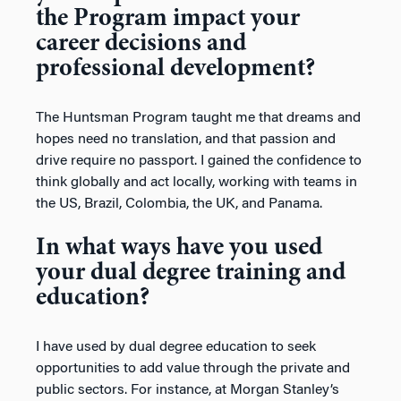
the Program impact your
career decisions and
professional development?
The Huntsman Program taught me that dreams and
hopes need no translation, and that passion and
drive require no passport. I gained the confidence to
think globally and act locally, working with teams in
the US, Brazil, Colombia, the UK, and Panama.
In what ways have you used
your dual degree training and
education?
I have used by dual degree education to seek
opportunities to add value through the private and
public sectors. For instance, at Morgan Stanley’s