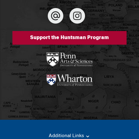
Support the Huntsman Program
Additional Links