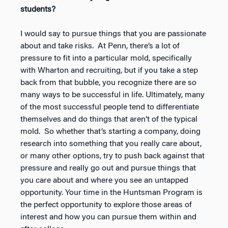
students?
I would say to pursue things that you are passionate
about and take risks. At Penn, there’s a lot of
pressure to fit into a particular mold, specifically
with Wharton and recruiting, but if you take a step
back from that bubble, you recognize there are so
many ways to be successful in life. Ultimately, many
of the most successful people tend to differentiate
themselves and do things that aren’t of the typical
mold. So whether that’s starting a company, doing
research into something that you really care about,
or many other options, try to push back against that
pressure and really go out and pursue things that
you care about and where you see an untapped
opportunity. Your time in the Huntsman Program is
the perfect opportunity to explore those areas of
interest and how you can pursue them within and