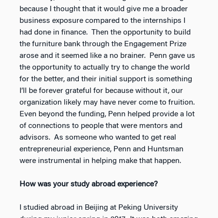
because I thought that it would give me a broader
business exposure compared to the internships I
had done in finance. Then the opportunity to build
the furniture bank through the Engagement Prize
arose and it seemed like a no brainer. Penn gave us
the opportunity to actually try to change the world
for the better, and their initial support is something
I’ll be forever grateful for because without it, our
organization likely may have never come to fruition.
Even beyond the funding, Penn helped provide a lot
of connections to people that were mentors and
advisors. As someone who wanted to get real
entrepreneurial experience, Penn and Huntsman
were instrumental in helping make that happen.
How was your study abroad experience?
I studied abroad in Beijing at Peking University