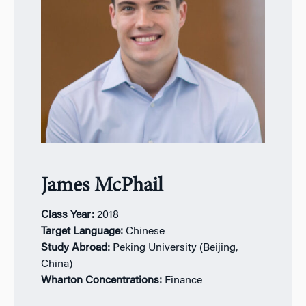
James McPhail
Class Year:
2
018
Target Language:
Chinese
Study Abroad:
Peking University (Beijing,
China)
Wharton Concentrations:
Finance