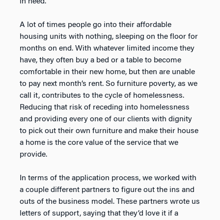
in need.
A lot of times people go into their affordable
housing units with nothing, sleeping on the floor for
months on end. With whatever limited income they
have, they often buy a bed or a table to become
comfortable in their new home, but then are unable
to pay next month’s rent. So furniture poverty, as we
call it, contributes to the cycle of homelessness.
Reducing that risk of receding into homelessness
and providing every one of our clients with dignity
to pick out their own furniture and make their house
a home is the core value of the service that we
provide.
In terms of the application process, we worked with
a couple different partners to figure out the ins and
outs of the business model. These partners wrote us
letters of support, saying that they’d love it if a