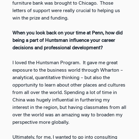
furniture bank was brought to Chicago. Those
letters of support were really crucial to helping us
win the prize and funding.
When you look back on your time at Penn, how did
being a part of Huntsman influence your career
decisions and professional development?
I loved the Huntsman Program. It gave me great
exposure to the business world through Wharton –
analytical, quantitative thinking – but also the
opportunity to learn about other places and cultures
from all over the world. Spending a lot of time in
China was hugely influential in furthering my
interest in the region, but having classmates from all
over the world was an amazing way to broaden my
perspective more globally.
Ultimately, for me, I wanted to go into consulting