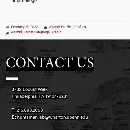
after college.
February 16, 2022
|
Alumni Profiles
,
Profiles
Alumni
,
Target Language: Arabic
CONTACT US
3732 Locust Walk
Philadelphia, PA 19104-6231
T:
215.898.2058
E:
huntsman.isb@wharton.upenn.edu