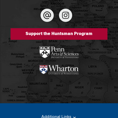
Support the Huntsman Program
Additional Links