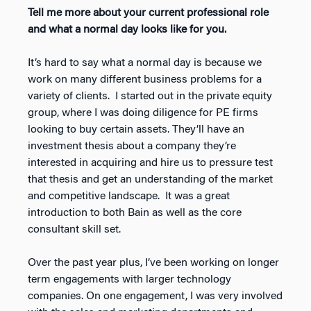
Tell me more about your current professional role
and what a normal day looks like for you.
It’s hard to say what a normal day is because we
work on many different business problems for a
variety of clients. I started out in the private equity
group, where I was doing diligence for PE firms
looking to buy certain assets. They’ll have an
investment thesis about a company they’re
interested in acquiring and hire us to pressure test
that thesis and get an understanding of the market
and competitive landscape. It was a great
introduction to both Bain as well as the core
consultant skill set.
Over the past year plus, I’ve been working on longer
term engagements with larger technology
companies. On one engagement, I was very involved