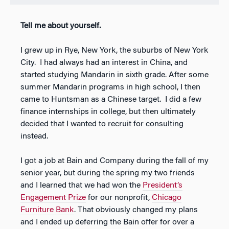
Tell me about yourself.
I grew up in Rye, New York, the suburbs of New York
City. I had always had an interest in China, and
started studying Mandarin in sixth grade. After some
summer Mandarin programs in high school, I then
came to Huntsman as a Chinese target. I did a few
finance internships in college, but then ultimately
decided that I wanted to recruit for consulting
instead.
I got a job at Bain and Company during the fall of my
senior year, but during the spring my two friends
and I learned that we had won the
President’s
Engagement Prize
for our nonprofit,
Chicago
Furniture Bank
. That obviously changed my plans
and I ended up deferring the Bain offer for over a