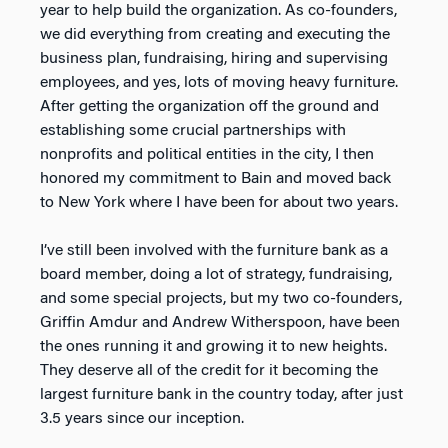
year to help build the organization. As co-founders,
we did everything from creating and executing the
business plan, fundraising, hiring and supervising
employees, and yes, lots of moving heavy furniture.
After getting the organization off the ground and
establishing some crucial partnerships with
nonprofits and political entities in the city, I then
honored my commitment to Bain and moved back
to New York where I have been for about two years.
I’ve still been involved with the furniture bank as a
board member, doing a lot of strategy, fundraising,
and some special projects, but my two co-founders,
Griffin Amdur and Andrew Witherspoon, have been
the ones running it and growing it to new heights.
They deserve all of the credit for it becoming the
largest furniture bank in the country today, after just
3.5 years since our inception.