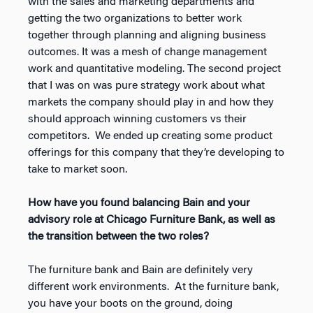
with the sales and marketing departments and
getting the two organizations to better work
together through planning and aligning business
outcomes. It was a mesh of change management
work and quantitative modeling. The second project
that I was on was pure strategy work about what
markets the company should play in and how they
should approach winning customers vs their
competitors. We ended up creating some product
offerings for this company that they’re developing to
take to market soon.
How have you found balancing Bain and your
advisory role at Chicago Furniture Bank, as well as
the transition between the two roles?
The furniture bank and Bain are definitely very
different work environments. At the furniture bank,
you have your boots on the ground, doing