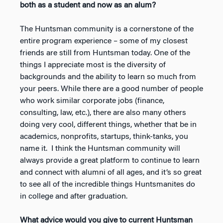
both as a student and now as an alum?
The Huntsman community is a cornerstone of the
entire program experience – some of my closest
friends are still from Huntsman today. One of the
things I appreciate most is the diversity of
backgrounds and the ability to learn so much from
your peers. While there are a good number of people
who work similar corporate jobs (finance,
consulting, law, etc.), there are also many others
doing very cool, different things, whether that be in
academics, nonprofits, startups, think-tanks, you
name it. I think the Huntsman community will
always provide a great platform to continue to learn
and connect with alumni of all ages, and it’s so great
to see all of the incredible things Huntsmanites do
in college and after graduation.
What advice would you give to current Huntsman