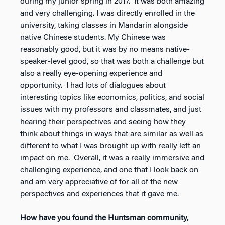
during my junior spring in 2017. It was both amazing
and very challenging. I was directly enrolled in the
university, taking classes in Mandarin alongside
native Chinese students. My Chinese was
reasonably good, but it was by no means native-
speaker-level good, so that was both a challenge but
also a really eye-opening experience and
opportunity. I had lots of dialogues about
interesting topics like economics, politics, and social
issues with my professors and classmates, and just
hearing their perspectives and seeing how they
think about things in ways that are similar as well as
different to what I was brought up with really left an
impact on me. Overall, it was a really immersive and
challenging experience, and one that I look back on
and am very appreciative of for all of the new
perspectives and experiences that it gave me.
How have you found the Huntsman community,