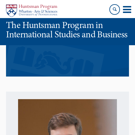
Skip
Skip
to
to
content
main
The Huntsman Program in
menu
International Studies and Business