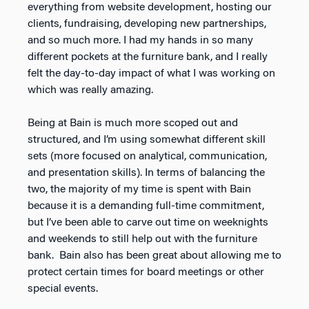
everything from website development, hosting our
clients, fundraising, developing new partnerships,
and so much more. I had my hands in so many
different pockets at the furniture bank, and I really
felt the day-to-day impact of what I was working on
which was really amazing.
Being at Bain is much more scoped out and
structured, and I’m using somewhat different skill
sets (more focused on analytical, communication,
and presentation skills). In terms of balancing the
two, the majority of my time is spent with Bain
because it is a demanding full-time commitment,
but I’ve been able to carve out time on weeknights
and weekends to still help out with the furniture
bank. Bain also has been great about allowing me to
protect certain times for board meetings or other
special events.