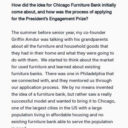
How did the idea for Chicago Furniture Bank initially
come about, and how was the process of applying
for the President’s Engagement Prize?
The summer before senior year, my co-founder
Griffin Amdur was talking with his grandparents
about all the furniture and household goods that
they had in their home and what they were going to
do with them. We started to think about the market
for used furniture and learned about existing
furniture banks. There was one in Philadelphia that
we connected with, and they mentored us through
our application process. We by no means invented
the idea of a furniture bank, but rather saw a really
successful model and wanted to bring it to Chicago,
one of the largest cities in the US with a large
population living in affordable housing and no
existing furniture bank able to serve the population