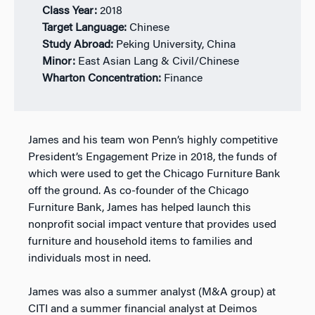
Class Year:
2
018
Target Language:
Chinese
Study Abroad:
Peking University, China
Minor:
East Asian Lang & Civil/Chinese
Wharton Concentration:
Finance
James and his team won Penn’s highly competitive
President’s Engagement Prize in 2018, the funds of
which were used to get the Chicago Furniture Bank
off the ground. As co-founder of the Chicago
Furniture Bank, James has helped launch this
nonprofit social impact venture that provides used
furniture and household items to families and
individuals most in need.
James was also a summer analyst (M&A group) at
CITI and a summer financial analyst at Deimos