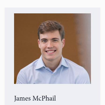
James McPhail