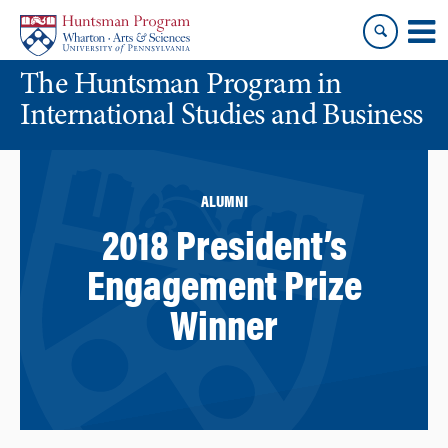
Skip
Skip
to
to
content
main
The Huntsman Program in
menu
International Studies and Business
ALUMNI
2018 President’s
Engagement Prize
Winner