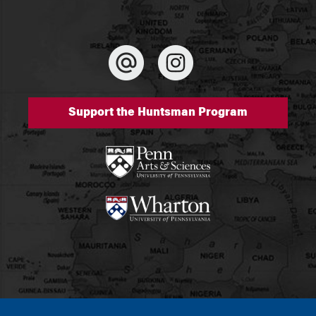
Support the Huntsman Program