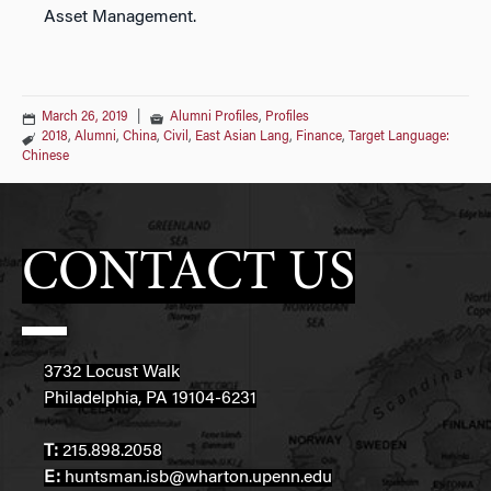
Asset Management.
March 26, 2019
|
Alumni Profiles
,
Profiles
2018
,
Alumni
,
China
,
Civil
,
East Asian Lang
,
Finance
,
Target Language:
Chinese
CONTACT US
3732 Locust Walk
Philadelphia, PA 19104-6231
T:
215.898.2058
E:
huntsman.isb@wharton.upenn.edu