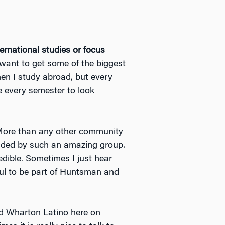
ernational studies or focus
want to get some of the biggest
en I study abroad, but every
ve every semester to look
More than any other community
unded by such an amazing group.
dible. Sometimes I just hear
eful to be part of Huntsman and
ned Wharton Latino here on