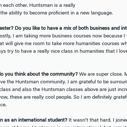
h each other. Huntsman is a really
the ability to become proficient in a new language.
ester?
Do you like to have a mix of both business and int
stly, I am taking more business courses now because I 
at will give me room to take more humanities courses wh
ays try to have a really nice class in humanities that I lo
do you think about the community?
We are super close. 
y love the Huntsman community. I am grateful to be surro
lass and also the Huntsman classes above are just incre
ow, these are really cool people. So I am definitely grat
ce.
n as an international student?
It wasn’t that hard. I joi