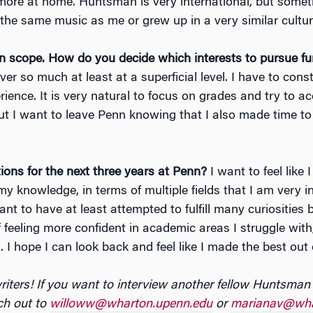
ore at home. Huntsman is very international, but sometime
 the same music as me or grew up in a very similar cultur
n scope. How do you decide which interests to pursue fur
ver so much at least at a superficial level. I have to con
ience. It is very natural to focus on grades and try to ace
 But I want to leave Penn knowing that I also made time t
ons for the next three years at Penn?
I want to feel like
y knowledge, in terms of multiple fields that I am very 
want to have at least attempted to fulfill many curiosities
 feeling more confident in academic areas I struggle with
I hope I can look back and feel like I made the best out 
riters! If you want to interview another fellow Huntsman
ch out to
willoww@wharton.upenn.edu
or
marianav@wha