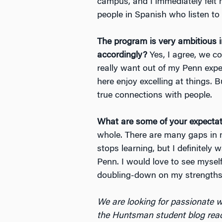
campus, and I immediately felt m
people in Spanish who listen to
The program is very ambitious i
accordingly?
Yes, I agree, we co
really want out of my Penn exper
here enjoy excelling at things.
true connections with people.
What are some of your expectati
whole. There are many gaps in m
stops learning, but I definitely 
Penn. I would love to see myself
doubling-down on my strengths. 
We are looking for passionate w
the Huntsman student blog rea