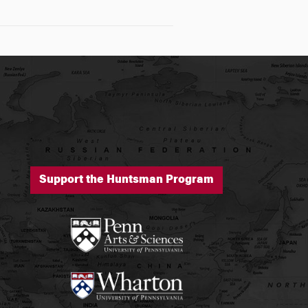
Support the Huntsman Program