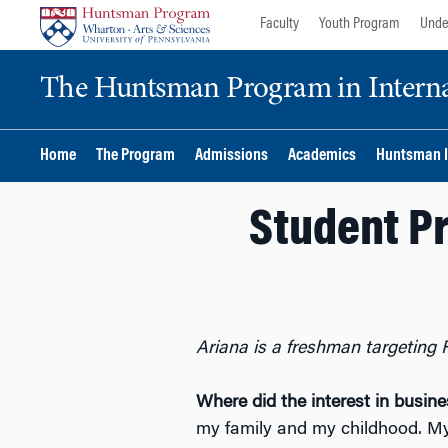
Skip
Skip
Faculty
Youth Program
Unde
to
to
content
main
The Huntsman Program in Internat
menu
Home
The Program
Admissions
Academics
Huntsman I
Student Pr
Ariana is a freshman targeting 
Where did the interest in busi
my family and my childhood. My 