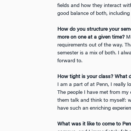
fields and how they interact wit
good balance of both, including 
How do you structure your sem
more on one at a given time?
Mo
requirements out of the way. Th
semester is a mix of both. I alw
forward to.
How tight is your class? What 
I am a part of at Penn, I reall
The people I have met from my c
them talk and think to myself: w
have such an enriching experien
What was it like to come to Pen