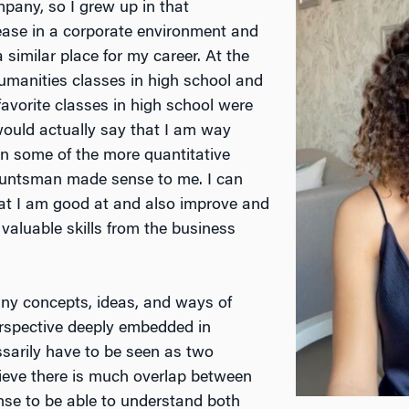
pany, so I grew up in that
t ease in a corporate environment and
similar place for my career. At the
humanities classes in high school and
favorite classes in high school were
would actually say that I am way
an some of the more quantitative
untsman made sense to me. I can
hat I am good at and also improve and
valuable skills from the business
many concepts, ideas, and ways of
erspective deeply embedded in
ssarily have to be seen as two
elieve there is much overlap between
nse to be able to understand both