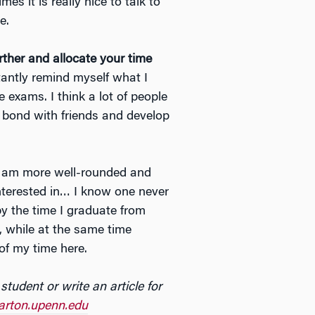
s it is really nice to talk to
e.
ther and allocate your time
stantly remind myself what I
 exams. I think a lot of people
o bond with friends and develop
 I am more well-rounded and
interested in… I know one never
 by the time I graduate from
, while at the same time
of my time here.
 student or write an
article for
rton.upenn.edu