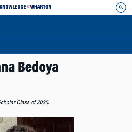
iana Bedoya
cholar Class of 2025.