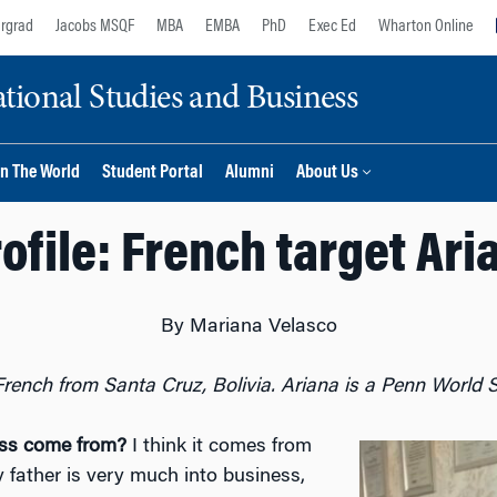
rgrad
Jacobs MSQF
MBA
EMBA
PhD
Exec Ed
Wharton Online
ional Studies and Business
n The World
Student Portal
Alumni
About Us
ofile: French target Ar
By Mariana Velasco
French from Santa Cruz, Bolivia. Ariana is a Penn World S
ness come from?
I think it comes from
father is very much into business,