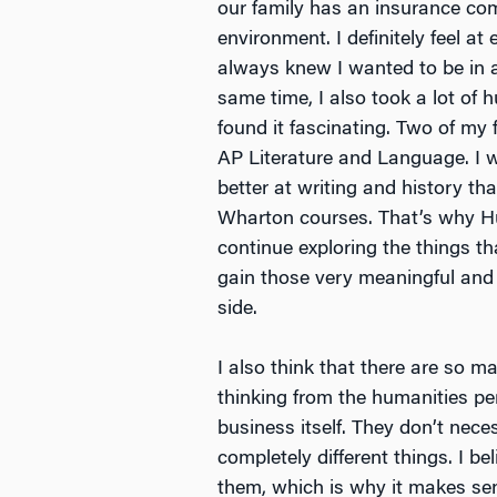
our family has an insurance com
environment. I definitely feel a
always knew I wanted to be in a 
same time, I also took a lot of 
found it fascinating. Two of my 
AP Literature and Language. I 
better at writing and history th
Wharton courses. That’s why H
continue exploring the things t
gain those very meaningful and 
side.
I also think that there are so 
thinking from the humanities p
business itself. They don’t nece
completely different things. I b
them, which is why it makes se