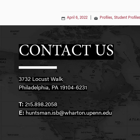
April 6, 2022
|
Profiles
,
Student Profile
CONTACT US
3732 Locust Walk
Philadelphia, PA 19104-6231
T:
215.898.2058
E:
huntsman.isb@wharton.upenn.edu