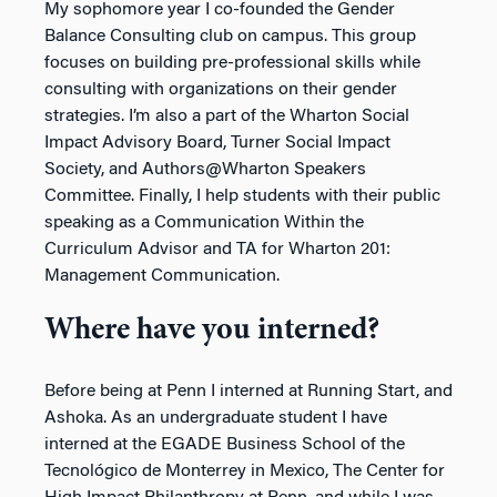
My sophomore year I co-founded the Gender
Balance Consulting club on campus. This group
focuses on building pre-professional skills while
consulting with organizations on their gender
strategies. I’m also a part of the Wharton Social
Impact Advisory Board, Turner Social Impact
Society, and Authors@Wharton Speakers
Committee. Finally, I help students with their public
speaking as a Communication Within the
Curriculum Advisor and TA for Wharton 201:
Management Communication.
Where have you interned?
Before being at Penn I interned at Running Start, and
Ashoka. As an undergraduate student I have
interned at the EGADE Business School of the
Tecnológico de Monterrey in Mexico, The Center for