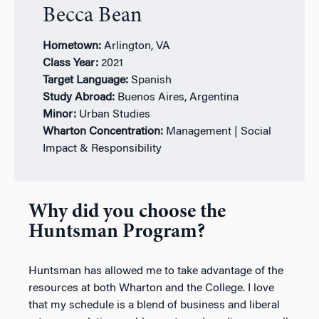
Becca Bean
Hometown:
Arlington, VA
Class Year:
2021
Target Language:
Spanish
Study Abroad:
Buenos Aires, Argentina
Minor:
Urban Studies
Wharton Concentration:
Management | Social
Impact & Responsibility
Why did you choose the
Huntsman Program?
Huntsman has allowed me to take advantage of the
resources at both Wharton and the College. I love
that my schedule is a blend of business and liberal