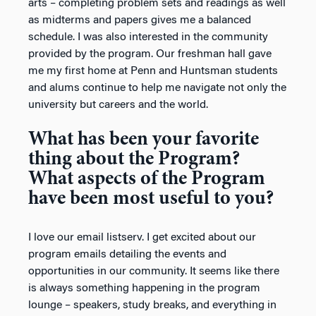
arts – completing problem sets and readings as well
as midterms and papers gives me a balanced
schedule. I was also interested in the community
provided by the program. Our freshman hall gave
me my first home at Penn and Huntsman students
and alums continue to help me navigate not only the
university but careers and the world.
What has been your favorite
thing about the Program?
What aspects of the Program
have been most useful to you?
I love our email listserv. I get excited about our
program emails detailing the events and
opportunities in our community. It seems like there
is always something happening in the program
lounge – speakers, study breaks, and everything in