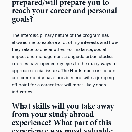
prepared/will prepare you to
reach your career and personal
goals?
The interdisciplinary nature of the program has
allowed me to explore a lot of my interests and how
they relate to one another. For instance, social
impact and management alongside urban studies
courses have opened my eyes to the many ways to
approach social issues. The Huntsman curriculum
and community have provided me with a jumping
off point for a career that will most likely span
industries.
What skills will you take away
from your study abroad
experience? What part of this
experience was most valuable