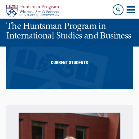
Skip
Skip
to
to
content
main
The Huntsman Program in
menu
International Studies and Business
CURRENT STUDENTS