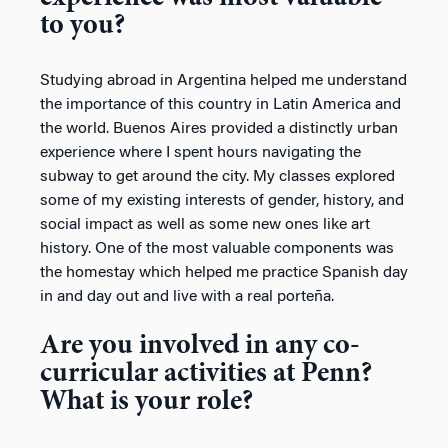
to you?
Studying abroad in Argentina helped me understand
the importance of this country in Latin America and
the world. Buenos Aires provided a distinctly urban
experience where I spent hours navigating the
subway to get around the city. My classes explored
some of my existing interests of gender, history, and
social impact as well as some new ones like art
history. One of the most valuable components was
the homestay which helped me practice Spanish day
in and day out and live with a real porteña.
Are you involved in any co-
curricular activities at Penn?
What is your role?