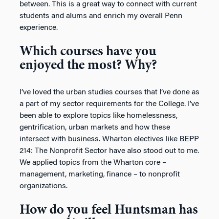
between. This is a great way to connect with current
students and alums and enrich my overall Penn
experience.
Which courses have you
enjoyed the most? Why?
I’ve loved the urban studies courses that I’ve done as
a part of my sector requirements for the College. I’ve
been able to explore topics like homelessness,
gentrification, urban markets and how these
intersect with business. Wharton electives like BEPP
214: The Nonprofit Sector have also stood out to me.
We applied topics from the Wharton core –
management, marketing, finance – to nonprofit
organizations.
How do you feel Huntsman has