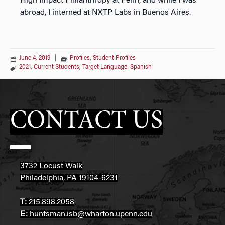
High Impact Philanthropy at Penn, and while I was
abroad, I interned at NXTP Labs in Buenos Aires.
June 4, 2019
|
Profiles
,
Student Profiles
2021
,
Current Students
,
Target Language: Spanish
CONTACT US
3732 Locust Walk
Philadelphia, PA 19104-6231
T:
215.898.2058
E:
huntsman.isb@wharton.upenn.edu