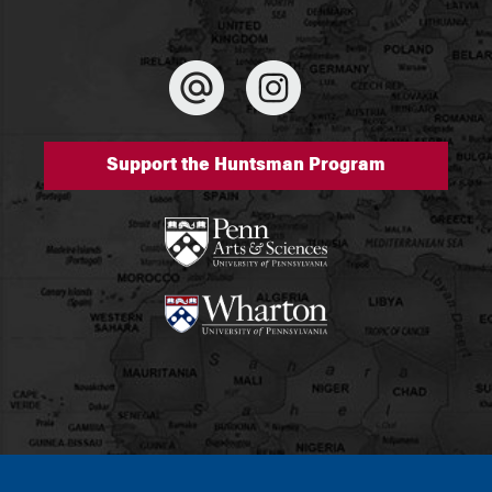
Support the Huntsman Program