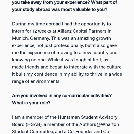
you take away from your experience? What part of
your study abroad was most valuable to you?
During my time abroad I had the opportunity to
intern for 12 weeks at Allianz Capital Partners in
Munich, Germany. This was an amazing growth
experience, not just professionally, but it also gave
me the experience of moving to a new country and
knowing no one. While it was tough at first, as I
made friends and began to integrate with the culture
it built my confidence in my ability to thrive in a wide
range of environments.
Are you involved in any co-curricular activities?
What is your role?
I am a member of the Huntsman Student Advisory
Board (HSAB), a member of the Authors@Wharton
Student Committee, and a Co-Founder and Co-