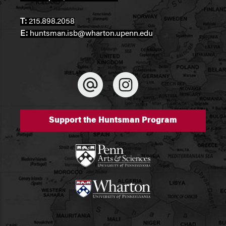
T:
215.898.2058
E:
huntsman.isb@wharton.upenn.edu
Support the Huntsman Program