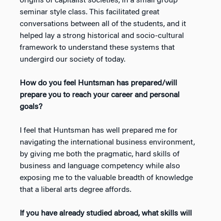
origins of capitalist societies, in a small group
seminar style class. This facilitated great
conversations between all of the students, and it
helped lay a strong historical and socio-cultural
framework to understand these systems that
undergird our society of today.
How do you feel Huntsman has prepared/will
prepare you to reach your career and personal
goals?
I feel that Huntsman has well prepared me for
navigating the international business environment,
by giving me both the pragmatic, hard skills of
business and language competency while also
exposing me to the valuable breadth of knowledge
that a liberal arts degree affords.
If you have already studied abroad, what skills will