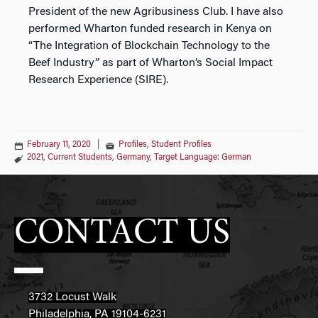
President of the new Agribusiness Club. I have also
performed Wharton funded research in Kenya on
“The Integration of Blockchain Technology to the
Beef Industry” as part of Wharton’s Social Impact
Research Experience (SIRE).
February 11, 2020
|
Profiles
,
Student Profiles
2021
,
Current Students
,
Germany
,
Target Language: German
CONTACT US
3732 Locust Walk
Philadelphia, PA 19104-6231