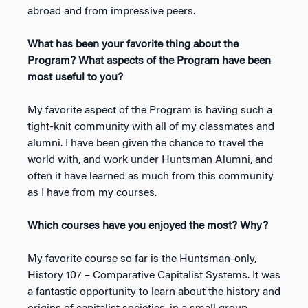
abroad and from impressive peers.
What has been your favorite thing about the
Program? What aspects of the Program have been
most useful to you?
My favorite aspect of the Program is having such a
tight-knit community with all of my classmates and
alumni. I have been given the chance to travel the
world with, and work under Huntsman Alumni, and
often it have learned as much from this community
as I have from my courses.
Which courses have you enjoyed the most? Why?
My favorite course so far is the Huntsman-only,
History 107 – Comparative Capitalist Systems. It was
a fantastic opportunity to learn about the history and