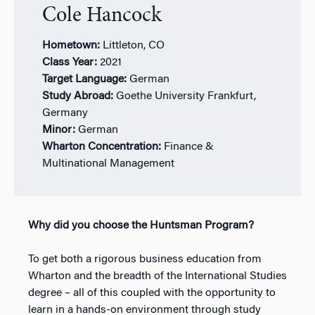
Cole Hancock
Hometown:
Littleton, CO
Class Year:
2021
Target Language:
German
Study Abroad:
Goethe University Frankfurt,
Germany
Minor:
German
Wharton Concentration:
Finance &
Multinational Management
Why did you choose the Huntsman Program?
To get both a rigorous business education from
Wharton and the breadth of the International Studies
degree – all of this coupled with the opportunity to
learn in a hands-on environment through study