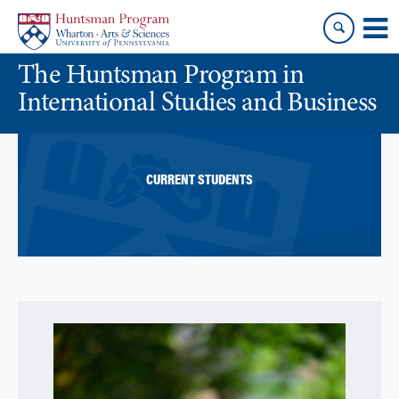
Skip
Skip
to
to
content
main
The Huntsman Program in
menu
International Studies and Business
CURRENT STUDENTS