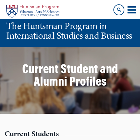
Skip
Skip
to
to
content
main
The Huntsman Program in
menu
International Studies and Business
Current Student and
Alumni Profiles
Current Students