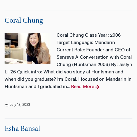
Coral Chung
Coral Chung Class Year: 2006
Target Language: Mandarin
Current Role: Founder and CEO of
Senreve A Conversation with Coral
Chung (Huntsman 2006) By: Jeslyn
Li '26 Quick intro: What did you study at Huntsman and
when did you graduate? I’m Coral. I focused on Mandarin in
Huntsman and I graduated in...
Read More
July 18, 2023
Esha Bansal