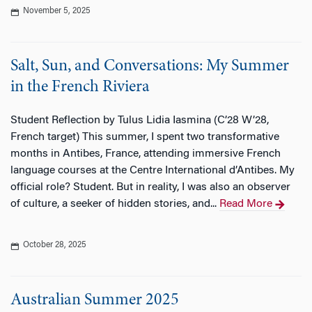
November 5, 2025
Salt, Sun, and Conversations: My Summer
in the French Riviera
Student Reflection by Tulus Lidia Iasmina (C’28 W’28,
French target) This summer, I spent two transformative
months in Antibes, France, attending immersive French
language courses at the Centre International d’Antibes. My
official role? Student. But in reality, I was also an observer
of culture, a seeker of hidden stories, and...
Read More
October 28, 2025
Australian Summer 2025