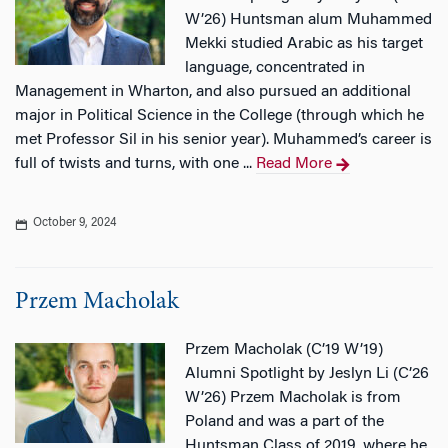
W’26) Huntsman alum Muhammed
Mekki studied Arabic as his target
language, concentrated in
Management in Wharton, and also pursued an additional
major in Political Science in the College (through which he
met Professor Sil in his senior year). Muhammed’s career is
full of twists and turns, with one ...
Read More
October 9, 2024
Przem Macholak
Przem Macholak (C’19 W’19)
Alumni Spotlight by Jeslyn Li (C’26
W’26) Przem Macholak is from
Poland and was a part of the
Huntsman Class of 2019, where he