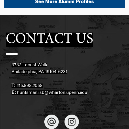
See More Alumni Profiles
CONTACT US
3732 Locust Walk
Philadelphia, PA 19104-6231
T:
215.898.2058
E:
huntsman.isb@wharton.upenn.edu