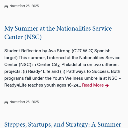
November 26, 2025
My Summer at the Nationalities Service
Center (NSC)
Student Reflection by Ava Strong (C’27 W’27, Spanish
target) This summer, I interned at the Nationalities Service
Center (NSC) in Center City, Philadelphia on two different
projects: (i) Ready4Life and (ii) Pathways to Success. Both
programs fall under the Youth Wellness umbrella at NSC –
Ready4Life teaches youth ages 16-24...
Read More
November 26, 2025
Steppes, Startups, and Strategy: A Summer