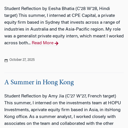
Student Reflection by Eesha Bhatia (C’28 W’28, Hindi
target) This summer, I interned at CPE Capital, a private
equity firm based in Sydney that invests across a range of
industries in Australia and the Asia-Pacific region. My role
was a generalist private equity intern, which meant I worked
across both...
Read More
October 27, 2025
A Summer in Hong Kong
Student Reflection by Amy Jia (C’27 W’27, French target)
This summer, I interned on the investments team at HOPU
Investments, aprivate equity firm based in Asia, in itsHong
Kong office. As a summer analyst, I worked closely with
associates on the team and collaborated with the other