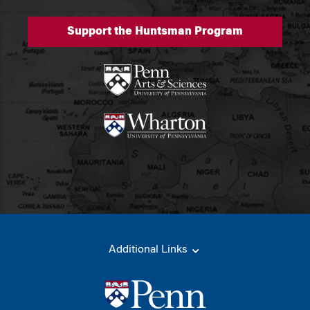
Support the Huntsman Program
Additional Links