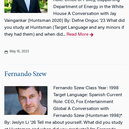
Role: Office of Policy, Supporting
Department of Energy in the White
House A Conversation with Jay
Vaingankar (Huntsman 2020) By: Defne Onguc '23 What did
you study at Huntsman (Target Language and any minors if
they had them) and when did...
Read More
May 16, 2023
Fernando Szew
Fernando Szew Class Year: 1998
Target Language: Spanish Current
Role: CEO, Fox Entertainment
Global A Conversation with
Fernando Szew (Huntsman 1998)*
By: Jeslyn Li '26 Tell me about yourself. What did you study