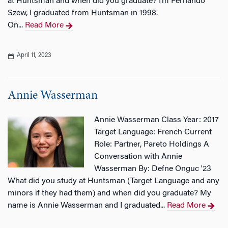
at Huntsman and when did you graduate? I’m Fernando
Szew, I graduated from Huntsman in 1998.
On...
Read More
April 11, 2023
Annie Wasserman
Annie Wasserman Class Year: 2017
Target Language: French Current
Role: Partner, Pareto Holdings A
Conversation with Annie
Wasserman By: Defne Onguc '23
What did you study at Huntsman (Target Language and any
minors if they had them) and when did you graduate? My
name is Annie Wasserman and I graduated...
Read More