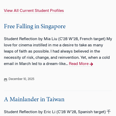
View All Current Student Profiles
Free Falling in Singapore
Student Reflection by Mia Liu (C’28 W’28, French target) My
love for cinema instilled in me a desire to take as many
leaps of faith as possible. I had always believed in the
necessity of risk, change, and reinvention. Yet, when a cold
email in March led to a dream-like...
Read More
December 10, 2025
A Mainlander in Taiwan
Student Reflection by Eric Li (C’28 W’28, Spanish target) 千