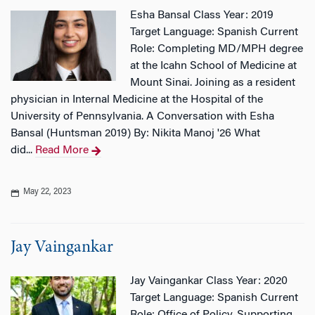
Esha Bansal Class Year: 2019
Target Language: Spanish Current
Role: Completing MD/MPH degree
at the Icahn School of Medicine at
Mount Sinai. Joining as a resident
physician in Internal Medicine at the Hospital of the
University of Pennsylvania. A Conversation with Esha
Bansal (Huntsman 2019) By: Nikita Manoj '26 What
did...
Read More
May 22, 2023
Jay Vaingankar
Jay Vaingankar Class Year: 2020
Target Language: Spanish Current