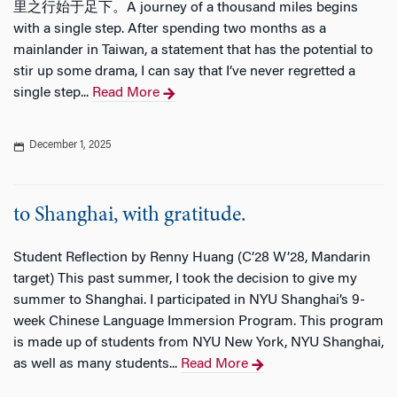
里之行始于足下。A journey of a thousand miles begins
with a single step. After spending two months as a
mainlander in Taiwan, a statement that has the potential to
stir up some drama, I can say that I’ve never regretted a
single step...
Read More
December 1, 2025
to Shanghai, with gratitude.
Student Reflection by Renny Huang (C’28 W’28, Mandarin
target) This past summer, I took the decision to give my
summer to Shanghai. I participated in NYU Shanghai’s 9-
week Chinese Language Immersion Program. This program
is made up of students from NYU New York, NYU Shanghai,
as well as many students...
Read More