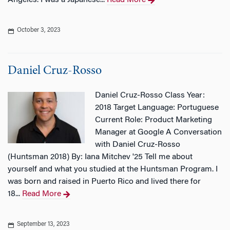
Angeles. I was a Japanese...
Read More
October 3, 2023
Daniel Cruz-Rosso
Daniel Cruz-Rosso Class Year:
2018 Target Language: Portuguese
Current Role: Product Marketing
Manager at Google A Conversation
with Daniel Cruz-Rosso
(Huntsman 2018) By: Iana Mitchev '25 Tell me about
yourself and what you studied at the Huntsman Program. I
was born and raised in Puerto Rico and lived there for
18...
Read More
September 13, 2023