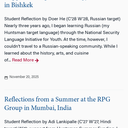
in Bishkek
Student Reflection by Doer He (C’28 W’28, Russian target)
Nearly three years ago, I began learning Russian (my
Huntsman target language) through the National Security
Language Initiative for Youth. At the time, however, I
couldn’t travel to a Russian-speaking community. While I
learned about the history, arts, and cuisine
of...
Read More
November 20, 2025
Reflections from a Summer at the RPG
Group in Mumbai, India
Student Reflection by Adi Lankipalle (C’27 W’27, Hindi