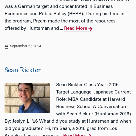
was a German target and concentrated in Business
Economics and Public Policy (BEPP). During his time in
the program, Przem made the most of the resources
offered by Huntsman and ...
Read More
September 27, 2024
Sean Rickter
Sean Rickter Class Year: 2016
Target Language: Japanese Current
Role: MBA Candidate at Harvard
Business School A Conversation
with Sean Rickter (Huntsman 2016)
By: Jeslyn Li '26 What did you study at Huntsman and when
did you graduate? Hi, I’m Sean, a 2016 grad from Los