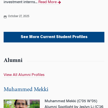
investment interns...
Read More
October 27, 2025
See More Current Student Profiles
Alumni
View All Alumni Profiles
Muhammed Mekki
Muhammed Mekki (C’05 W’05)
Alumni Spotlight by Jeslyn Li (C’26