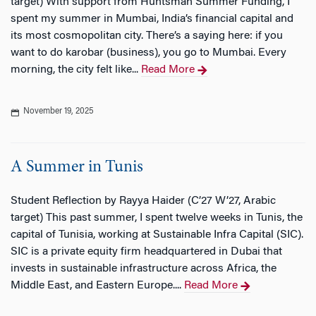
target) With support from Huntsman Summer Funding, I
spent my summer in Mumbai, India’s financial capital and
its most cosmopolitan city. There’s a saying here: if you
want to do karobar (business), you go to Mumbai. Every
morning, the city felt like...
Read More
November 19, 2025
A Summer in Tunis
Student Reflection by Rayya Haider (C’27 W’27, Arabic
target) This past summer, I spent twelve weeks in Tunis, the
capital of Tunisia, working at Sustainable Infra Capital (SIC).
SIC is a private equity firm headquartered in Dubai that
invests in sustainable infrastructure across Africa, the
Middle East, and Eastern Europe....
Read More