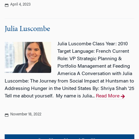
April 4, 2023
Julia Luscombe
Julia Luscombe Class Year: 2010
Target Language: French Current
Role: VP Strategic Planning &
Portfolio Management at Feeding
America A Conversation with Julia
Luscombe: The Journey from Social Impact at Huntsman to
Addressing Hunger in the United States By: Shriya Shah '25
Tell me about yourself. My name is Julia...
Read More
November 18, 2022